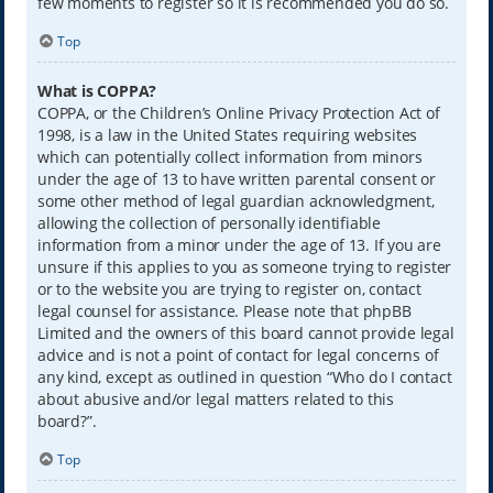
few moments to register so it is recommended you do so.
Top
What is COPPA?
COPPA, or the Children’s Online Privacy Protection Act of
1998, is a law in the United States requiring websites
which can potentially collect information from minors
under the age of 13 to have written parental consent or
some other method of legal guardian acknowledgment,
allowing the collection of personally identifiable
information from a minor under the age of 13. If you are
unsure if this applies to you as someone trying to register
or to the website you are trying to register on, contact
legal counsel for assistance. Please note that phpBB
Limited and the owners of this board cannot provide legal
advice and is not a point of contact for legal concerns of
any kind, except as outlined in question “Who do I contact
about abusive and/or legal matters related to this
board?”.
Top