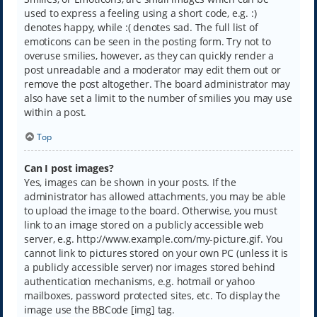
used to express a feeling using a short code, e.g. :)
denotes happy, while :( denotes sad. The full list of
emoticons can be seen in the posting form. Try not to
overuse smilies, however, as they can quickly render a
post unreadable and a moderator may edit them out or
remove the post altogether. The board administrator may
also have set a limit to the number of smilies you may use
within a post.
Top
Can I post images?
Yes, images can be shown in your posts. If the
administrator has allowed attachments, you may be able
to upload the image to the board. Otherwise, you must
link to an image stored on a publicly accessible web
server, e.g. http://www.example.com/my-picture.gif. You
cannot link to pictures stored on your own PC (unless it is
a publicly accessible server) nor images stored behind
authentication mechanisms, e.g. hotmail or yahoo
mailboxes, password protected sites, etc. To display the
image use the BBCode [img] tag.