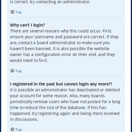
is correct, try contacting an administrator.
Top
Why can’t I login?
There are several reasons why this could occur. First,
ensure your username and password are correct. If they
are, contact a board administrator to make sure you
haven’t been banned. It is also possible the website
owner has a configuration error on their end, and they
would need to fix it.
Top
I registered in the past but cannot login any more?!
It is possible an administrator has deactivated or deleted
your account for some reason. Also, many boards
periodically remove users who have not posted for a long
time to reduce the size of the database. If this has
happened, try registering again and being more involved
in discussions.
Top