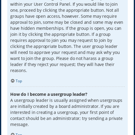
within your User Control Panel. If you would like to join
one, proceed by clicking the appropriate button. Not all
groups have open access, however. Some may require
approval to join, some may be closed and some may even
have hidden memberships. If the group is open, you can
join it by clicking the appropriate button. If a group
requires approval to join you may request to join by
clicking the appropriate button. The user group leader
will need to approve your request and may ask why you
want to join the group. Please do not harass a group
leader if they reject your request; they will have their
reasons.
Top
How do I become a usergroup leader?
A usergroup leader is usually assigned when usergroups
are initially created by a board administrator. If you are
interested in creating a usergroup, your first point of
contact should be an administrator; try sending a private
message.
Top