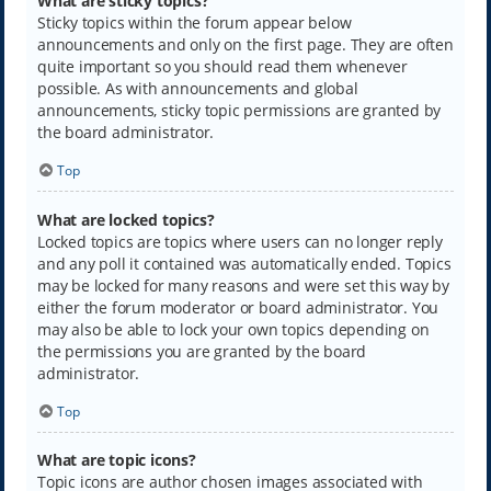
What are sticky topics?
Sticky topics within the forum appear below
announcements and only on the first page. They are often
quite important so you should read them whenever
possible. As with announcements and global
announcements, sticky topic permissions are granted by
the board administrator.
Top
What are locked topics?
Locked topics are topics where users can no longer reply
and any poll it contained was automatically ended. Topics
may be locked for many reasons and were set this way by
either the forum moderator or board administrator. You
may also be able to lock your own topics depending on
the permissions you are granted by the board
administrator.
Top
What are topic icons?
Topic icons are author chosen images associated with