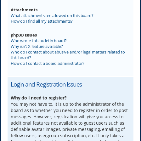
Attachments
What attachments are allowed on this board?
How do I find all my attachments?
phpBB Issues
Who wrote this bulletin board?
Why isn’t X feature available?
Who do I contact about abusive and/or legal matters related to
this board?
How do I contact a board administrator?
Login and Registration Issues
Why do I need to register?
You may not have to, it is up to the administrator of the
board as to whether you need to register in order to post
messages. However; registration will give you access to
additional features not available to guest users such as
definable avatar images, private messaging, emailing of
fellow users, usergroup subscription, etc. It only takes a