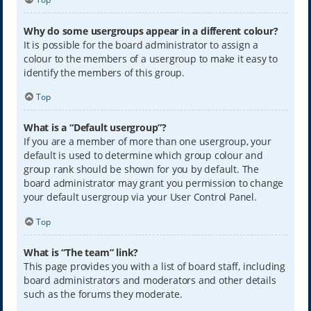
Why do some usergroups appear in a different colour?
It is possible for the board administrator to assign a
colour to the members of a usergroup to make it easy to
identify the members of this group.
Top
What is a “Default usergroup”?
If you are a member of more than one usergroup, your
default is used to determine which group colour and
group rank should be shown for you by default. The
board administrator may grant you permission to change
your default usergroup via your User Control Panel.
Top
What is “The team” link?
This page provides you with a list of board staff, including
board administrators and moderators and other details
such as the forums they moderate.