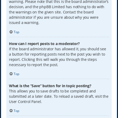
warning. Please note that this is the board administrator’s
decision, and the phpBB Limited has nothing to do with
the warnings on the given site. Contact the board
administrator if you are unsure about why you were
issued a warning.
Top
How can I report posts to a moderator?
If the board administrator has allowed it, you should see
a button for reporting posts next to the post you wish to
report. Clicking this will walk you through the steps
necessary to report the post.
Top
What is the “Save” button for in topic posting?
This allows you to save drafts to be completed and
submitted at a later date. To reload a saved draft, visit the
User Control Panel.
Top