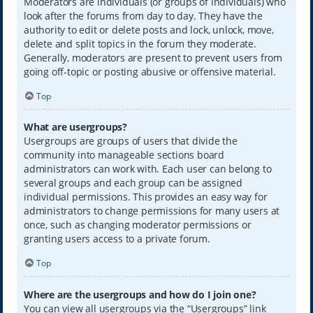
Moderators are individuals (or groups of individuals) who
look after the forums from day to day. They have the
authority to edit or delete posts and lock, unlock, move,
delete and split topics in the forum they moderate.
Generally, moderators are present to prevent users from
going off-topic or posting abusive or offensive material.
Top
What are usergroups?
Usergroups are groups of users that divide the
community into manageable sections board
administrators can work with. Each user can belong to
several groups and each group can be assigned
individual permissions. This provides an easy way for
administrators to change permissions for many users at
once, such as changing moderator permissions or
granting users access to a private forum.
Top
Where are the usergroups and how do I join one?
You can view all usergroups via the “Usergroups” link