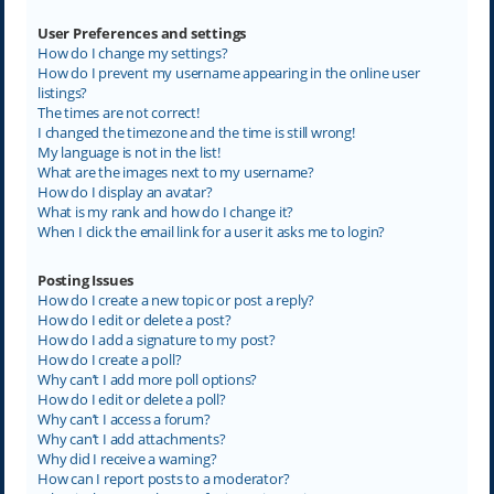
User Preferences and settings
How do I change my settings?
How do I prevent my username appearing in the online user
listings?
The times are not correct!
I changed the timezone and the time is still wrong!
My language is not in the list!
What are the images next to my username?
How do I display an avatar?
What is my rank and how do I change it?
When I click the email link for a user it asks me to login?
Posting Issues
How do I create a new topic or post a reply?
How do I edit or delete a post?
How do I add a signature to my post?
How do I create a poll?
Why can’t I add more poll options?
How do I edit or delete a poll?
Why can’t I access a forum?
Why can’t I add attachments?
Why did I receive a warning?
How can I report posts to a moderator?