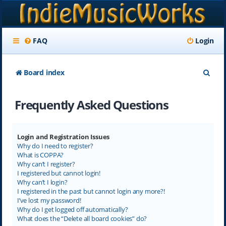
FAQ
Login
S
Board index
e
Frequently Asked Questions
a
r
c
Login and Registration Issues
Why do I need to register?
h
What is COPPA?
Why can’t I register?
I registered but cannot login!
Why can’t I login?
I registered in the past but cannot login any more?!
I’ve lost my password!
Why do I get logged off automatically?
What does the “Delete all board cookies” do?