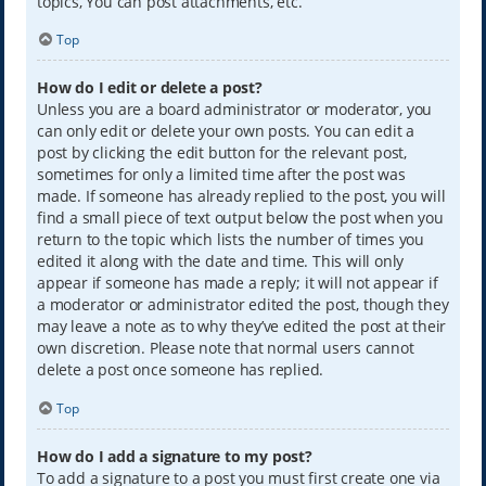
topics, You can post attachments, etc.
Top
How do I edit or delete a post?
Unless you are a board administrator or moderator, you
can only edit or delete your own posts. You can edit a
post by clicking the edit button for the relevant post,
sometimes for only a limited time after the post was
made. If someone has already replied to the post, you will
find a small piece of text output below the post when you
return to the topic which lists the number of times you
edited it along with the date and time. This will only
appear if someone has made a reply; it will not appear if
a moderator or administrator edited the post, though they
may leave a note as to why they’ve edited the post at their
own discretion. Please note that normal users cannot
delete a post once someone has replied.
Top
How do I add a signature to my post?
To add a signature to a post you must first create one via