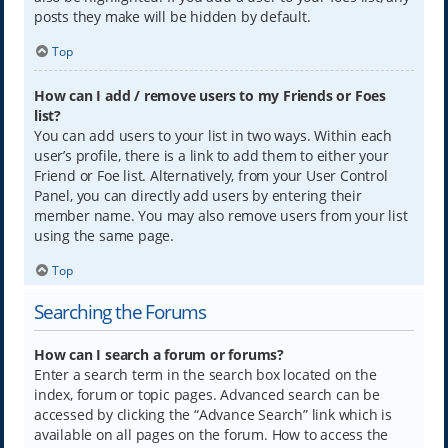
posts they make will be hidden by default.
Top
How can I add / remove users to my Friends or Foes
list?
You can add users to your list in two ways. Within each
user’s profile, there is a link to add them to either your
Friend or Foe list. Alternatively, from your User Control
Panel, you can directly add users by entering their
member name. You may also remove users from your list
using the same page.
Top
Searching the Forums
How can I search a forum or forums?
Enter a search term in the search box located on the
index, forum or topic pages. Advanced search can be
accessed by clicking the “Advance Search” link which is
available on all pages on the forum. How to access the