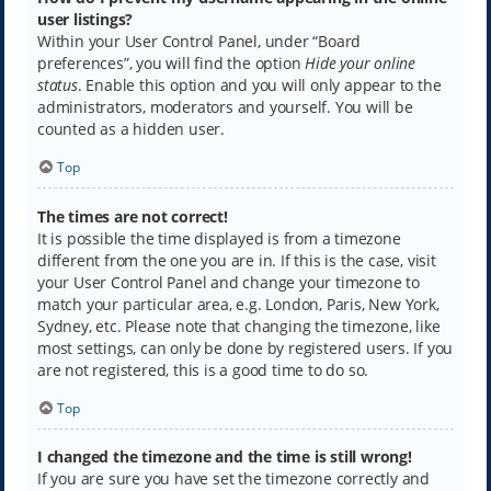
user listings?
Within your User Control Panel, under “Board
preferences”, you will find the option
Hide your online
status
. Enable this option and you will only appear to the
administrators, moderators and yourself. You will be
counted as a hidden user.
Top
The times are not correct!
It is possible the time displayed is from a timezone
different from the one you are in. If this is the case, visit
your User Control Panel and change your timezone to
match your particular area, e.g. London, Paris, New York,
Sydney, etc. Please note that changing the timezone, like
most settings, can only be done by registered users. If you
are not registered, this is a good time to do so.
Top
I changed the timezone and the time is still wrong!
If you are sure you have set the timezone correctly and