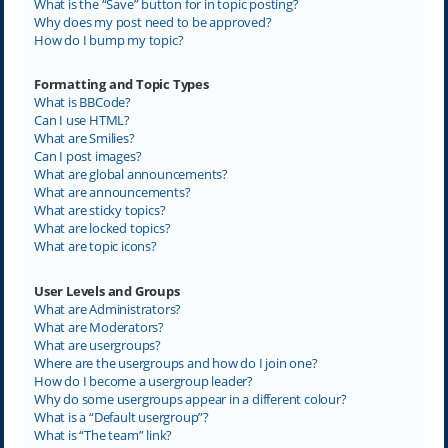
What is the “Save” button for in topic posting?
Why does my post need to be approved?
How do I bump my topic?
Formatting and Topic Types
What is BBCode?
Can I use HTML?
What are Smilies?
Can I post images?
What are global announcements?
What are announcements?
What are sticky topics?
What are locked topics?
What are topic icons?
User Levels and Groups
What are Administrators?
What are Moderators?
What are usergroups?
Where are the usergroups and how do I join one?
How do I become a usergroup leader?
Why do some usergroups appear in a different colour?
What is a “Default usergroup”?
What is “The team” link?