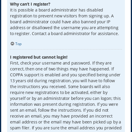
Why can’t I register?
It is possible a board administrator has disabled
registration to prevent new visitors from signing up. A
board administrator could have also banned your IP
address or disallowed the username you are attempting
to register. Contact a board administrator for assistance.
Top
I registered but cannot login!
First, check your username and password. If they are
correct, then one of two things may have happened. If
COPPA support is enabled and you specified being under
13 years old during registration, you will have to follow
the instructions you received. Some boards will also
require new registrations to be activated, either by
yourself or by an administrator before you can logon; this
information was present during registration. If you were
sent an email, follow the instructions. If you did not
receive an email, you may have provided an incorrect
email address or the email may have been picked up by a
spam filer. If you are sure the email address you provided