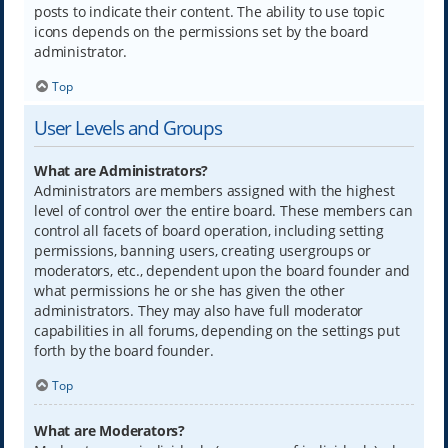
posts to indicate their content. The ability to use topic
icons depends on the permissions set by the board
administrator.
Top
User Levels and Groups
What are Administrators?
Administrators are members assigned with the highest
level of control over the entire board. These members can
control all facets of board operation, including setting
permissions, banning users, creating usergroups or
moderators, etc., dependent upon the board founder and
what permissions he or she has given the other
administrators. They may also have full moderator
capabilities in all forums, depending on the settings put
forth by the board founder.
Top
What are Moderators?