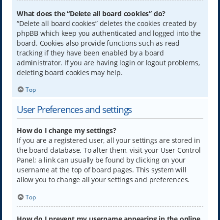
What does the “Delete all board cookies” do?
“Delete all board cookies” deletes the cookies created by
phpBB which keep you authenticated and logged into the
board. Cookies also provide functions such as read
tracking if they have been enabled by a board
administrator. If you are having login or logout problems,
deleting board cookies may help.
Top
User Preferences and settings
How do I change my settings?
If you are a registered user, all your settings are stored in
the board database. To alter them, visit your User Control
Panel; a link can usually be found by clicking on your
username at the top of board pages. This system will
allow you to change all your settings and preferences.
Top
How do I prevent my username appearing in the online