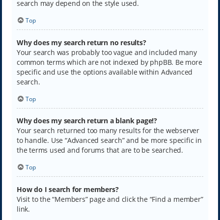
search may depend on the style used.
Top
Why does my search return no results?
Your search was probably too vague and included many
common terms which are not indexed by phpBB. Be more
specific and use the options available within Advanced
search.
Top
Why does my search return a blank page!?
Your search returned too many results for the webserver
to handle. Use “Advanced search” and be more specific in
the terms used and forums that are to be searched.
Top
How do I search for members?
Visit to the “Members” page and click the “Find a member”
link.