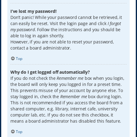
I’ve lost my password!
Don’t panic! While your password cannot be retrieved, it
can easily be reset. Visit the login page and click
I forgot
my password
. Follow the instructions and you should be
able to log in again shortly.
However, if you are not able to reset your password,
contact a board administrator.
Top
Why do I get logged off automatically?
If you do not check the
Remember me
box when you login,
the board will only keep you logged in for a preset time.
This prevents misuse of your account by anyone else. To
stay logged in, check the
Remember me
box during login.
This is not recommended if you access the board from a
shared computer, e.g. library, internet cafe, university
computer lab, etc. If you do not see this checkbox, it
means a board administrator has disabled this feature.
Top