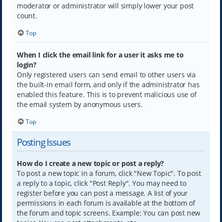
moderator or administrator will simply lower your post
count.
Top
When I click the email link for a user it asks me to
login?
Only registered users can send email to other users via
the built-in email form, and only if the administrator has
enabled this feature. This is to prevent malicious use of
the email system by anonymous users.
Top
Posting Issues
How do I create a new topic or post a reply?
To post a new topic in a forum, click "New Topic". To post
a reply to a topic, click "Post Reply". You may need to
register before you can post a message. A list of your
permissions in each forum is available at the bottom of
the forum and topic screens. Example: You can post new