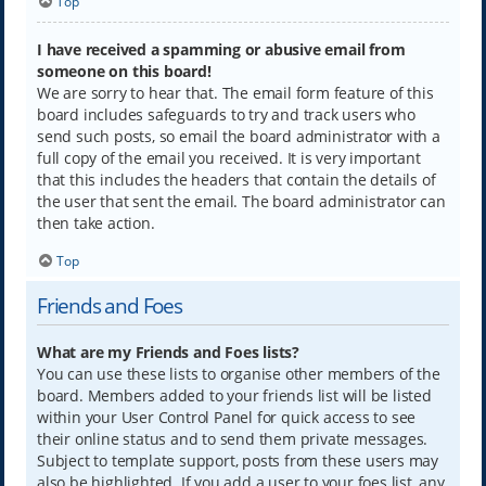
Top
I have received a spamming or abusive email from
someone on this board!
We are sorry to hear that. The email form feature of this
board includes safeguards to try and track users who
send such posts, so email the board administrator with a
full copy of the email you received. It is very important
that this includes the headers that contain the details of
the user that sent the email. The board administrator can
then take action.
Top
Friends and Foes
What are my Friends and Foes lists?
You can use these lists to organise other members of the
board. Members added to your friends list will be listed
within your User Control Panel for quick access to see
their online status and to send them private messages.
Subject to template support, posts from these users may
also be highlighted. If you add a user to your foes list, any