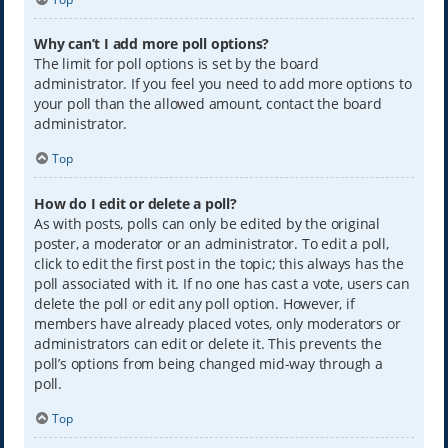
Why can’t I add more poll options?
The limit for poll options is set by the board
administrator. If you feel you need to add more options to
your poll than the allowed amount, contact the board
administrator.
Top
How do I edit or delete a poll?
As with posts, polls can only be edited by the original
poster, a moderator or an administrator. To edit a poll,
click to edit the first post in the topic; this always has the
poll associated with it. If no one has cast a vote, users can
delete the poll or edit any poll option. However, if
members have already placed votes, only moderators or
administrators can edit or delete it. This prevents the
poll’s options from being changed mid-way through a
poll.
Top