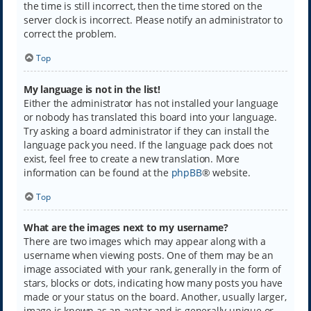
the time is still incorrect, then the time stored on the
server clock is incorrect. Please notify an administrator to
correct the problem.
Top
My language is not in the list!
Either the administrator has not installed your language
or nobody has translated this board into your language.
Try asking a board administrator if they can install the
language pack you need. If the language pack does not
exist, feel free to create a new translation. More
information can be found at the
phpBB
® website.
Top
What are the images next to my username?
There are two images which may appear along with a
username when viewing posts. One of them may be an
image associated with your rank, generally in the form of
stars, blocks or dots, indicating how many posts you have
made or your status on the board. Another, usually larger,
image is known as an avatar and is generally unique or