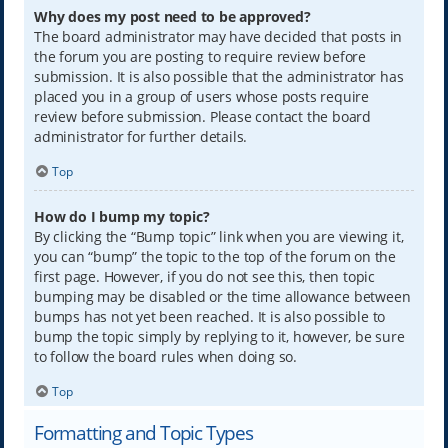
Why does my post need to be approved?
The board administrator may have decided that posts in
the forum you are posting to require review before
submission. It is also possible that the administrator has
placed you in a group of users whose posts require
review before submission. Please contact the board
administrator for further details.
Top
How do I bump my topic?
By clicking the “Bump topic” link when you are viewing it,
you can “bump” the topic to the top of the forum on the
first page. However, if you do not see this, then topic
bumping may be disabled or the time allowance between
bumps has not yet been reached. It is also possible to
bump the topic simply by replying to it, however, be sure
to follow the board rules when doing so.
Top
Formatting and Topic Types