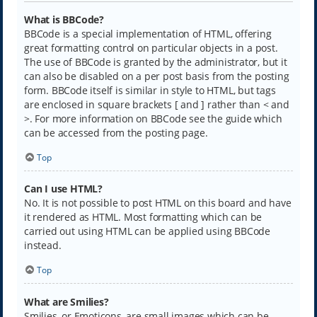
What is BBCode?
BBCode is a special implementation of HTML, offering
great formatting control on particular objects in a post.
The use of BBCode is granted by the administrator, but it
can also be disabled on a per post basis from the posting
form. BBCode itself is similar in style to HTML, but tags
are enclosed in square brackets [ and ] rather than < and
>. For more information on BBCode see the guide which
can be accessed from the posting page.
Top
Can I use HTML?
No. It is not possible to post HTML on this board and have
it rendered as HTML. Most formatting which can be
carried out using HTML can be applied using BBCode
instead.
Top
What are Smilies?
Smilies, or Emoticons, are small images which can be