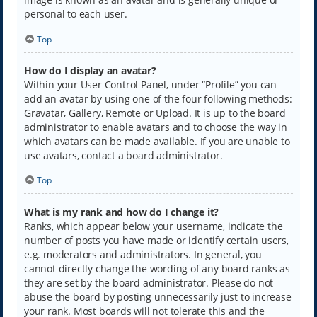
personal to each user.
Top
How do I display an avatar?
Within your User Control Panel, under “Profile” you can
add an avatar by using one of the four following methods:
Gravatar, Gallery, Remote or Upload. It is up to the board
administrator to enable avatars and to choose the way in
which avatars can be made available. If you are unable to
use avatars, contact a board administrator.
Top
What is my rank and how do I change it?
Ranks, which appear below your username, indicate the
number of posts you have made or identify certain users,
e.g. moderators and administrators. In general, you
cannot directly change the wording of any board ranks as
they are set by the board administrator. Please do not
abuse the board by posting unnecessarily just to increase
your rank. Most boards will not tolerate this and the