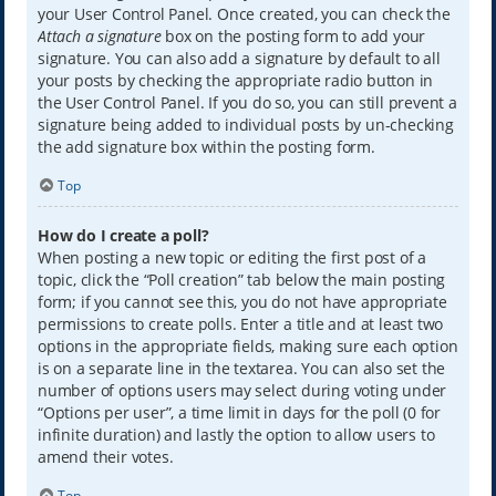
your User Control Panel. Once created, you can check the
Attach a signature
box on the posting form to add your
signature. You can also add a signature by default to all
your posts by checking the appropriate radio button in
the User Control Panel. If you do so, you can still prevent a
signature being added to individual posts by un-checking
the add signature box within the posting form.
Top
How do I create a poll?
When posting a new topic or editing the first post of a
topic, click the “Poll creation” tab below the main posting
form; if you cannot see this, you do not have appropriate
permissions to create polls. Enter a title and at least two
options in the appropriate fields, making sure each option
is on a separate line in the textarea. You can also set the
number of options users may select during voting under
“Options per user”, a time limit in days for the poll (0 for
infinite duration) and lastly the option to allow users to
amend their votes.
Top