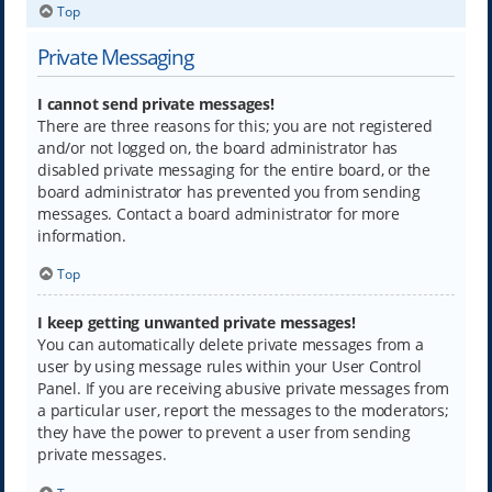
Top
Private Messaging
I cannot send private messages!
There are three reasons for this; you are not registered
and/or not logged on, the board administrator has
disabled private messaging for the entire board, or the
board administrator has prevented you from sending
messages. Contact a board administrator for more
information.
Top
I keep getting unwanted private messages!
You can automatically delete private messages from a
user by using message rules within your User Control
Panel. If you are receiving abusive private messages from
a particular user, report the messages to the moderators;
they have the power to prevent a user from sending
private messages.