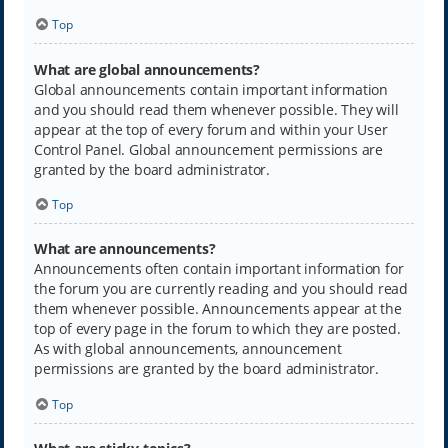
Top
What are global announcements?
Global announcements contain important information
and you should read them whenever possible. They will
appear at the top of every forum and within your User
Control Panel. Global announcement permissions are
granted by the board administrator.
Top
What are announcements?
Announcements often contain important information for
the forum you are currently reading and you should read
them whenever possible. Announcements appear at the
top of every page in the forum to which they are posted.
As with global announcements, announcement
permissions are granted by the board administrator.
Top