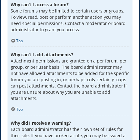
Why can’t I access a forum?
Some forums may be limited to certain users or groups.
To view, read, post or perform another action you may
need special permissions. Contact a moderator or board
administrator to grant you access.
Top
Why can’t I add attachments?
Attachment permissions are granted on a per forum, per
group, or per user basis. The board administrator may
not have allowed attachments to be added for the specific
forum you are posting in, or perhaps only certain groups
can post attachments. Contact the board administrator if
you are unsure about why you are unable to add
attachments.
Top
Why did I receive a warning?
Each board administrator has their own set of rules for
their site. If you have broken a rule, you may be issued a