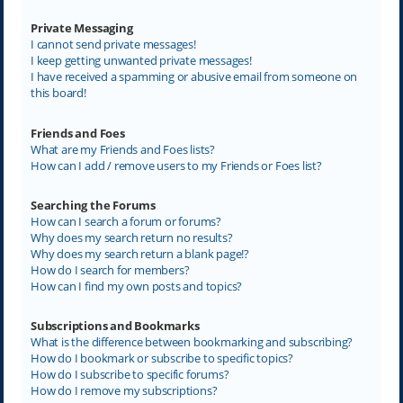
Private Messaging
I cannot send private messages!
I keep getting unwanted private messages!
I have received a spamming or abusive email from someone on
this board!
Friends and Foes
What are my Friends and Foes lists?
How can I add / remove users to my Friends or Foes list?
Searching the Forums
How can I search a forum or forums?
Why does my search return no results?
Why does my search return a blank page!?
How do I search for members?
How can I find my own posts and topics?
Subscriptions and Bookmarks
What is the difference between bookmarking and subscribing?
How do I bookmark or subscribe to specific topics?
How do I subscribe to specific forums?
How do I remove my subscriptions?