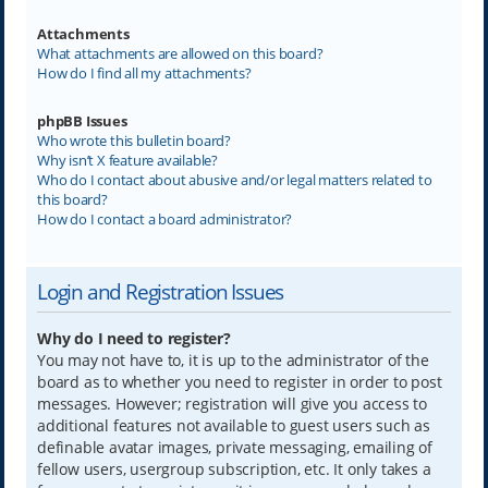
Attachments
What attachments are allowed on this board?
How do I find all my attachments?
phpBB Issues
Who wrote this bulletin board?
Why isn’t X feature available?
Who do I contact about abusive and/or legal matters related to
this board?
How do I contact a board administrator?
Login and Registration Issues
Why do I need to register?
You may not have to, it is up to the administrator of the
board as to whether you need to register in order to post
messages. However; registration will give you access to
additional features not available to guest users such as
definable avatar images, private messaging, emailing of
fellow users, usergroup subscription, etc. It only takes a