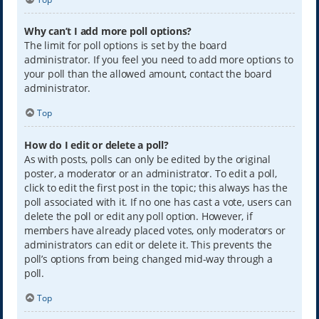
Why can’t I add more poll options?
The limit for poll options is set by the board
administrator. If you feel you need to add more options to
your poll than the allowed amount, contact the board
administrator.
Top
How do I edit or delete a poll?
As with posts, polls can only be edited by the original
poster, a moderator or an administrator. To edit a poll,
click to edit the first post in the topic; this always has the
poll associated with it. If no one has cast a vote, users can
delete the poll or edit any poll option. However, if
members have already placed votes, only moderators or
administrators can edit or delete it. This prevents the
poll’s options from being changed mid-way through a
poll.
Top