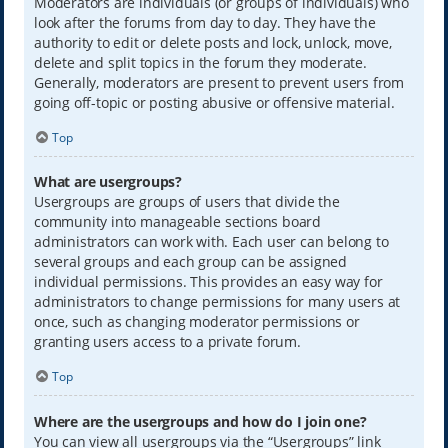
Moderators are individuals (or groups of individuals) who
look after the forums from day to day. They have the
authority to edit or delete posts and lock, unlock, move,
delete and split topics in the forum they moderate.
Generally, moderators are present to prevent users from
going off-topic or posting abusive or offensive material.
Top
What are usergroups?
Usergroups are groups of users that divide the
community into manageable sections board
administrators can work with. Each user can belong to
several groups and each group can be assigned
individual permissions. This provides an easy way for
administrators to change permissions for many users at
once, such as changing moderator permissions or
granting users access to a private forum.
Top
Where are the usergroups and how do I join one?
You can view all usergroups via the “Usergroups” link