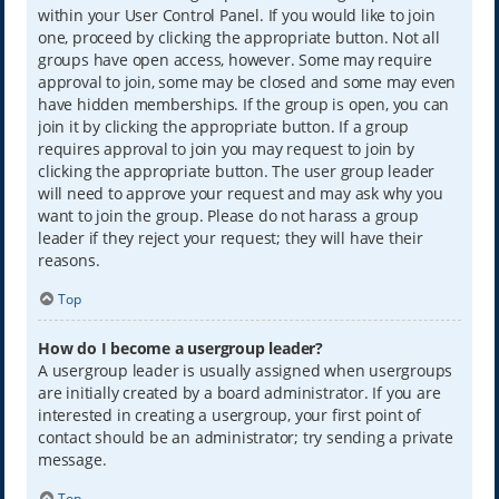
within your User Control Panel. If you would like to join
one, proceed by clicking the appropriate button. Not all
groups have open access, however. Some may require
approval to join, some may be closed and some may even
have hidden memberships. If the group is open, you can
join it by clicking the appropriate button. If a group
requires approval to join you may request to join by
clicking the appropriate button. The user group leader
will need to approve your request and may ask why you
want to join the group. Please do not harass a group
leader if they reject your request; they will have their
reasons.
Top
How do I become a usergroup leader?
A usergroup leader is usually assigned when usergroups
are initially created by a board administrator. If you are
interested in creating a usergroup, your first point of
contact should be an administrator; try sending a private
message.
Top