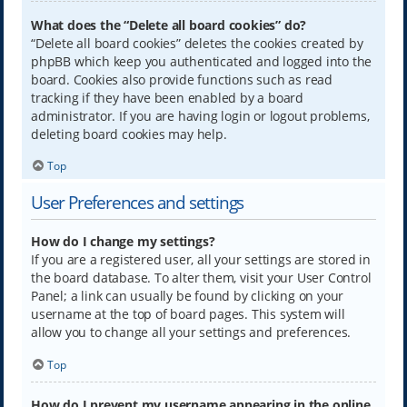
What does the “Delete all board cookies” do?
“Delete all board cookies” deletes the cookies created by
phpBB which keep you authenticated and logged into the
board. Cookies also provide functions such as read
tracking if they have been enabled by a board
administrator. If you are having login or logout problems,
deleting board cookies may help.
Top
User Preferences and settings
How do I change my settings?
If you are a registered user, all your settings are stored in
the board database. To alter them, visit your User Control
Panel; a link can usually be found by clicking on your
username at the top of board pages. This system will
allow you to change all your settings and preferences.
Top
How do I prevent my username appearing in the online