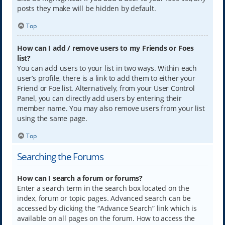
posts they make will be hidden by default.
Top
How can I add / remove users to my Friends or Foes
list?
You can add users to your list in two ways. Within each
user’s profile, there is a link to add them to either your
Friend or Foe list. Alternatively, from your User Control
Panel, you can directly add users by entering their
member name. You may also remove users from your list
using the same page.
Top
Searching the Forums
How can I search a forum or forums?
Enter a search term in the search box located on the
index, forum or topic pages. Advanced search can be
accessed by clicking the “Advance Search” link which is
available on all pages on the forum. How to access the