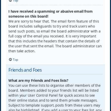
Top
I have received a spamming or abusive email from
someone on this board!
We are sorry to hear that. The email form feature of this
board includes safeguards to try and track users who
send such posts, so email the board administrator with a
full copy of the email you received. It is very important
that this includes the headers that contain the details of
the user that sent the email. The board administrator can
then take action.
Top
Friends and Foes
What are my Friends and Foes lists?
You can use these lists to organise other members of the
board. Members added to your friends list will be listed
within your User Control Panel for quick access to see
their online status and to send them private messages.
Subject to template support, posts from these users may
also be highlighted. If you add a user to your foes list, any