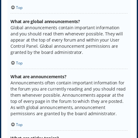
Top
What are global announcements?
Global announcements contain important information
and you should read them whenever possible. They will
appear at the top of every forum and within your User
Control Panel. Global announcement permissions are
granted by the board administrator.
Top
What are announcements?
Announcements often contain important information for
the forum you are currently reading and you should read
them whenever possible. Announcements appear at the
top of every page in the forum to which they are posted.
As with global announcements, announcement
permissions are granted by the board administrator.
Top