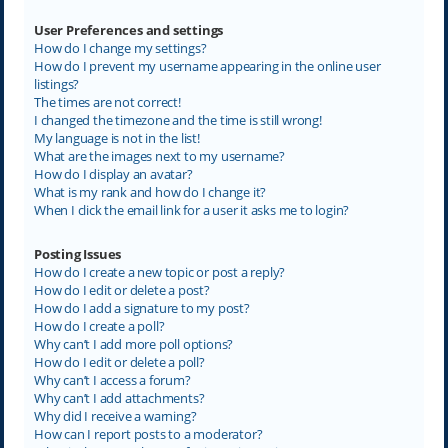
User Preferences and settings
How do I change my settings?
How do I prevent my username appearing in the online user
listings?
The times are not correct!
I changed the timezone and the time is still wrong!
My language is not in the list!
What are the images next to my username?
How do I display an avatar?
What is my rank and how do I change it?
When I click the email link for a user it asks me to login?
Posting Issues
How do I create a new topic or post a reply?
How do I edit or delete a post?
How do I add a signature to my post?
How do I create a poll?
Why can’t I add more poll options?
How do I edit or delete a poll?
Why can’t I access a forum?
Why can’t I add attachments?
Why did I receive a warning?
How can I report posts to a moderator?