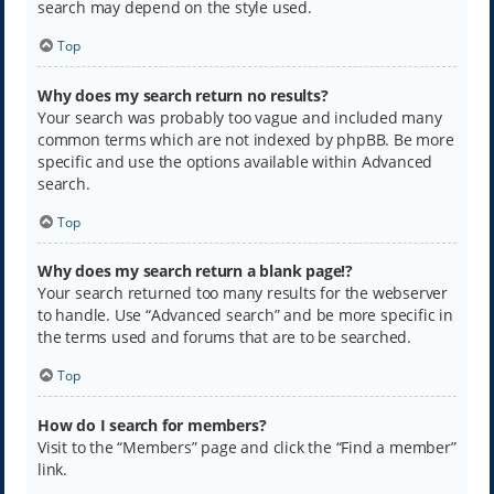
search may depend on the style used.
Top
Why does my search return no results?
Your search was probably too vague and included many
common terms which are not indexed by phpBB. Be more
specific and use the options available within Advanced
search.
Top
Why does my search return a blank page!?
Your search returned too many results for the webserver
to handle. Use “Advanced search” and be more specific in
the terms used and forums that are to be searched.
Top
How do I search for members?
Visit to the “Members” page and click the “Find a member”
link.