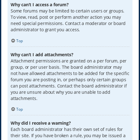
Why can’t I access a forum?
Some forums may be limited to certain users or groups.
To view, read, post or perform another action you may
need special permissions. Contact a moderator or board
administrator to grant you access.
Top
Why can’t I add attachments?
Attachment permissions are granted on a per forum, per
group, or per user basis. The board administrator may
not have allowed attachments to be added for the specific
forum you are posting in, or perhaps only certain groups
can post attachments. Contact the board administrator if
you are unsure about why you are unable to add
attachments.
Top
Why did I receive a warning?
Each board administrator has their own set of rules for
their site. If you have broken a rule, you may be issued a