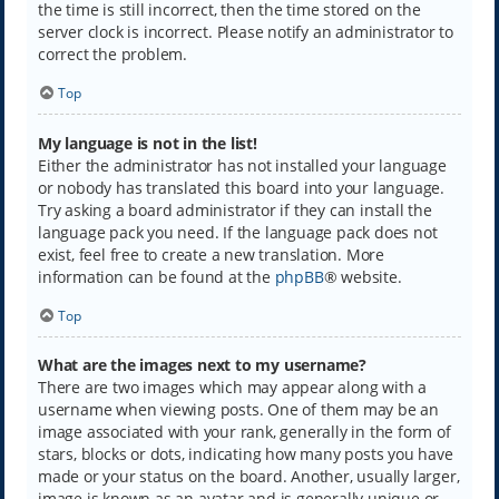
the time is still incorrect, then the time stored on the
server clock is incorrect. Please notify an administrator to
correct the problem.
Top
My language is not in the list!
Either the administrator has not installed your language
or nobody has translated this board into your language.
Try asking a board administrator if they can install the
language pack you need. If the language pack does not
exist, feel free to create a new translation. More
information can be found at the
phpBB
® website.
Top
What are the images next to my username?
There are two images which may appear along with a
username when viewing posts. One of them may be an
image associated with your rank, generally in the form of
stars, blocks or dots, indicating how many posts you have
made or your status on the board. Another, usually larger,
image is known as an avatar and is generally unique or