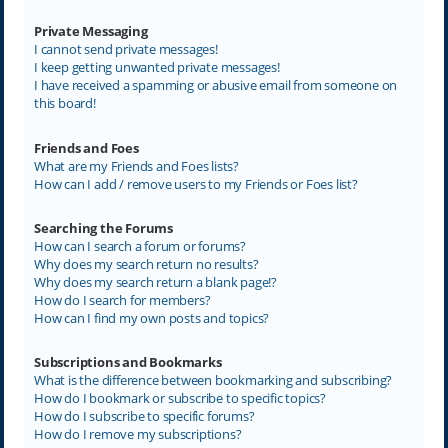
Private Messaging
I cannot send private messages!
I keep getting unwanted private messages!
I have received a spamming or abusive email from someone on
this board!
Friends and Foes
What are my Friends and Foes lists?
How can I add / remove users to my Friends or Foes list?
Searching the Forums
How can I search a forum or forums?
Why does my search return no results?
Why does my search return a blank page!?
How do I search for members?
How can I find my own posts and topics?
Subscriptions and Bookmarks
What is the difference between bookmarking and subscribing?
How do I bookmark or subscribe to specific topics?
How do I subscribe to specific forums?
How do I remove my subscriptions?