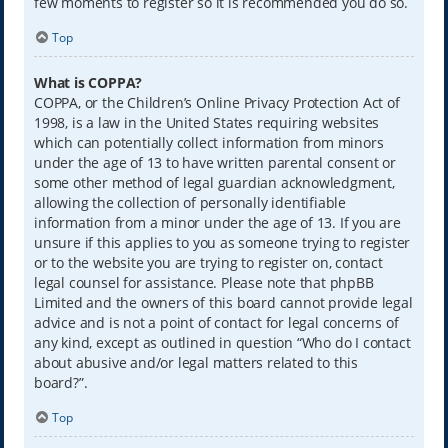
few moments to register so it is recommended you do so.
Top
What is COPPA?
COPPA, or the Children’s Online Privacy Protection Act of
1998, is a law in the United States requiring websites
which can potentially collect information from minors
under the age of 13 to have written parental consent or
some other method of legal guardian acknowledgment,
allowing the collection of personally identifiable
information from a minor under the age of 13. If you are
unsure if this applies to you as someone trying to register
or to the website you are trying to register on, contact
legal counsel for assistance. Please note that phpBB
Limited and the owners of this board cannot provide legal
advice and is not a point of contact for legal concerns of
any kind, except as outlined in question “Who do I contact
about abusive and/or legal matters related to this
board?”.
Top