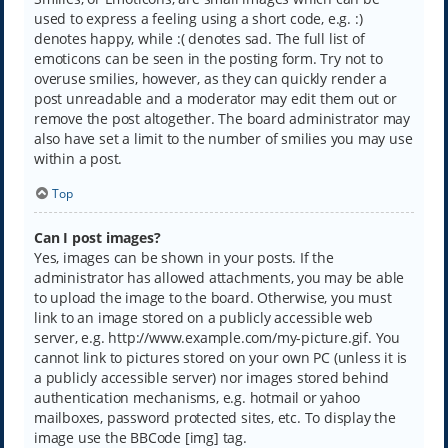
used to express a feeling using a short code, e.g. :)
denotes happy, while :( denotes sad. The full list of
emoticons can be seen in the posting form. Try not to
overuse smilies, however, as they can quickly render a
post unreadable and a moderator may edit them out or
remove the post altogether. The board administrator may
also have set a limit to the number of smilies you may use
within a post.
Top
Can I post images?
Yes, images can be shown in your posts. If the
administrator has allowed attachments, you may be able
to upload the image to the board. Otherwise, you must
link to an image stored on a publicly accessible web
server, e.g. http://www.example.com/my-picture.gif. You
cannot link to pictures stored on your own PC (unless it is
a publicly accessible server) nor images stored behind
authentication mechanisms, e.g. hotmail or yahoo
mailboxes, password protected sites, etc. To display the
image use the BBCode [img] tag.