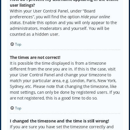
user listings?
Within your User Control Panel, under “Board
preferences”, you will find the option
Hide your online
status
. Enable this option and you will only appear to the
administrators, moderators and yourself. You will be
counted as a hidden user.
Top
The times are not correct!
It is possible the time displayed is from a timezone
different from the one you are in. If this is the case, visit
your User Control Panel and change your timezone to
match your particular area, e.g. London, Paris, New York,
Sydney, etc. Please note that changing the timezone, like
most settings, can only be done by registered users. If you
are not registered, this is a good time to do so.
Top
I changed the timezone and the time is still wrong!
If you are sure you have set the timezone correctly and