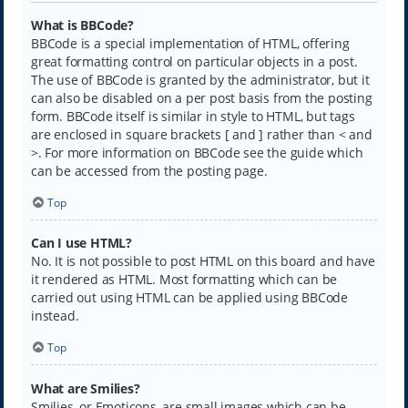
What is BBCode?
BBCode is a special implementation of HTML, offering
great formatting control on particular objects in a post.
The use of BBCode is granted by the administrator, but it
can also be disabled on a per post basis from the posting
form. BBCode itself is similar in style to HTML, but tags
are enclosed in square brackets [ and ] rather than < and
>. For more information on BBCode see the guide which
can be accessed from the posting page.
Top
Can I use HTML?
No. It is not possible to post HTML on this board and have
it rendered as HTML. Most formatting which can be
carried out using HTML can be applied using BBCode
instead.
Top
What are Smilies?
Smilies, or Emoticons, are small images which can be