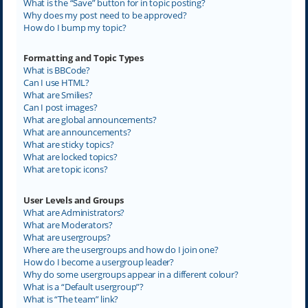
What is the “Save” button for in topic posting?
Why does my post need to be approved?
How do I bump my topic?
Formatting and Topic Types
What is BBCode?
Can I use HTML?
What are Smilies?
Can I post images?
What are global announcements?
What are announcements?
What are sticky topics?
What are locked topics?
What are topic icons?
User Levels and Groups
What are Administrators?
What are Moderators?
What are usergroups?
Where are the usergroups and how do I join one?
How do I become a usergroup leader?
Why do some usergroups appear in a different colour?
What is a “Default usergroup”?
What is “The team” link?