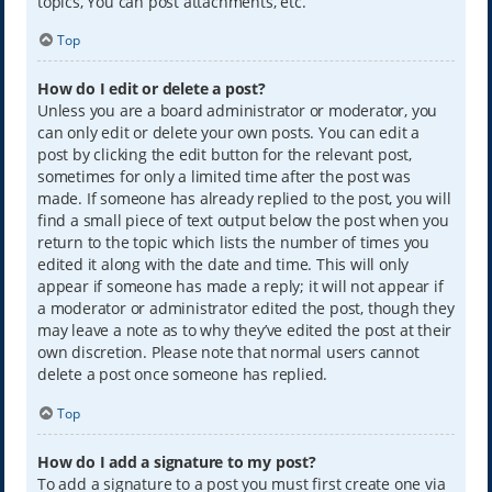
topics, You can post attachments, etc.
Top
How do I edit or delete a post?
Unless you are a board administrator or moderator, you
can only edit or delete your own posts. You can edit a
post by clicking the edit button for the relevant post,
sometimes for only a limited time after the post was
made. If someone has already replied to the post, you will
find a small piece of text output below the post when you
return to the topic which lists the number of times you
edited it along with the date and time. This will only
appear if someone has made a reply; it will not appear if
a moderator or administrator edited the post, though they
may leave a note as to why they’ve edited the post at their
own discretion. Please note that normal users cannot
delete a post once someone has replied.
Top
How do I add a signature to my post?
To add a signature to a post you must first create one via