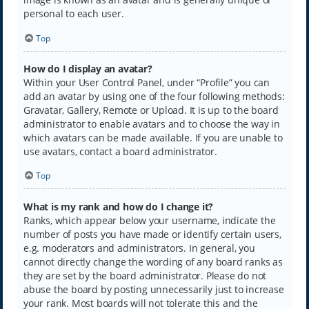
personal to each user.
Top
How do I display an avatar?
Within your User Control Panel, under “Profile” you can
add an avatar by using one of the four following methods:
Gravatar, Gallery, Remote or Upload. It is up to the board
administrator to enable avatars and to choose the way in
which avatars can be made available. If you are unable to
use avatars, contact a board administrator.
Top
What is my rank and how do I change it?
Ranks, which appear below your username, indicate the
number of posts you have made or identify certain users,
e.g. moderators and administrators. In general, you
cannot directly change the wording of any board ranks as
they are set by the board administrator. Please do not
abuse the board by posting unnecessarily just to increase
your rank. Most boards will not tolerate this and the