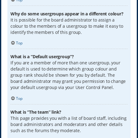
Why do some usergroups appear in a different colour?
It is possible for the board administrator to assign a
colour to the members of a usergroup to make it easy to
identify the members of this group.
Top
What is a “Default usergroup”?
If you are a member of more than one usergroup, your
default is used to determine which group colour and
group rank should be shown for you by default. The
board administrator may grant you permission to change
your default usergroup via your User Control Panel.
Top
What is “The team” link?
This page provides you with a list of board staff, including
board administrators and moderators and other details
such as the forums they moderate.