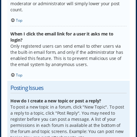
moderator or administrator will simply lower your post
count.
Top
When I click the email link for a user it asks me to
login?
Only registered users can send email to other users via
the built-in email form, and only if the administrator has
enabled this feature. This is to prevent malicious use of
the email system by anonymous users.
Top
Posting Issues
How do I create a new topic or post a reply?
To post a new topic in a forum, click "New Topic". To post
a reply to a topic, click "Post Reply". You may need to
register before you can post a message. A list of your
permissions in each forum is available at the bottom of
the forum and topic screens. Example: You can post new