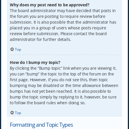
Why does my post need to be approved?
The board administrator may have decided that posts in
the forum you are posting to require review before
submission. It is also possible that the administrator has
placed you in a group of users whose posts require
review before submission. Please contact the board
administrator for further details.
Top
How do I bump my topic?
By clicking the “Bump topic” link when you are viewing it,
you can “bump” the topic to the top of the forum on the
first page. However, if you do not see this, then topic
bumping may be disabled or the time allowance between
bumps has not yet been reached. It is also possible to
bump the topic simply by replying to it, however, be sure
to follow the board rules when doing so.
Top
Formatting and Topic Types