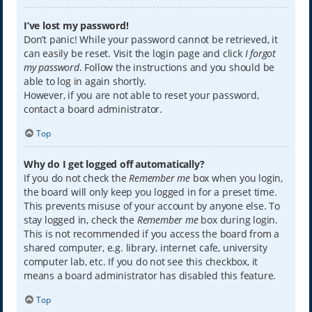
I’ve lost my password!
Don’t panic! While your password cannot be retrieved, it
can easily be reset. Visit the login page and click
I forgot
my password
. Follow the instructions and you should be
able to log in again shortly.
However, if you are not able to reset your password,
contact a board administrator.
Top
Why do I get logged off automatically?
If you do not check the
Remember me
box when you login,
the board will only keep you logged in for a preset time.
This prevents misuse of your account by anyone else. To
stay logged in, check the
Remember me
box during login.
This is not recommended if you access the board from a
shared computer, e.g. library, internet cafe, university
computer lab, etc. If you do not see this checkbox, it
means a board administrator has disabled this feature.
Top