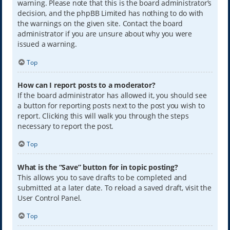
warning. Please note that this is the board administrator’s
decision, and the phpBB Limited has nothing to do with
the warnings on the given site. Contact the board
administrator if you are unsure about why you were
issued a warning.
Top
How can I report posts to a moderator?
If the board administrator has allowed it, you should see
a button for reporting posts next to the post you wish to
report. Clicking this will walk you through the steps
necessary to report the post.
Top
What is the “Save” button for in topic posting?
This allows you to save drafts to be completed and
submitted at a later date. To reload a saved draft, visit the
User Control Panel.
Top