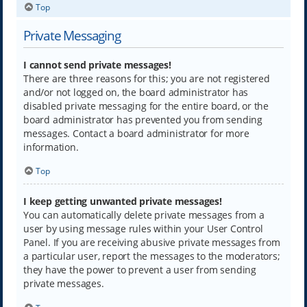
Top
Private Messaging
I cannot send private messages!
There are three reasons for this; you are not registered
and/or not logged on, the board administrator has
disabled private messaging for the entire board, or the
board administrator has prevented you from sending
messages. Contact a board administrator for more
information.
Top
I keep getting unwanted private messages!
You can automatically delete private messages from a
user by using message rules within your User Control
Panel. If you are receiving abusive private messages from
a particular user, report the messages to the moderators;
they have the power to prevent a user from sending
private messages.