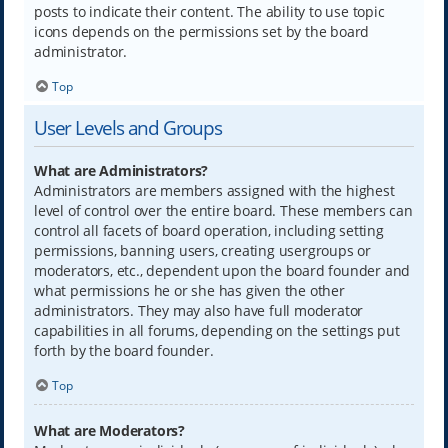
posts to indicate their content. The ability to use topic
icons depends on the permissions set by the board
administrator.
Top
User Levels and Groups
What are Administrators?
Administrators are members assigned with the highest
level of control over the entire board. These members can
control all facets of board operation, including setting
permissions, banning users, creating usergroups or
moderators, etc., dependent upon the board founder and
what permissions he or she has given the other
administrators. They may also have full moderator
capabilities in all forums, depending on the settings put
forth by the board founder.
Top
What are Moderators?