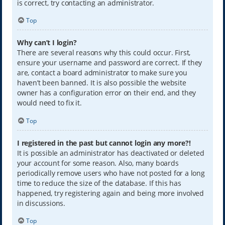
is correct, try contacting an administrator.
Top
Why can’t I login?
There are several reasons why this could occur. First,
ensure your username and password are correct. If they
are, contact a board administrator to make sure you
haven’t been banned. It is also possible the website
owner has a configuration error on their end, and they
would need to fix it.
Top
I registered in the past but cannot login any more?!
It is possible an administrator has deactivated or deleted
your account for some reason. Also, many boards
periodically remove users who have not posted for a long
time to reduce the size of the database. If this has
happened, try registering again and being more involved
in discussions.
Top