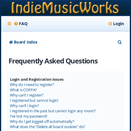
FAQ
Login
S
Board index
e
Frequently Asked Questions
a
r
c
Login and Registration Issues
Why do I need to register?
h
What is COPPA?
Why can’t I register?
I registered but cannot login!
Why can’t I login?
I registered in the past but cannot login any more?!
I’ve lost my password!
Why do I get logged off automatically?
What does the “Delete all board cookies” do?