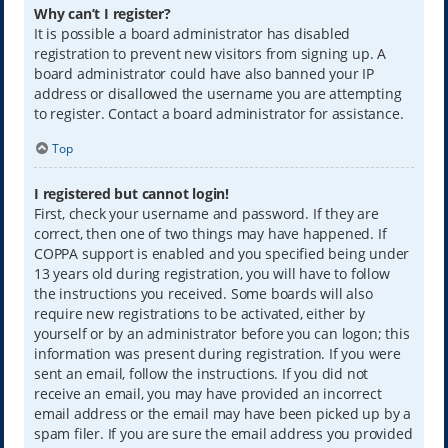
Why can’t I register?
It is possible a board administrator has disabled
registration to prevent new visitors from signing up. A
board administrator could have also banned your IP
address or disallowed the username you are attempting
to register. Contact a board administrator for assistance.
Top
I registered but cannot login!
First, check your username and password. If they are
correct, then one of two things may have happened. If
COPPA support is enabled and you specified being under
13 years old during registration, you will have to follow
the instructions you received. Some boards will also
require new registrations to be activated, either by
yourself or by an administrator before you can logon; this
information was present during registration. If you were
sent an email, follow the instructions. If you did not
receive an email, you may have provided an incorrect
email address or the email may have been picked up by a
spam filer. If you are sure the email address you provided