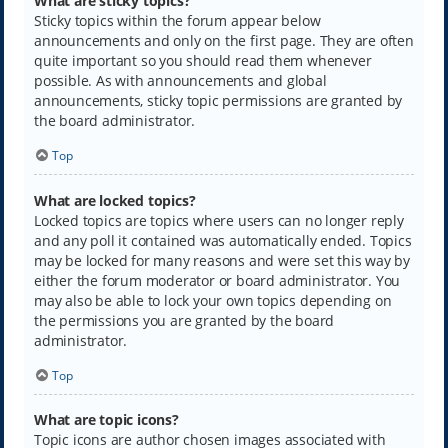
What are sticky topics?
Sticky topics within the forum appear below
announcements and only on the first page. They are often
quite important so you should read them whenever
possible. As with announcements and global
announcements, sticky topic permissions are granted by
the board administrator.
Top
What are locked topics?
Locked topics are topics where users can no longer reply
and any poll it contained was automatically ended. Topics
may be locked for many reasons and were set this way by
either the forum moderator or board administrator. You
may also be able to lock your own topics depending on
the permissions you are granted by the board
administrator.
Top
What are topic icons?
Topic icons are author chosen images associated with