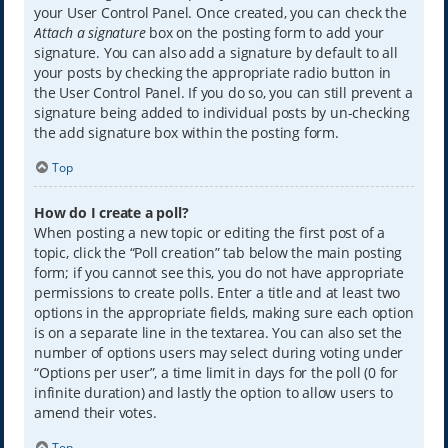
your User Control Panel. Once created, you can check the
Attach a signature
box on the posting form to add your
signature. You can also add a signature by default to all
your posts by checking the appropriate radio button in
the User Control Panel. If you do so, you can still prevent a
signature being added to individual posts by un-checking
the add signature box within the posting form.
Top
How do I create a poll?
When posting a new topic or editing the first post of a
topic, click the “Poll creation” tab below the main posting
form; if you cannot see this, you do not have appropriate
permissions to create polls. Enter a title and at least two
options in the appropriate fields, making sure each option
is on a separate line in the textarea. You can also set the
number of options users may select during voting under
“Options per user”, a time limit in days for the poll (0 for
infinite duration) and lastly the option to allow users to
amend their votes.
Top