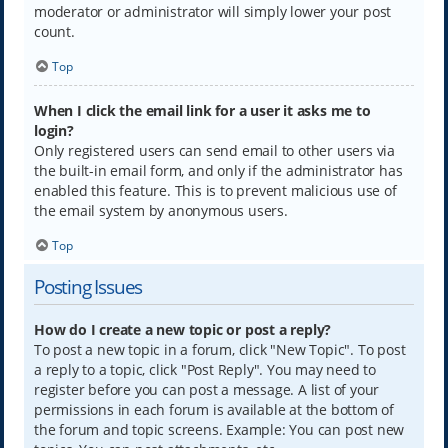
moderator or administrator will simply lower your post
count.
Top
When I click the email link for a user it asks me to
login?
Only registered users can send email to other users via
the built-in email form, and only if the administrator has
enabled this feature. This is to prevent malicious use of
the email system by anonymous users.
Top
Posting Issues
How do I create a new topic or post a reply?
To post a new topic in a forum, click "New Topic". To post
a reply to a topic, click "Post Reply". You may need to
register before you can post a message. A list of your
permissions in each forum is available at the bottom of
the forum and topic screens. Example: You can post new