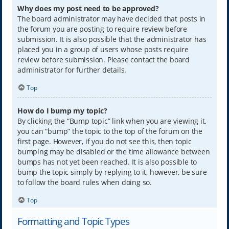
Why does my post need to be approved?
The board administrator may have decided that posts in
the forum you are posting to require review before
submission. It is also possible that the administrator has
placed you in a group of users whose posts require
review before submission. Please contact the board
administrator for further details.
Top
How do I bump my topic?
By clicking the “Bump topic” link when you are viewing it,
you can “bump” the topic to the top of the forum on the
first page. However, if you do not see this, then topic
bumping may be disabled or the time allowance between
bumps has not yet been reached. It is also possible to
bump the topic simply by replying to it, however, be sure
to follow the board rules when doing so.
Top
Formatting and Topic Types