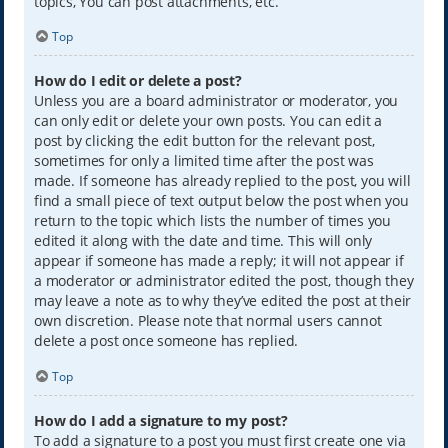
topics, You can post attachments, etc.
Top
How do I edit or delete a post?
Unless you are a board administrator or moderator, you
can only edit or delete your own posts. You can edit a
post by clicking the edit button for the relevant post,
sometimes for only a limited time after the post was
made. If someone has already replied to the post, you will
find a small piece of text output below the post when you
return to the topic which lists the number of times you
edited it along with the date and time. This will only
appear if someone has made a reply; it will not appear if
a moderator or administrator edited the post, though they
may leave a note as to why they’ve edited the post at their
own discretion. Please note that normal users cannot
delete a post once someone has replied.
Top
How do I add a signature to my post?
To add a signature to a post you must first create one via