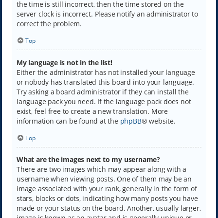
the time is still incorrect, then the time stored on the
server clock is incorrect. Please notify an administrator to
correct the problem.
Top
My language is not in the list!
Either the administrator has not installed your language
or nobody has translated this board into your language.
Try asking a board administrator if they can install the
language pack you need. If the language pack does not
exist, feel free to create a new translation. More
information can be found at the
phpBB
® website.
Top
What are the images next to my username?
There are two images which may appear along with a
username when viewing posts. One of them may be an
image associated with your rank, generally in the form of
stars, blocks or dots, indicating how many posts you have
made or your status on the board. Another, usually larger,
image is known as an avatar and is generally unique or