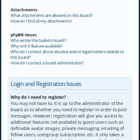
Attachments
What attachments are allowed on this board?
How do I find all my attachments?
phpBB Issues
Who wrote this bulletin board?
Why isn’t X feature available?
Who do I contact about abusive and/or legal matters related to
this board?
How do I contact a board administrator?
Login and Registration Issues
Why do I need to register?
You may not have to, it is up to the administrator of the
board as to whether you need to register in order to post
messages. However; registration will give you access to
additional features not available to guest users such as
definable avatar images, private messaging, emailing of
fellow users, usergroup subscription, etc. It only takes a