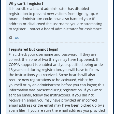
Why can’t I register?
It is possible a board administrator has disabled
registration to prevent new visitors from signing up. A
board administrator could have also banned your IP
address or disallowed the username you are attempting
to register. Contact a board administrator for assistance.
Top
I registered but cannot login!
First, check your username and password. If they are
correct, then one of two things may have happened. If
COPPA support is enabled and you specified being under
13 years old during registration, you will have to follow
the instructions you received. Some boards will also
require new registrations to be activated, either by
yourself or by an administrator before you can logon; this
information was present during registration. If you were
sent an email, follow the instructions. If you did not
receive an email, you may have provided an incorrect
email address or the email may have been picked up by a
spam filer. If you are sure the email address you provided