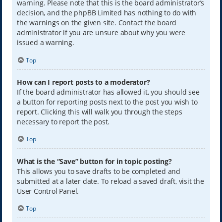
warning. Please note that this is the board administrator’s
decision, and the phpBB Limited has nothing to do with
the warnings on the given site. Contact the board
administrator if you are unsure about why you were
issued a warning.
Top
How can I report posts to a moderator?
If the board administrator has allowed it, you should see
a button for reporting posts next to the post you wish to
report. Clicking this will walk you through the steps
necessary to report the post.
Top
What is the “Save” button for in topic posting?
This allows you to save drafts to be completed and
submitted at a later date. To reload a saved draft, visit the
User Control Panel.
Top