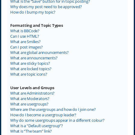
What is the “Save” button for in topic posting?
Why does my post need to be approved?
How do I bump my topic?
Formatting and Topic Types
What is BBCode?
Can I use HTML?
What are Smilies?
Can I post images?
What are global announcements?
What are announcements?
What are sticky topics?
What are locked topics?
What are topic icons?
User Levels and Groups
What are Administrators?
What are Moderators?
What are usergroups?
Where are the usergroups and how do I join one?
How do I become a usergroup leader?
Why do some usergroups appear in a different colour?
What is a “Default usergroup”?
What is “The team” link?