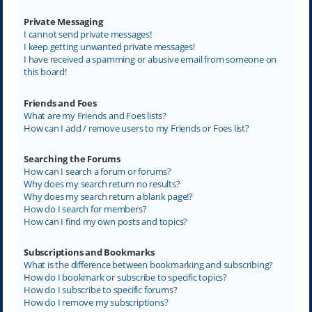
Private Messaging
I cannot send private messages!
I keep getting unwanted private messages!
I have received a spamming or abusive email from someone on
this board!
Friends and Foes
What are my Friends and Foes lists?
How can I add / remove users to my Friends or Foes list?
Searching the Forums
How can I search a forum or forums?
Why does my search return no results?
Why does my search return a blank page!?
How do I search for members?
How can I find my own posts and topics?
Subscriptions and Bookmarks
What is the difference between bookmarking and subscribing?
How do I bookmark or subscribe to specific topics?
How do I subscribe to specific forums?
How do I remove my subscriptions?