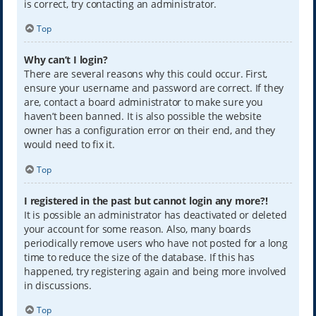
is correct, try contacting an administrator.
Top
Why can’t I login?
There are several reasons why this could occur. First,
ensure your username and password are correct. If they
are, contact a board administrator to make sure you
haven’t been banned. It is also possible the website
owner has a configuration error on their end, and they
would need to fix it.
Top
I registered in the past but cannot login any more?!
It is possible an administrator has deactivated or deleted
your account for some reason. Also, many boards
periodically remove users who have not posted for a long
time to reduce the size of the database. If this has
happened, try registering again and being more involved
in discussions.
Top