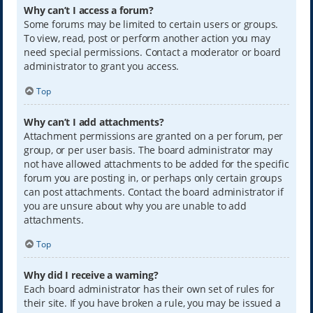
Why can’t I access a forum?
Some forums may be limited to certain users or groups.
To view, read, post or perform another action you may
need special permissions. Contact a moderator or board
administrator to grant you access.
Top
Why can’t I add attachments?
Attachment permissions are granted on a per forum, per
group, or per user basis. The board administrator may
not have allowed attachments to be added for the specific
forum you are posting in, or perhaps only certain groups
can post attachments. Contact the board administrator if
you are unsure about why you are unable to add
attachments.
Top
Why did I receive a warning?
Each board administrator has their own set of rules for
their site. If you have broken a rule, you may be issued a