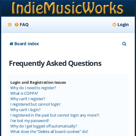
FAQ
Login
S
Board index
e
Frequently Asked Questions
a
r
c
Login and Registration Issues
Why do I need to register?
h
What is COPPA?
Why can’t I register?
I registered but cannot login!
Why can’t I login?
I registered in the past but cannot login any more?!
I’ve lost my password!
Why do I get logged off automatically?
What does the “Delete all board cookies” do?