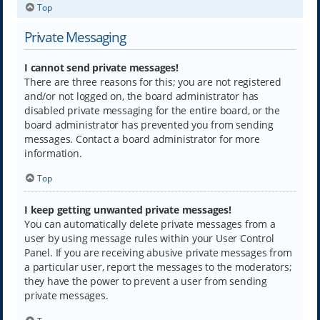
Top
Private Messaging
I cannot send private messages!
There are three reasons for this; you are not registered
and/or not logged on, the board administrator has
disabled private messaging for the entire board, or the
board administrator has prevented you from sending
messages. Contact a board administrator for more
information.
Top
I keep getting unwanted private messages!
You can automatically delete private messages from a
user by using message rules within your User Control
Panel. If you are receiving abusive private messages from
a particular user, report the messages to the moderators;
they have the power to prevent a user from sending
private messages.