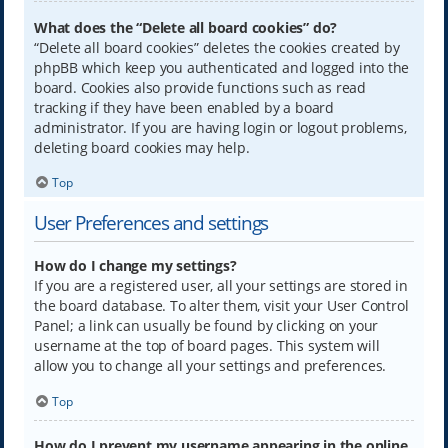
What does the “Delete all board cookies” do?
“Delete all board cookies” deletes the cookies created by
phpBB which keep you authenticated and logged into the
board. Cookies also provide functions such as read
tracking if they have been enabled by a board
administrator. If you are having login or logout problems,
deleting board cookies may help.
Top
User Preferences and settings
How do I change my settings?
If you are a registered user, all your settings are stored in
the board database. To alter them, visit your User Control
Panel; a link can usually be found by clicking on your
username at the top of board pages. This system will
allow you to change all your settings and preferences.
Top
How do I prevent my username appearing in the online