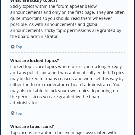
What are sticky topics?
Sticky topics within the forum appear below
announcements and only on the first page. They are often
quite important so you should read them whenever
possible. As with announcements and global
announcements, sticky topic permissions are granted by
the board administrator.
Top
What are locked topics?
Locked topics are topics where users can no longer reply
and any poll it contained was automatically ended. Topics
may be locked for many reasons and were set this way by
either the forum moderator or board administrator. You
may also be able to lock your own topics depending on
the permissions you are granted by the board
administrator.
Top
What are topic icons?
Topic icons are author chosen images associated with