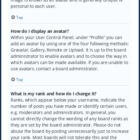
personal to each user.
Top
How do I display an avatar?
Within your User Control Panel, under “Profile” you can
add an avatar by using one of the four following methods:
Gravatar, Gallery, Remote or Upload. It is up to the board
administrator to enable avatars and to choose the way in
which avatars can be made available. If you are unable to
use avatars, contact a board administrator.
Top
What is my rank and how do I change it?
Ranks, which appear below your username, indicate the
number of posts you have made or identify certain users,
e.g. moderators and administrators. In general, you
cannot directly change the wording of any board ranks as
they are set by the board administrator. Please do not
abuse the board by posting unnecessarily just to increase
your rank. Most boards will not tolerate this and the