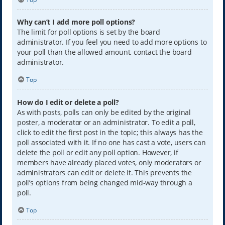
Why can’t I add more poll options?
The limit for poll options is set by the board
administrator. If you feel you need to add more options to
your poll than the allowed amount, contact the board
administrator.
Top
How do I edit or delete a poll?
As with posts, polls can only be edited by the original
poster, a moderator or an administrator. To edit a poll,
click to edit the first post in the topic; this always has the
poll associated with it. If no one has cast a vote, users can
delete the poll or edit any poll option. However, if
members have already placed votes, only moderators or
administrators can edit or delete it. This prevents the
poll’s options from being changed mid-way through a
poll.
Top