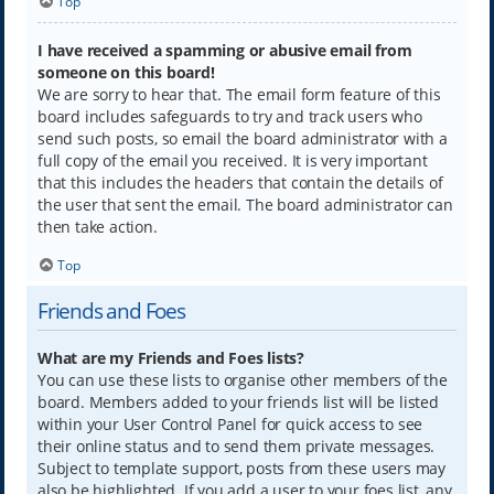
Top
I have received a spamming or abusive email from
someone on this board!
We are sorry to hear that. The email form feature of this
board includes safeguards to try and track users who
send such posts, so email the board administrator with a
full copy of the email you received. It is very important
that this includes the headers that contain the details of
the user that sent the email. The board administrator can
then take action.
Top
Friends and Foes
What are my Friends and Foes lists?
You can use these lists to organise other members of the
board. Members added to your friends list will be listed
within your User Control Panel for quick access to see
their online status and to send them private messages.
Subject to template support, posts from these users may
also be highlighted. If you add a user to your foes list, any