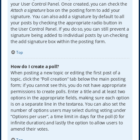
your User Control Panel. Once created, you can check the
Attach a signature
box on the posting form to add your
signature. You can also add a signature by default to all
your posts by checking the appropriate radio button in
the User Control Panel. If you do so, you can still prevent a
signature being added to individual posts by un-checking
the add signature box within the posting form.
Top
How do I create a poll?
When posting a new topic or editing the first post of a
topic, click the “Poll creation” tab below the main posting
form; if you cannot see this, you do not have appropriate
permissions to create polls. Enter a title and at least two
options in the appropriate fields, making sure each option
is on a separate line in the textarea. You can also set the
number of options users may select during voting under
“Options per user”, a time limit in days for the poll (0 for
infinite duration) and lastly the option to allow users to
amend their votes.
Top