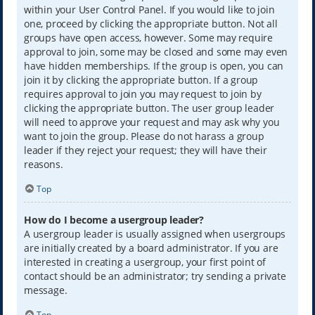
within your User Control Panel. If you would like to join
one, proceed by clicking the appropriate button. Not all
groups have open access, however. Some may require
approval to join, some may be closed and some may even
have hidden memberships. If the group is open, you can
join it by clicking the appropriate button. If a group
requires approval to join you may request to join by
clicking the appropriate button. The user group leader
will need to approve your request and may ask why you
want to join the group. Please do not harass a group
leader if they reject your request; they will have their
reasons.
Top
How do I become a usergroup leader?
A usergroup leader is usually assigned when usergroups
are initially created by a board administrator. If you are
interested in creating a usergroup, your first point of
contact should be an administrator; try sending a private
message.
Top