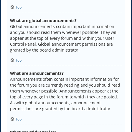
Top
What are global announcements?
Global announcements contain important information
and you should read them whenever possible. They will
appear at the top of every forum and within your User
Control Panel. Global announcement permissions are
granted by the board administrator.
Top
What are announcements?
Announcements often contain important information for
the forum you are currently reading and you should read
them whenever possible. Announcements appear at the
top of every page in the forum to which they are posted.
As with global announcements, announcement
permissions are granted by the board administrator.
Top