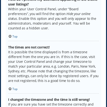
user listings?
Within your User Control Panel, under “Board
preferences”, you will find the option
Hide your online
status
. Enable this option and you will only appear to the
administrators, moderators and yourself. You will be
counted as a hidden user.
Top
The times are not correct!
It is possible the time displayed is from a timezone
different from the one you are in. If this is the case, visit
your User Control Panel and change your timezone to
match your particular area, e.g. London, Paris, New York,
Sydney, etc. Please note that changing the timezone, like
most settings, can only be done by registered users. If you
are not registered, this is a good time to do so.
Top
I changed the timezone and the time is still wrong!
If you are sure you have set the timezone correctly and