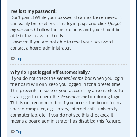
I’ve lost my password!
Don’t panic! While your password cannot be retrieved, it
can easily be reset. Visit the login page and click
I forgot
my password
. Follow the instructions and you should be
able to log in again shortly.
However, if you are not able to reset your password,
contact a board administrator.
Top
Why do I get logged off automatically?
If you do not check the
Remember me
box when you login,
the board will only keep you logged in for a preset time.
This prevents misuse of your account by anyone else. To
stay logged in, check the
Remember me
box during login.
This is not recommended if you access the board from a
shared computer, e.g. library, internet cafe, university
computer lab, etc. If you do not see this checkbox, it
means a board administrator has disabled this feature.
Top