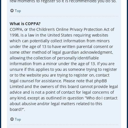
few moments to register so it is recommended you do so.
Top
What is COPPA?
COPPA, or the Children’s Online Privacy Protection Act of
1998, is a law in the United States requiring websites
which can potentially collect information from minors
under the age of 13 to have written parental consent or
some other method of legal guardian acknowledgment,
allowing the collection of personally identifiable
information from a minor under the age of 13. If you are
unsure if this applies to you as someone trying to register
or to the website you are trying to register on, contact
legal counsel for assistance. Please note that phpBB
Limited and the owners of this board cannot provide legal
advice and is not a point of contact for legal concerns of
any kind, except as outlined in question “Who do I contact
about abusive and/or legal matters related to this
board?”.
Top