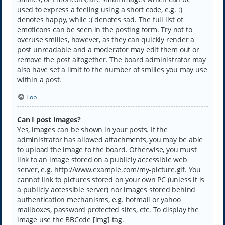
used to express a feeling using a short code, e.g. :)
denotes happy, while :( denotes sad. The full list of
emoticons can be seen in the posting form. Try not to
overuse smilies, however, as they can quickly render a
post unreadable and a moderator may edit them out or
remove the post altogether. The board administrator may
also have set a limit to the number of smilies you may use
within a post.
Top
Can I post images?
Yes, images can be shown in your posts. If the
administrator has allowed attachments, you may be able
to upload the image to the board. Otherwise, you must
link to an image stored on a publicly accessible web
server, e.g. http://www.example.com/my-picture.gif. You
cannot link to pictures stored on your own PC (unless it is
a publicly accessible server) nor images stored behind
authentication mechanisms, e.g. hotmail or yahoo
mailboxes, password protected sites, etc. To display the
image use the BBCode [img] tag.