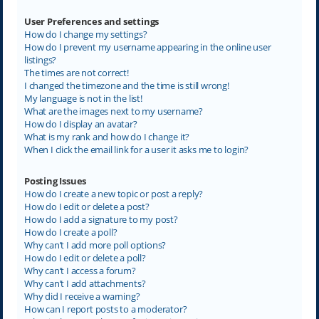
User Preferences and settings
How do I change my settings?
How do I prevent my username appearing in the online user
listings?
The times are not correct!
I changed the timezone and the time is still wrong!
My language is not in the list!
What are the images next to my username?
How do I display an avatar?
What is my rank and how do I change it?
When I click the email link for a user it asks me to login?
Posting Issues
How do I create a new topic or post a reply?
How do I edit or delete a post?
How do I add a signature to my post?
How do I create a poll?
Why can’t I add more poll options?
How do I edit or delete a poll?
Why can’t I access a forum?
Why can’t I add attachments?
Why did I receive a warning?
How can I report posts to a moderator?