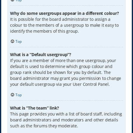
Why do some usergroups appear in a different colour?
It is possible for the board administrator to assign a
colour to the members of a usergroup to make it easy to
identify the members of this group.
Top
What is a “Default usergroup”?
If you are a member of more than one usergroup, your
default is used to determine which group colour and
group rank should be shown for you by default. The
board administrator may grant you permission to change
your default usergroup via your User Control Panel.
Top
What is “The team” link?
This page provides you with a list of board staff, including
board administrators and moderators and other details
such as the forums they moderate.