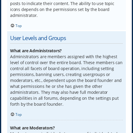
posts to indicate their content. The ability to use topic
icons depends on the permissions set by the board
administrator.
Top
User Levels and Groups
What are Administrators?
Administrators are members assigned with the highest
level of control over the entire board. These members can
control all facets of board operation, including setting
permissions, banning users, creating usergroups or
moderators, etc., dependent upon the board founder and
what permissions he or she has given the other
administrators. They may also have full moderator
capabilities in all forums, depending on the settings put
forth by the board founder.
Top
What are Moderators?