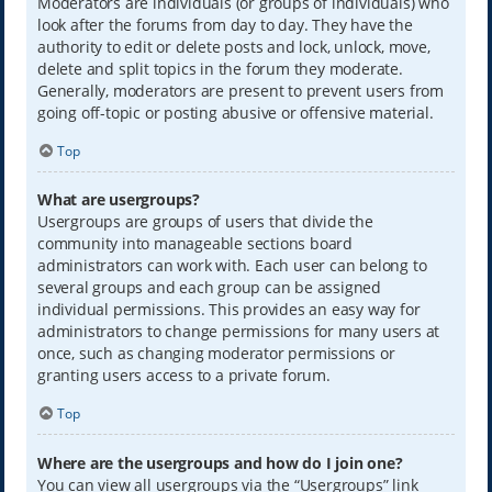
Moderators are individuals (or groups of individuals) who
look after the forums from day to day. They have the
authority to edit or delete posts and lock, unlock, move,
delete and split topics in the forum they moderate.
Generally, moderators are present to prevent users from
going off-topic or posting abusive or offensive material.
Top
What are usergroups?
Usergroups are groups of users that divide the
community into manageable sections board
administrators can work with. Each user can belong to
several groups and each group can be assigned
individual permissions. This provides an easy way for
administrators to change permissions for many users at
once, such as changing moderator permissions or
granting users access to a private forum.
Top
Where are the usergroups and how do I join one?
You can view all usergroups via the “Usergroups” link