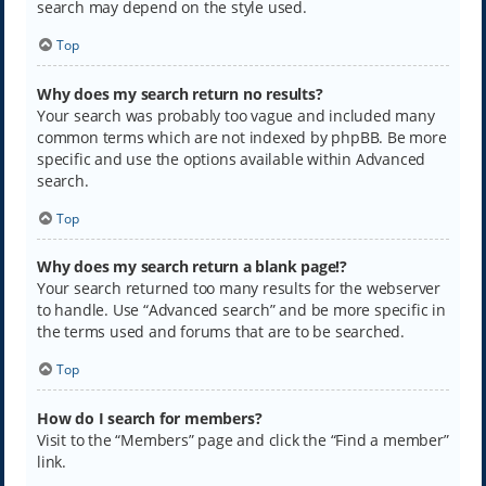
search may depend on the style used.
Top
Why does my search return no results?
Your search was probably too vague and included many
common terms which are not indexed by phpBB. Be more
specific and use the options available within Advanced
search.
Top
Why does my search return a blank page!?
Your search returned too many results for the webserver
to handle. Use “Advanced search” and be more specific in
the terms used and forums that are to be searched.
Top
How do I search for members?
Visit to the “Members” page and click the “Find a member”
link.