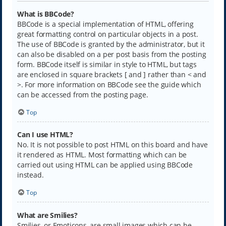
What is BBCode?
BBCode is a special implementation of HTML, offering
great formatting control on particular objects in a post.
The use of BBCode is granted by the administrator, but it
can also be disabled on a per post basis from the posting
form. BBCode itself is similar in style to HTML, but tags
are enclosed in square brackets [ and ] rather than < and
>. For more information on BBCode see the guide which
can be accessed from the posting page.
Top
Can I use HTML?
No. It is not possible to post HTML on this board and have
it rendered as HTML. Most formatting which can be
carried out using HTML can be applied using BBCode
instead.
Top
What are Smilies?
Smilies, or Emoticons, are small images which can be