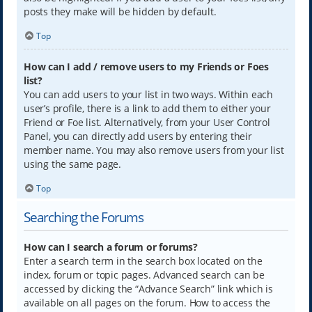
posts they make will be hidden by default.
Top
How can I add / remove users to my Friends or Foes
list?
You can add users to your list in two ways. Within each
user’s profile, there is a link to add them to either your
Friend or Foe list. Alternatively, from your User Control
Panel, you can directly add users by entering their
member name. You may also remove users from your list
using the same page.
Top
Searching the Forums
How can I search a forum or forums?
Enter a search term in the search box located on the
index, forum or topic pages. Advanced search can be
accessed by clicking the “Advance Search” link which is
available on all pages on the forum. How to access the