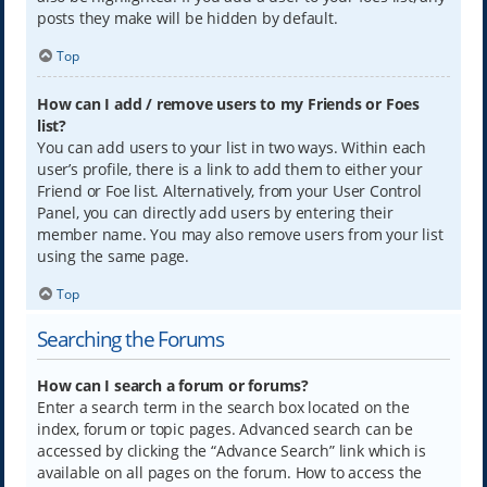
posts they make will be hidden by default.
Top
How can I add / remove users to my Friends or Foes
list?
You can add users to your list in two ways. Within each
user’s profile, there is a link to add them to either your
Friend or Foe list. Alternatively, from your User Control
Panel, you can directly add users by entering their
member name. You may also remove users from your list
using the same page.
Top
Searching the Forums
How can I search a forum or forums?
Enter a search term in the search box located on the
index, forum or topic pages. Advanced search can be
accessed by clicking the “Advance Search” link which is
available on all pages on the forum. How to access the