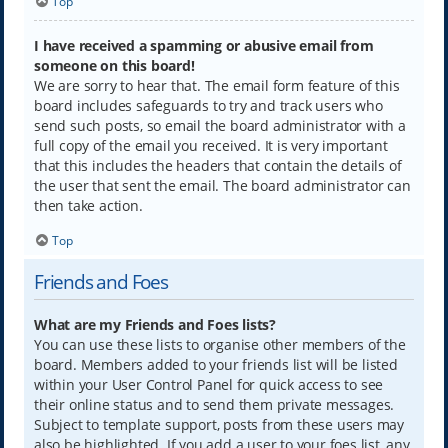
Top
I have received a spamming or abusive email from
someone on this board!
We are sorry to hear that. The email form feature of this
board includes safeguards to try and track users who
send such posts, so email the board administrator with a
full copy of the email you received. It is very important
that this includes the headers that contain the details of
the user that sent the email. The board administrator can
then take action.
Top
Friends and Foes
What are my Friends and Foes lists?
You can use these lists to organise other members of the
board. Members added to your friends list will be listed
within your User Control Panel for quick access to see
their online status and to send them private messages.
Subject to template support, posts from these users may
also be highlighted. If you add a user to your foes list, any