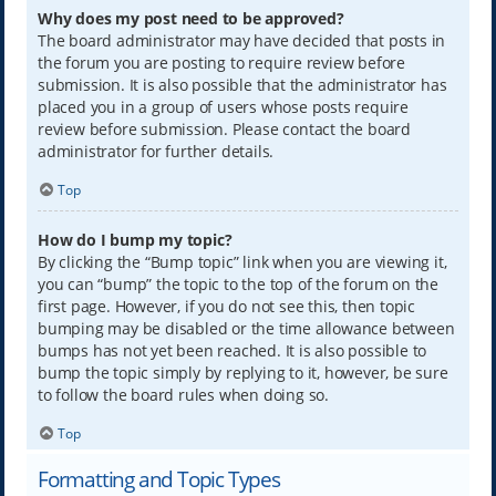
Why does my post need to be approved?
The board administrator may have decided that posts in
the forum you are posting to require review before
submission. It is also possible that the administrator has
placed you in a group of users whose posts require
review before submission. Please contact the board
administrator for further details.
Top
How do I bump my topic?
By clicking the “Bump topic” link when you are viewing it,
you can “bump” the topic to the top of the forum on the
first page. However, if you do not see this, then topic
bumping may be disabled or the time allowance between
bumps has not yet been reached. It is also possible to
bump the topic simply by replying to it, however, be sure
to follow the board rules when doing so.
Top
Formatting and Topic Types