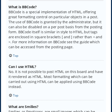
What is BBCode?
BBCode is a special implementation of HTML, offering
great formatting control on particular objects in a post.
The use of BBCode is granted by the administrator, but it
can also be disabled on a per post basis from the posting
form. BBCode itself is similar in style to HTML, but tags
are enclosed in square brackets [ and ] rather than < and
>. For more information on BBCode see the guide which
can be accessed from the posting page.
Top
Can I use HTML?
No. It is not possible to post HTML on this board and have
it rendered as HTML. Most formatting which can be
carried out using HTML can be applied using BBCode
instead.
Top
What are Smilies?
Smilies, or Emoticons, are small images which can be