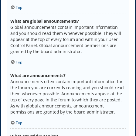
Top
What are global announcements?
Global announcements contain important information
and you should read them whenever possible. They will
appear at the top of every forum and within your User
Control Panel. Global announcement permissions are
granted by the board administrator.
Top
What are announcements?
Announcements often contain important information for
the forum you are currently reading and you should read
them whenever possible. Announcements appear at the
top of every page in the forum to which they are posted.
As with global announcements, announcement
permissions are granted by the board administrator.
Top