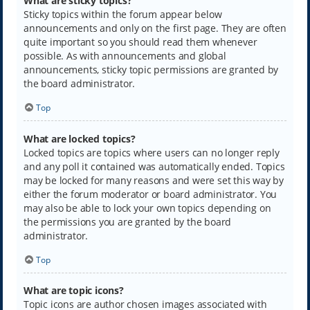
What are sticky topics?
Sticky topics within the forum appear below
announcements and only on the first page. They are often
quite important so you should read them whenever
possible. As with announcements and global
announcements, sticky topic permissions are granted by
the board administrator.
Top
What are locked topics?
Locked topics are topics where users can no longer reply
and any poll it contained was automatically ended. Topics
may be locked for many reasons and were set this way by
either the forum moderator or board administrator. You
may also be able to lock your own topics depending on
the permissions you are granted by the board
administrator.
Top
What are topic icons?
Topic icons are author chosen images associated with