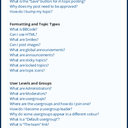
What is the “Save” button for in topic posting?
Why does my post need to be approved?
How do I bump my topic?
Formatting and Topic Types
What is BBCode?
Can I use HTML?
What are Smilies?
Can I post images?
What are global announcements?
What are announcements?
What are sticky topics?
What are locked topics?
What are topic icons?
User Levels and Groups
What are Administrators?
What are Moderators?
What are usergroups?
Where are the usergroups and how do I join one?
How do I become a usergroup leader?
Why do some usergroups appear in a different colour?
What is a “Default usergroup”?
What is “The team” link?