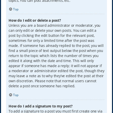
topics, You can post attachments, etc.
Top
How do I edit or delete a post?
Unless you are a board administrator or moderator, you
can only edit or delete your own posts. You can edit a
post by clicking the edit button for the relevant post,
sometimes for only a limited time after the post was
made. If someone has already replied to the post, you will
find a small piece of text output below the post when you
return to the topic which lists the number of times you
edited it along with the date and time. This will only
appear if someone has made a reply; it will not appear if
a moderator or administrator edited the post, though they
may leave a note as to why they’ve edited the post at their
own discretion. Please note that normal users cannot
delete a post once someone has replied.
Top
How do I add a signature to my post?
To add a signature to a post you must first create one via