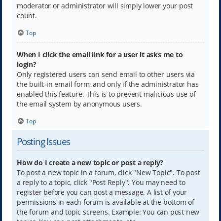
moderator or administrator will simply lower your post
count.
Top
When I click the email link for a user it asks me to
login?
Only registered users can send email to other users via
the built-in email form, and only if the administrator has
enabled this feature. This is to prevent malicious use of
the email system by anonymous users.
Top
Posting Issues
How do I create a new topic or post a reply?
To post a new topic in a forum, click "New Topic". To post
a reply to a topic, click "Post Reply". You may need to
register before you can post a message. A list of your
permissions in each forum is available at the bottom of
the forum and topic screens. Example: You can post new