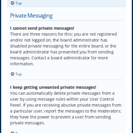
Top
Private Messaging
I cannot send private messages!
There are three reasons for this; you are not registered
and/or not logged on, the board administrator has
disabled private messaging for the entire board, or the
board administrator has prevented you from sending
messages. Contact a board administrator for more
information.
Top
I keep getting unwanted private messages!
You can automatically delete private messages from a
user by using message rules within your User Control
Panel. If you are receiving abusive private messages from
a particular user, report the messages to the moderators;
they have the power to prevent a user from sending
private messages.