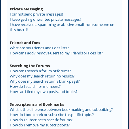
Private Messaging
I cannot send private messages!
I keep getting unwanted private messages!
I have received a spamming or abusive email from someone on
this board!
Friends and Foes
What are my Friends and Foes lists?
How can I add / remove users to my Friends or Foes list?
Searching the Forums
How can I search a forum or forums?
Why does my search return no results?
Why does my search return a blank page!?
How do I search for members?
How can I find my own posts and topics?
Subscriptions and Bookmarks
What is the difference between bookmarking and subscribing?
How do I bookmark or subscribe to specific topics?
How do I subscribe to specific forums?
How do I remove my subscriptions?