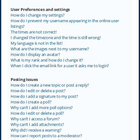
User Preferences and settings
How do I change my settings?
How do I prevent my username appearing in the online user
listings?
The times are not correct!
I changed the timezone and the time is still wrong!
My language is not in the list!
What are the images next to my username?
How do I display an avatar?
What is my rank and how do I change it?
When I click the email link for a user it asks me to login?
Posting Issues
How do I create a new topic or post a reply?
How do I edit or delete a post?
How do I add a signature to my post?
How do I create a poll?
Why can’t I add more poll options?
How do I edit or delete a poll?
Why can’t I access a forum?
Why can’t I add attachments?
Why did I receive a warning?
How can I report posts to a moderator?