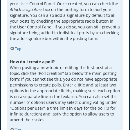
your User Control Panel. Once created, you can check the
Attach a signature
box on the posting form to add your
signature. You can also add a signature by default to all
your posts by checking the appropriate radio button in
the User Control Panel. If you do so, you can still prevent a
signature being added to individual posts by un-checking
the add signature box within the posting form.
Top
How do I create a poll?
When posting a new topic or editing the first post of a
topic, click the “Poll creation” tab below the main posting
form; if you cannot see this, you do not have appropriate
permissions to create polls. Enter a title and at least two
options in the appropriate fields, making sure each option
is on a separate line in the textarea. You can also set the
number of options users may select during voting under
“Options per user”, a time limit in days for the poll (0 for
infinite duration) and lastly the option to allow users to
amend their votes.
Top