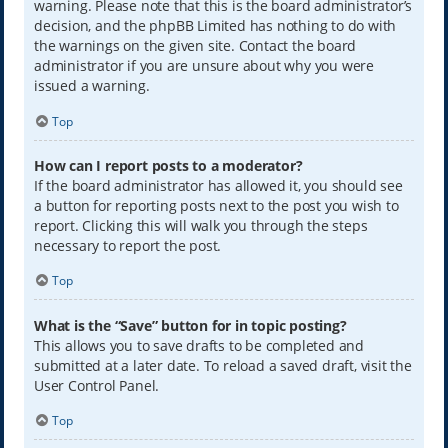
warning. Please note that this is the board administrator’s
decision, and the phpBB Limited has nothing to do with
the warnings on the given site. Contact the board
administrator if you are unsure about why you were
issued a warning.
Top
How can I report posts to a moderator?
If the board administrator has allowed it, you should see
a button for reporting posts next to the post you wish to
report. Clicking this will walk you through the steps
necessary to report the post.
Top
What is the “Save” button for in topic posting?
This allows you to save drafts to be completed and
submitted at a later date. To reload a saved draft, visit the
User Control Panel.
Top