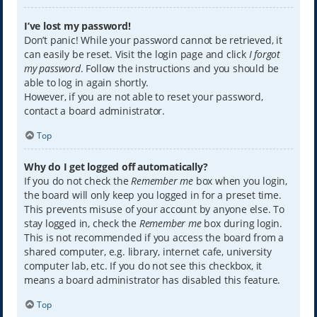
I’ve lost my password!
Don’t panic! While your password cannot be retrieved, it
can easily be reset. Visit the login page and click
I forgot
my password
. Follow the instructions and you should be
able to log in again shortly.
However, if you are not able to reset your password,
contact a board administrator.
Top
Why do I get logged off automatically?
If you do not check the
Remember me
box when you login,
the board will only keep you logged in for a preset time.
This prevents misuse of your account by anyone else. To
stay logged in, check the
Remember me
box during login.
This is not recommended if you access the board from a
shared computer, e.g. library, internet cafe, university
computer lab, etc. If you do not see this checkbox, it
means a board administrator has disabled this feature.
Top