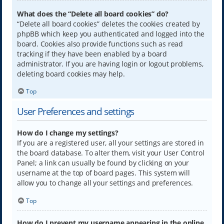
What does the “Delete all board cookies” do?
“Delete all board cookies” deletes the cookies created by
phpBB which keep you authenticated and logged into the
board. Cookies also provide functions such as read
tracking if they have been enabled by a board
administrator. If you are having login or logout problems,
deleting board cookies may help.
Top
User Preferences and settings
How do I change my settings?
If you are a registered user, all your settings are stored in
the board database. To alter them, visit your User Control
Panel; a link can usually be found by clicking on your
username at the top of board pages. This system will
allow you to change all your settings and preferences.
Top
How do I prevent my username appearing in the online