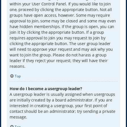
within your User Control Panel. If you would like to join
one, proceed by clicking the appropriate button. Not all
groups have open access, however. Some may require
approval to join, some may be closed and some may even
have hidden memberships. If the group is open, you can
join it by clicking the appropriate button. If a group
requires approval to join you may request to join by
clicking the appropriate button. The user group leader
will need to approve your request and may ask why you
want to join the group. Please do not harass a group
leader if they reject your request; they will have their
reasons.
Top
How do I become a usergroup leader?
A usergroup leader is usually assigned when usergroups
are initially created by a board administrator. If you are
interested in creating a usergroup, your first point of
contact should be an administrator; try sending a private
message.
Top