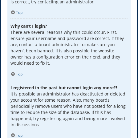
is correct, try contacting an administrator.
Top
Why can’t I login?
There are several reasons why this could occur. First,
ensure your username and password are correct. If they
are, contact a board administrator to make sure you
haven’t been banned. It is also possible the website
owner has a configuration error on their end, and they
would need to fix it.
Top
I registered in the past but cannot login any more?!
It is possible an administrator has deactivated or deleted
your account for some reason. Also, many boards
periodically remove users who have not posted for a long
time to reduce the size of the database. If this has
happened, try registering again and being more involved
in discussions.
Top