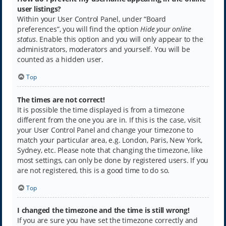
user listings?
Within your User Control Panel, under “Board
preferences”, you will find the option
Hide your online
status
. Enable this option and you will only appear to the
administrators, moderators and yourself. You will be
counted as a hidden user.
Top
The times are not correct!
It is possible the time displayed is from a timezone
different from the one you are in. If this is the case, visit
your User Control Panel and change your timezone to
match your particular area, e.g. London, Paris, New York,
Sydney, etc. Please note that changing the timezone, like
most settings, can only be done by registered users. If you
are not registered, this is a good time to do so.
Top
I changed the timezone and the time is still wrong!
If you are sure you have set the timezone correctly and