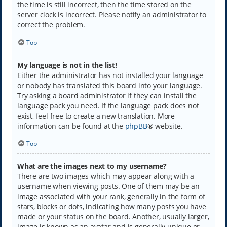
the time is still incorrect, then the time stored on the
server clock is incorrect. Please notify an administrator to
correct the problem.
Top
My language is not in the list!
Either the administrator has not installed your language
or nobody has translated this board into your language.
Try asking a board administrator if they can install the
language pack you need. If the language pack does not
exist, feel free to create a new translation. More
information can be found at the
phpBB
® website.
Top
What are the images next to my username?
There are two images which may appear along with a
username when viewing posts. One of them may be an
image associated with your rank, generally in the form of
stars, blocks or dots, indicating how many posts you have
made or your status on the board. Another, usually larger,
image is known as an avatar and is generally unique or