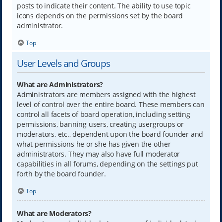
posts to indicate their content. The ability to use topic
icons depends on the permissions set by the board
administrator.
Top
User Levels and Groups
What are Administrators?
Administrators are members assigned with the highest
level of control over the entire board. These members can
control all facets of board operation, including setting
permissions, banning users, creating usergroups or
moderators, etc., dependent upon the board founder and
what permissions he or she has given the other
administrators. They may also have full moderator
capabilities in all forums, depending on the settings put
forth by the board founder.
Top
What are Moderators?