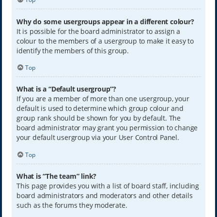
Why do some usergroups appear in a different colour?
It is possible for the board administrator to assign a
colour to the members of a usergroup to make it easy to
identify the members of this group.
Top
What is a “Default usergroup”?
If you are a member of more than one usergroup, your
default is used to determine which group colour and
group rank should be shown for you by default. The
board administrator may grant you permission to change
your default usergroup via your User Control Panel.
Top
What is “The team” link?
This page provides you with a list of board staff, including
board administrators and moderators and other details
such as the forums they moderate.