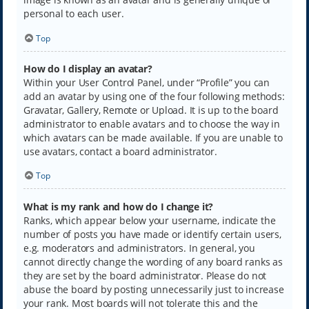
personal to each user.
Top
How do I display an avatar?
Within your User Control Panel, under “Profile” you can
add an avatar by using one of the four following methods:
Gravatar, Gallery, Remote or Upload. It is up to the board
administrator to enable avatars and to choose the way in
which avatars can be made available. If you are unable to
use avatars, contact a board administrator.
Top
What is my rank and how do I change it?
Ranks, which appear below your username, indicate the
number of posts you have made or identify certain users,
e.g. moderators and administrators. In general, you
cannot directly change the wording of any board ranks as
they are set by the board administrator. Please do not
abuse the board by posting unnecessarily just to increase
your rank. Most boards will not tolerate this and the