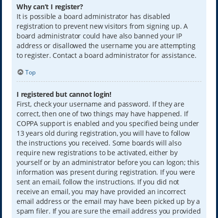
Why can’t I register?
It is possible a board administrator has disabled
registration to prevent new visitors from signing up. A
board administrator could have also banned your IP
address or disallowed the username you are attempting
to register. Contact a board administrator for assistance.
Top
I registered but cannot login!
First, check your username and password. If they are
correct, then one of two things may have happened. If
COPPA support is enabled and you specified being under
13 years old during registration, you will have to follow
the instructions you received. Some boards will also
require new registrations to be activated, either by
yourself or by an administrator before you can logon; this
information was present during registration. If you were
sent an email, follow the instructions. If you did not
receive an email, you may have provided an incorrect
email address or the email may have been picked up by a
spam filer. If you are sure the email address you provided