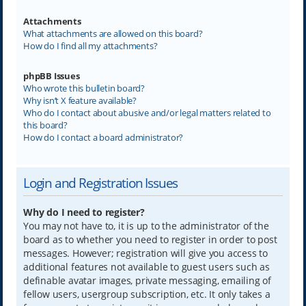
Attachments
What attachments are allowed on this board?
How do I find all my attachments?
phpBB Issues
Who wrote this bulletin board?
Why isn’t X feature available?
Who do I contact about abusive and/or legal matters related to
this board?
How do I contact a board administrator?
Login and Registration Issues
Why do I need to register?
You may not have to, it is up to the administrator of the
board as to whether you need to register in order to post
messages. However; registration will give you access to
additional features not available to guest users such as
definable avatar images, private messaging, emailing of
fellow users, usergroup subscription, etc. It only takes a