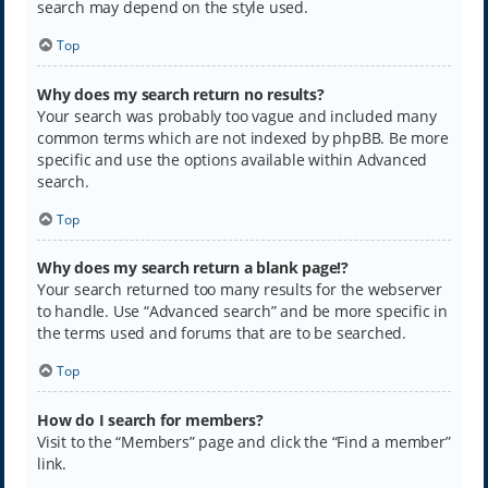
search may depend on the style used.
Top
Why does my search return no results?
Your search was probably too vague and included many
common terms which are not indexed by phpBB. Be more
specific and use the options available within Advanced
search.
Top
Why does my search return a blank page!?
Your search returned too many results for the webserver
to handle. Use “Advanced search” and be more specific in
the terms used and forums that are to be searched.
Top
How do I search for members?
Visit to the “Members” page and click the “Find a member”
link.