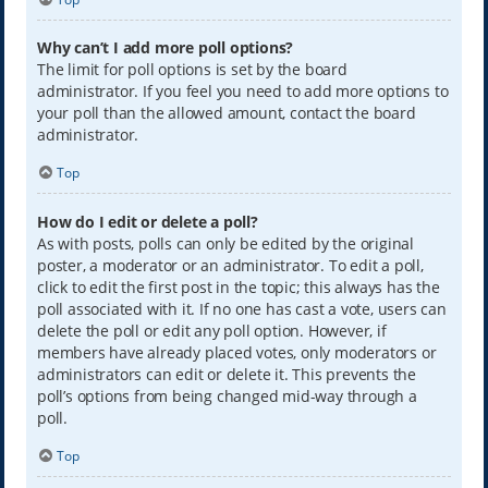
Why can’t I add more poll options?
The limit for poll options is set by the board
administrator. If you feel you need to add more options to
your poll than the allowed amount, contact the board
administrator.
Top
How do I edit or delete a poll?
As with posts, polls can only be edited by the original
poster, a moderator or an administrator. To edit a poll,
click to edit the first post in the topic; this always has the
poll associated with it. If no one has cast a vote, users can
delete the poll or edit any poll option. However, if
members have already placed votes, only moderators or
administrators can edit or delete it. This prevents the
poll’s options from being changed mid-way through a
poll.
Top