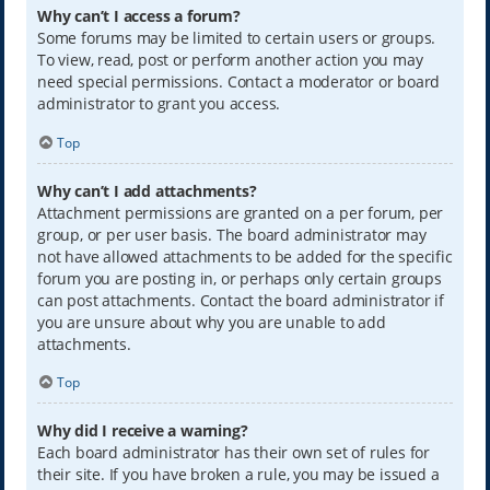
Why can’t I access a forum?
Some forums may be limited to certain users or groups.
To view, read, post or perform another action you may
need special permissions. Contact a moderator or board
administrator to grant you access.
Top
Why can’t I add attachments?
Attachment permissions are granted on a per forum, per
group, or per user basis. The board administrator may
not have allowed attachments to be added for the specific
forum you are posting in, or perhaps only certain groups
can post attachments. Contact the board administrator if
you are unsure about why you are unable to add
attachments.
Top
Why did I receive a warning?
Each board administrator has their own set of rules for
their site. If you have broken a rule, you may be issued a