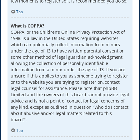
few moments to register so it is recommended you do so.
Top
What is COPPA?
COPPA, or the Children’s Online Privacy Protection Act of
1998, is a law in the United States requiring websites
which can potentially collect information from minors
under the age of 13 to have written parental consent or
some other method of legal guardian acknowledgment,
allowing the collection of personally identifiable
information from a minor under the age of 13. If you are
unsure if this applies to you as someone trying to register
or to the website you are trying to register on, contact
legal counsel for assistance. Please note that phpBB
Limited and the owners of this board cannot provide legal
advice and is not a point of contact for legal concerns of
any kind, except as outlined in question “Who do I contact
about abusive and/or legal matters related to this
board?”.
Top