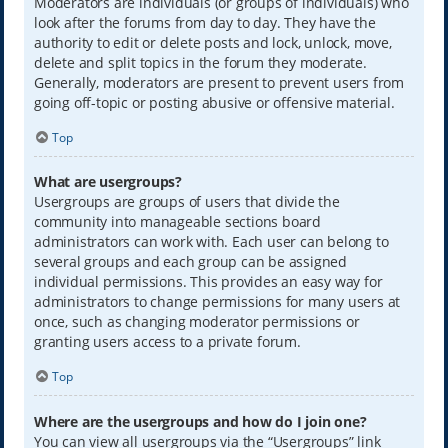
Moderators are individuals (or groups of individuals) who
look after the forums from day to day. They have the
authority to edit or delete posts and lock, unlock, move,
delete and split topics in the forum they moderate.
Generally, moderators are present to prevent users from
going off-topic or posting abusive or offensive material.
Top
What are usergroups?
Usergroups are groups of users that divide the
community into manageable sections board
administrators can work with. Each user can belong to
several groups and each group can be assigned
individual permissions. This provides an easy way for
administrators to change permissions for many users at
once, such as changing moderator permissions or
granting users access to a private forum.
Top
Where are the usergroups and how do I join one?
You can view all usergroups via the “Usergroups” link