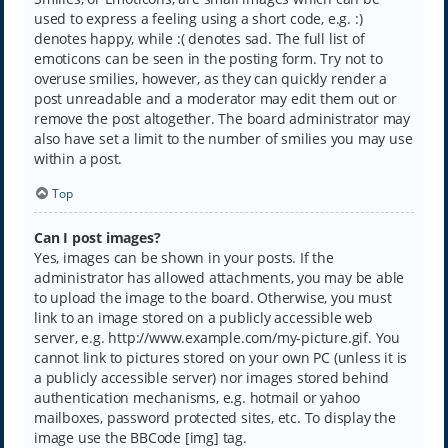
used to express a feeling using a short code, e.g. :)
denotes happy, while :( denotes sad. The full list of
emoticons can be seen in the posting form. Try not to
overuse smilies, however, as they can quickly render a
post unreadable and a moderator may edit them out or
remove the post altogether. The board administrator may
also have set a limit to the number of smilies you may use
within a post.
Top
Can I post images?
Yes, images can be shown in your posts. If the
administrator has allowed attachments, you may be able
to upload the image to the board. Otherwise, you must
link to an image stored on a publicly accessible web
server, e.g. http://www.example.com/my-picture.gif. You
cannot link to pictures stored on your own PC (unless it is
a publicly accessible server) nor images stored behind
authentication mechanisms, e.g. hotmail or yahoo
mailboxes, password protected sites, etc. To display the
image use the BBCode [img] tag.