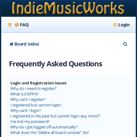
FAQ
Login
S
Board index
e
Frequently Asked Questions
a
r
c
Login and Registration Issues
Why do I need to register?
h
What is COPPA?
Why can’t I register?
I registered but cannot login!
Why can’t I login?
I registered in the past but cannot login any more?!
I’ve lost my password!
Why do I get logged off automatically?
What does the “Delete all board cookies” do?