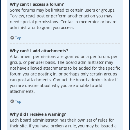
Why can’t I access a forum?
Some forums may be limited to certain users or groups.
To view, read, post or perform another action you may
need special permissions. Contact a moderator or board
administrator to grant you access.
Top
Why can’t I add attachments?
Attachment permissions are granted on a per forum, per
group, or per user basis. The board administrator may
not have allowed attachments to be added for the specific
forum you are posting in, or perhaps only certain groups
can post attachments. Contact the board administrator if
you are unsure about why you are unable to add
attachments.
Top
Why did I receive a warning?
Each board administrator has their own set of rules for
their site. If you have broken a rule, you may be issued a