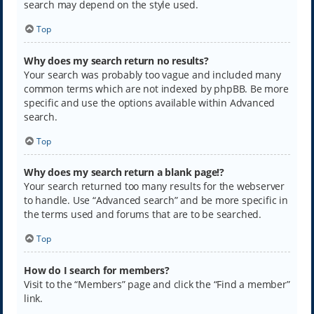
search may depend on the style used.
Top
Why does my search return no results?
Your search was probably too vague and included many
common terms which are not indexed by phpBB. Be more
specific and use the options available within Advanced
search.
Top
Why does my search return a blank page!?
Your search returned too many results for the webserver
to handle. Use “Advanced search” and be more specific in
the terms used and forums that are to be searched.
Top
How do I search for members?
Visit to the “Members” page and click the “Find a member”
link.