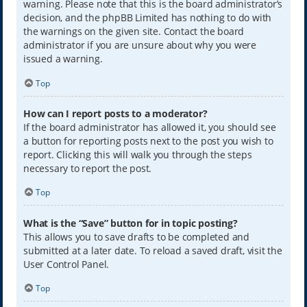
warning. Please note that this is the board administrator’s
decision, and the phpBB Limited has nothing to do with
the warnings on the given site. Contact the board
administrator if you are unsure about why you were
issued a warning.
Top
How can I report posts to a moderator?
If the board administrator has allowed it, you should see
a button for reporting posts next to the post you wish to
report. Clicking this will walk you through the steps
necessary to report the post.
Top
What is the “Save” button for in topic posting?
This allows you to save drafts to be completed and
submitted at a later date. To reload a saved draft, visit the
User Control Panel.
Top