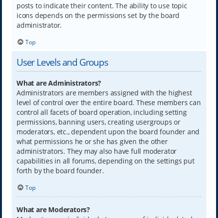
posts to indicate their content. The ability to use topic
icons depends on the permissions set by the board
administrator.
Top
User Levels and Groups
What are Administrators?
Administrators are members assigned with the highest
level of control over the entire board. These members can
control all facets of board operation, including setting
permissions, banning users, creating usergroups or
moderators, etc., dependent upon the board founder and
what permissions he or she has given the other
administrators. They may also have full moderator
capabilities in all forums, depending on the settings put
forth by the board founder.
Top
What are Moderators?