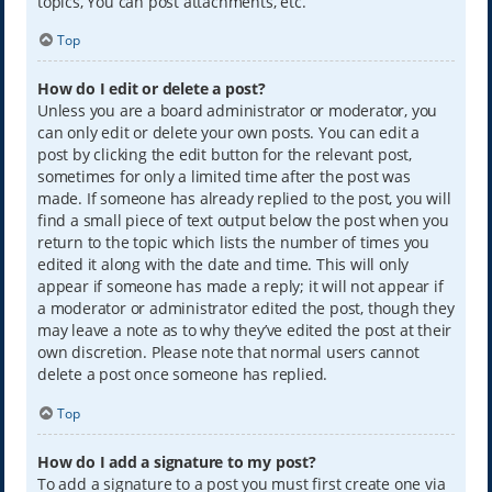
topics, You can post attachments, etc.
Top
How do I edit or delete a post?
Unless you are a board administrator or moderator, you
can only edit or delete your own posts. You can edit a
post by clicking the edit button for the relevant post,
sometimes for only a limited time after the post was
made. If someone has already replied to the post, you will
find a small piece of text output below the post when you
return to the topic which lists the number of times you
edited it along with the date and time. This will only
appear if someone has made a reply; it will not appear if
a moderator or administrator edited the post, though they
may leave a note as to why they’ve edited the post at their
own discretion. Please note that normal users cannot
delete a post once someone has replied.
Top
How do I add a signature to my post?
To add a signature to a post you must first create one via