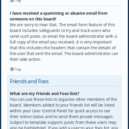
Top
I have received a spamming or abusive email from
someone on this board!
We are sorry to hear that. The email form feature of this
board includes safeguards to try and track users who
send such posts, so email the board administrator with a
full copy of the email you received. It is very important
that this includes the headers that contain the details of
the user that sent the email. The board administrator can
then take action.
Top
Friends and Foes
What are my Friends and Foes lists?
You can use these lists to organise other members of the
board. Members added to your friends list will be listed
within your User Control Panel for quick access to see
their online status and to send them private messages.
Subject to template support, posts from these users may
also be highlighted. If you add a user to your foes list, any