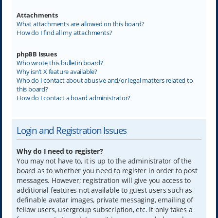
Attachments
What attachments are allowed on this board?
How do I find all my attachments?
phpBB Issues
Who wrote this bulletin board?
Why isn’t X feature available?
Who do I contact about abusive and/or legal matters related to
this board?
How do I contact a board administrator?
Login and Registration Issues
Why do I need to register?
You may not have to, it is up to the administrator of the
board as to whether you need to register in order to post
messages. However; registration will give you access to
additional features not available to guest users such as
definable avatar images, private messaging, emailing of
fellow users, usergroup subscription, etc. It only takes a