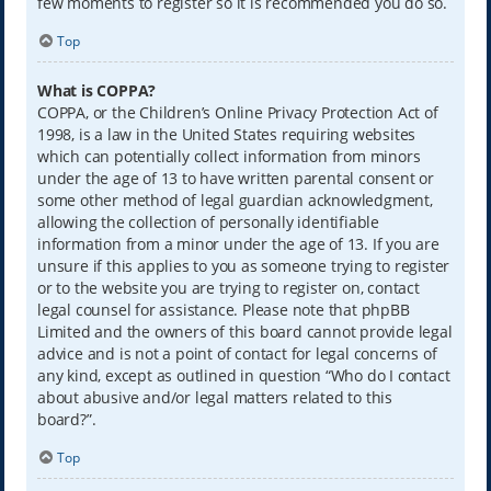
few moments to register so it is recommended you do so.
Top
What is COPPA?
COPPA, or the Children’s Online Privacy Protection Act of
1998, is a law in the United States requiring websites
which can potentially collect information from minors
under the age of 13 to have written parental consent or
some other method of legal guardian acknowledgment,
allowing the collection of personally identifiable
information from a minor under the age of 13. If you are
unsure if this applies to you as someone trying to register
or to the website you are trying to register on, contact
legal counsel for assistance. Please note that phpBB
Limited and the owners of this board cannot provide legal
advice and is not a point of contact for legal concerns of
any kind, except as outlined in question “Who do I contact
about abusive and/or legal matters related to this
board?”.
Top