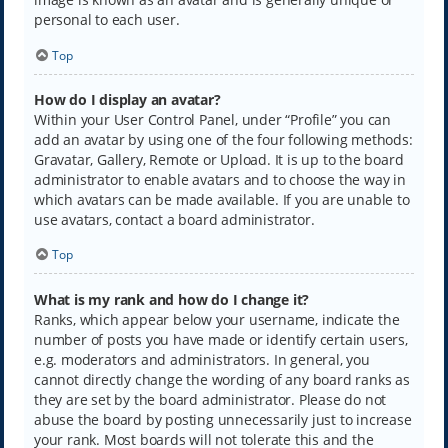
personal to each user.
Top
How do I display an avatar?
Within your User Control Panel, under “Profile” you can
add an avatar by using one of the four following methods:
Gravatar, Gallery, Remote or Upload. It is up to the board
administrator to enable avatars and to choose the way in
which avatars can be made available. If you are unable to
use avatars, contact a board administrator.
Top
What is my rank and how do I change it?
Ranks, which appear below your username, indicate the
number of posts you have made or identify certain users,
e.g. moderators and administrators. In general, you
cannot directly change the wording of any board ranks as
they are set by the board administrator. Please do not
abuse the board by posting unnecessarily just to increase
your rank. Most boards will not tolerate this and the