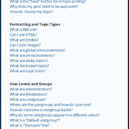
What is the “Save” button for in topic posting?
Why does my post need to be approved?
How do I bump my topic?
Formatting and Topic Types
What is BBCode?
Can I use HTML?
What are Smilies?
Can I post images?
What are global announcements?
What are announcements?
What are sticky topics?
What are locked topics?
What are topic icons?
User Levels and Groups
What are Administrators?
What are Moderators?
What are usergroups?
Where are the usergroups and how do I join one?
How do I become a usergroup leader?
Why do some usergroups appear in a different colour?
What is a “Default usergroup”?
What is “The team” link?