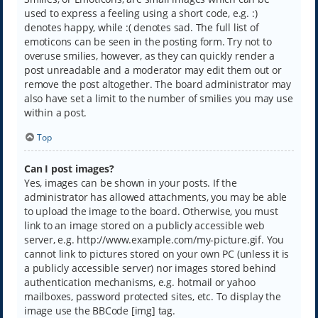
used to express a feeling using a short code, e.g. :)
denotes happy, while :( denotes sad. The full list of
emoticons can be seen in the posting form. Try not to
overuse smilies, however, as they can quickly render a
post unreadable and a moderator may edit them out or
remove the post altogether. The board administrator may
also have set a limit to the number of smilies you may use
within a post.
Top
Can I post images?
Yes, images can be shown in your posts. If the
administrator has allowed attachments, you may be able
to upload the image to the board. Otherwise, you must
link to an image stored on a publicly accessible web
server, e.g. http://www.example.com/my-picture.gif. You
cannot link to pictures stored on your own PC (unless it is
a publicly accessible server) nor images stored behind
authentication mechanisms, e.g. hotmail or yahoo
mailboxes, password protected sites, etc. To display the
image use the BBCode [img] tag.