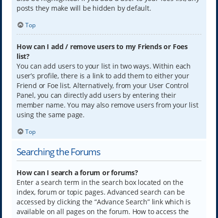
posts they make will be hidden by default.
Top
How can I add / remove users to my Friends or Foes
list?
You can add users to your list in two ways. Within each
user’s profile, there is a link to add them to either your
Friend or Foe list. Alternatively, from your User Control
Panel, you can directly add users by entering their
member name. You may also remove users from your list
using the same page.
Top
Searching the Forums
How can I search a forum or forums?
Enter a search term in the search box located on the
index, forum or topic pages. Advanced search can be
accessed by clicking the “Advance Search” link which is
available on all pages on the forum. How to access the