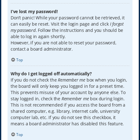
I’ve lost my password!
Don’t panic! While your password cannot be retrieved, it
can easily be reset. Visit the login page and click
I forgot
my password
. Follow the instructions and you should be
able to log in again shortly.
However, if you are not able to reset your password,
contact a board administrator.
Top
Why do I get logged off automatically?
If you do not check the
Remember me
box when you login,
the board will only keep you logged in for a preset time.
This prevents misuse of your account by anyone else. To
stay logged in, check the
Remember me
box during login.
This is not recommended if you access the board from a
shared computer, e.g. library, internet cafe, university
computer lab, etc. If you do not see this checkbox, it
means a board administrator has disabled this feature.
Top