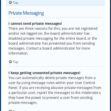
Top
Private Messaging
I cannot send private messages!
There are three reasons for this; you are not registered
and/or not logged on, the board administrator has
disabled private messaging for the entire board, or the
board administrator has prevented you from sending
messages. Contact a board administrator for more
information.
Top
I keep getting unwanted private messages!
You can automatically delete private messages from a
user by using message rules within your User Control
Panel. If you are receiving abusive private messages from
a particular user, report the messages to the moderators;
they have the power to prevent a user from sending
private messages.