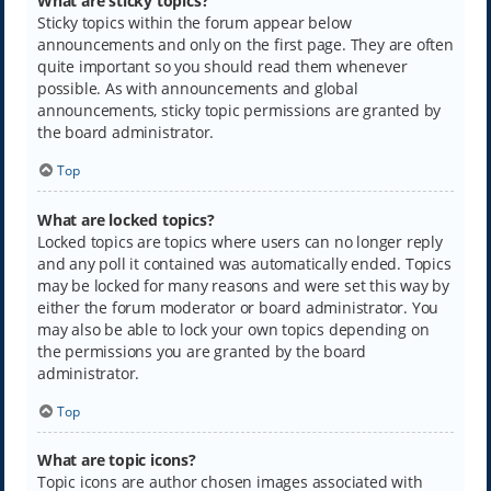
What are sticky topics?
Sticky topics within the forum appear below
announcements and only on the first page. They are often
quite important so you should read them whenever
possible. As with announcements and global
announcements, sticky topic permissions are granted by
the board administrator.
Top
What are locked topics?
Locked topics are topics where users can no longer reply
and any poll it contained was automatically ended. Topics
may be locked for many reasons and were set this way by
either the forum moderator or board administrator. You
may also be able to lock your own topics depending on
the permissions you are granted by the board
administrator.
Top
What are topic icons?
Topic icons are author chosen images associated with