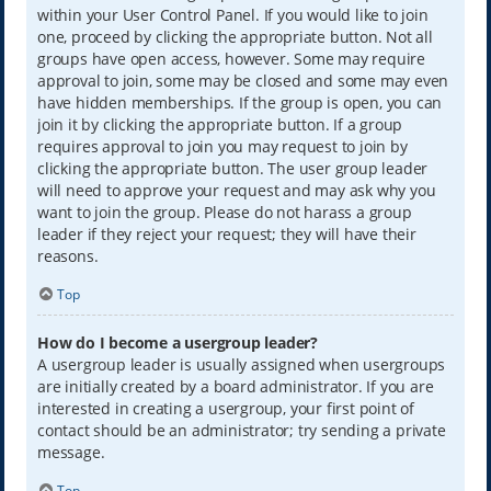
within your User Control Panel. If you would like to join
one, proceed by clicking the appropriate button. Not all
groups have open access, however. Some may require
approval to join, some may be closed and some may even
have hidden memberships. If the group is open, you can
join it by clicking the appropriate button. If a group
requires approval to join you may request to join by
clicking the appropriate button. The user group leader
will need to approve your request and may ask why you
want to join the group. Please do not harass a group
leader if they reject your request; they will have their
reasons.
Top
How do I become a usergroup leader?
A usergroup leader is usually assigned when usergroups
are initially created by a board administrator. If you are
interested in creating a usergroup, your first point of
contact should be an administrator; try sending a private
message.
Top