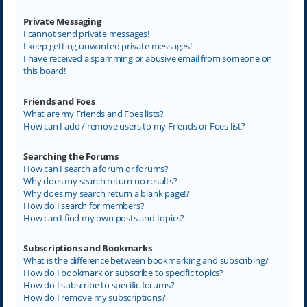
Private Messaging
I cannot send private messages!
I keep getting unwanted private messages!
I have received a spamming or abusive email from someone on
this board!
Friends and Foes
What are my Friends and Foes lists?
How can I add / remove users to my Friends or Foes list?
Searching the Forums
How can I search a forum or forums?
Why does my search return no results?
Why does my search return a blank page!?
How do I search for members?
How can I find my own posts and topics?
Subscriptions and Bookmarks
What is the difference between bookmarking and subscribing?
How do I bookmark or subscribe to specific topics?
How do I subscribe to specific forums?
How do I remove my subscriptions?