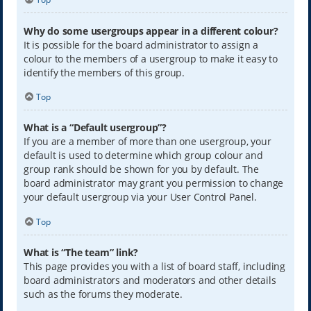
Why do some usergroups appear in a different colour?
It is possible for the board administrator to assign a
colour to the members of a usergroup to make it easy to
identify the members of this group.
Top
What is a “Default usergroup”?
If you are a member of more than one usergroup, your
default is used to determine which group colour and
group rank should be shown for you by default. The
board administrator may grant you permission to change
your default usergroup via your User Control Panel.
Top
What is “The team” link?
This page provides you with a list of board staff, including
board administrators and moderators and other details
such as the forums they moderate.