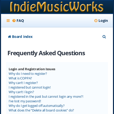
FAQ
Login
S
Board index
e
Frequently Asked Questions
a
r
c
Login and Registration Issues
Why do I need to register?
h
What is COPPA?
Why can’t I register?
I registered but cannot login!
Why can’t I login?
I registered in the past but cannot login any more?!
I’ve lost my password!
Why do I get logged off automatically?
What does the “Delete all board cookies” do?