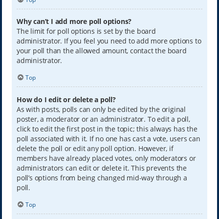
Why can’t I add more poll options?
The limit for poll options is set by the board
administrator. If you feel you need to add more options to
your poll than the allowed amount, contact the board
administrator.
Top
How do I edit or delete a poll?
As with posts, polls can only be edited by the original
poster, a moderator or an administrator. To edit a poll,
click to edit the first post in the topic; this always has the
poll associated with it. If no one has cast a vote, users can
delete the poll or edit any poll option. However, if
members have already placed votes, only moderators or
administrators can edit or delete it. This prevents the
poll’s options from being changed mid-way through a
poll.
Top