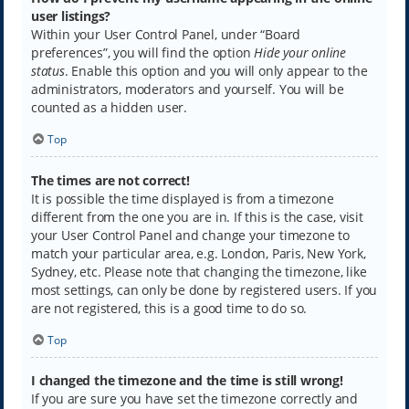
user listings?
Within your User Control Panel, under “Board
preferences”, you will find the option
Hide your online
status
. Enable this option and you will only appear to the
administrators, moderators and yourself. You will be
counted as a hidden user.
Top
The times are not correct!
It is possible the time displayed is from a timezone
different from the one you are in. If this is the case, visit
your User Control Panel and change your timezone to
match your particular area, e.g. London, Paris, New York,
Sydney, etc. Please note that changing the timezone, like
most settings, can only be done by registered users. If you
are not registered, this is a good time to do so.
Top
I changed the timezone and the time is still wrong!
If you are sure you have set the timezone correctly and