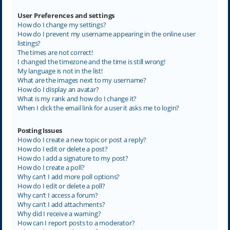
User Preferences and settings
How do I change my settings?
How do I prevent my username appearing in the online user
listings?
The times are not correct!
I changed the timezone and the time is still wrong!
My language is not in the list!
What are the images next to my username?
How do I display an avatar?
What is my rank and how do I change it?
When I click the email link for a user it asks me to login?
Posting Issues
How do I create a new topic or post a reply?
How do I edit or delete a post?
How do I add a signature to my post?
How do I create a poll?
Why can’t I add more poll options?
How do I edit or delete a poll?
Why can’t I access a forum?
Why can’t I add attachments?
Why did I receive a warning?
How can I report posts to a moderator?