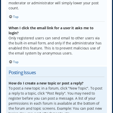
moderator or administrator will simply lower your post
count.
Top
When I click the email link for a user it asks me to
login?
Only registered users can send email to other users via
the built-in email form, and only if the administrator has
enabled this feature. This is to prevent malicious use of
the email system by anonymous users.
Top
Posting Issues
How do I create a new topic or post a reply?
To post a new topic in a forum, click "New Topic". To post
a reply to a topic, click "Post Reply". You may need to
register before you can post a message. A list of your
permissions in each forum is available at the bottom of
the forum and topic screens. Example: You can post new