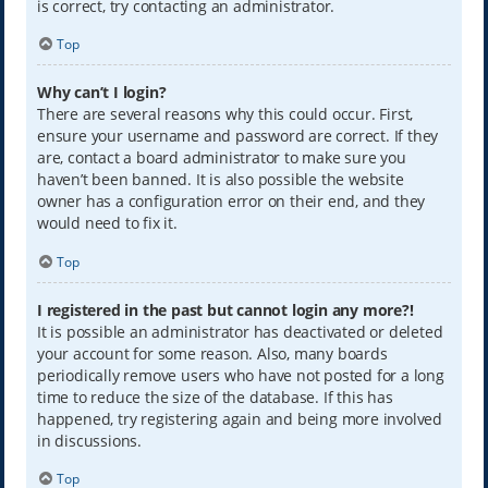
is correct, try contacting an administrator.
Top
Why can’t I login?
There are several reasons why this could occur. First,
ensure your username and password are correct. If they
are, contact a board administrator to make sure you
haven’t been banned. It is also possible the website
owner has a configuration error on their end, and they
would need to fix it.
Top
I registered in the past but cannot login any more?!
It is possible an administrator has deactivated or deleted
your account for some reason. Also, many boards
periodically remove users who have not posted for a long
time to reduce the size of the database. If this has
happened, try registering again and being more involved
in discussions.
Top