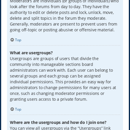
Moderators are individuals (or groups of individuals) who
look after the forums from day to day. They have the
authority to edit or delete posts and lock, unlock, move,
delete and split topics in the forum they moderate.
Generally, moderators are present to prevent users from
going off-topic or posting abusive or offensive material.
Top
What are usergroups?
Usergroups are groups of users that divide the
community into manageable sections board
administrators can work with. Each user can belong to
several groups and each group can be assigned
individual permissions. This provides an easy way for
administrators to change permissions for many users at
once, such as changing moderator permissions or
granting users access to a private forum.
Top
Where are the usergroups and how do I join one?
You can view all usergroups via the “Usergroups” link