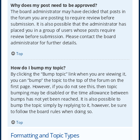
Why does my post need to be approved?
The board administrator may have decided that posts in
the forum you are posting to require review before
submission. It is also possible that the administrator has
placed you in a group of users whose posts require
review before submission. Please contact the board
administrator for further details.
Top
How do I bump my topic?
By clicking the “Bump topic” link when you are viewing it,
you can “bump” the topic to the top of the forum on the
first page. However, if you do not see this, then topic
bumping may be disabled or the time allowance between
bumps has not yet been reached. It is also possible to
bump the topic simply by replying to it, however, be sure
to follow the board rules when doing so.
Top
Formatting and Topic Types