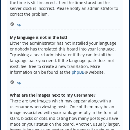
the time is still incorrect, then the time stored on the
server clock is incorrect. Please notify an administrator to
correct the problem.
Top
My language is not in the list!
Either the administrator has not installed your language
or nobody has translated this board into your language.
Try asking a board administrator if they can install the
language pack you need. If the language pack does not
exist, feel free to create a new translation. More
information can be found at the
phpBB
® website.
Top
What are the images next to my username?
There are two images which may appear along with a
username when viewing posts. One of them may be an
image associated with your rank, generally in the form of
stars, blocks or dots, indicating how many posts you have
made or your status on the board. Another, usually larger,
image is known as an avatar and is generally unique or