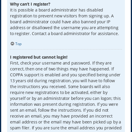
Why can’t I register?
It is possible a board administrator has disabled
registration to prevent new visitors from signing up. A
board administrator could have also banned your IP
address or disallowed the username you are attempting
to register. Contact a board administrator for assistance.
Top
I registered but cannot login!
First, check your username and password. If they are
correct, then one of two things may have happened. If
COPPA support is enabled and you specified being under
13 years old during registration, you will have to follow
the instructions you received. Some boards will also
require new registrations to be activated, either by
yourself or by an administrator before you can logon; this
information was present during registration. If you were
sent an email, follow the instructions. If you did not
receive an email, you may have provided an incorrect
email address or the email may have been picked up by a
spam filer. If you are sure the email address you provided