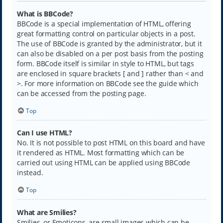
What is BBCode?
BBCode is a special implementation of HTML, offering
great formatting control on particular objects in a post.
The use of BBCode is granted by the administrator, but it
can also be disabled on a per post basis from the posting
form. BBCode itself is similar in style to HTML, but tags
are enclosed in square brackets [ and ] rather than < and
>. For more information on BBCode see the guide which
can be accessed from the posting page.
Top
Can I use HTML?
No. It is not possible to post HTML on this board and have
it rendered as HTML. Most formatting which can be
carried out using HTML can be applied using BBCode
instead.
Top
What are Smilies?
Smilies, or Emoticons, are small images which can be