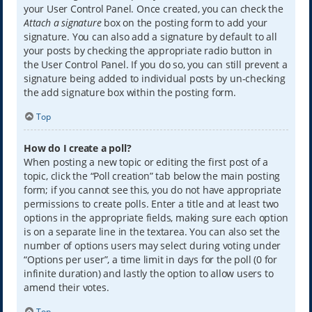
your User Control Panel. Once created, you can check the
Attach a signature
box on the posting form to add your
signature. You can also add a signature by default to all
your posts by checking the appropriate radio button in
the User Control Panel. If you do so, you can still prevent a
signature being added to individual posts by un-checking
the add signature box within the posting form.
Top
How do I create a poll?
When posting a new topic or editing the first post of a
topic, click the “Poll creation” tab below the main posting
form; if you cannot see this, you do not have appropriate
permissions to create polls. Enter a title and at least two
options in the appropriate fields, making sure each option
is on a separate line in the textarea. You can also set the
number of options users may select during voting under
“Options per user”, a time limit in days for the poll (0 for
infinite duration) and lastly the option to allow users to
amend their votes.
Top