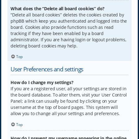
What does the “Delete all board cookies” do?
“Delete all board cookies” deletes the cookies created by
phpBB which keep you authenticated and logged into the
board. Cookies also provide functions such as read
tracking if they have been enabled by a board
administrator. If you are having login or logout problems,
deleting board cookies may help.
Top
User Preferences and settings
How do I change my settings?
If you are a registered user, all your settings are stored in
the board database. To alter them, visit your User Control
Panel; a link can usually be found by clicking on your
username at the top of board pages. This system will
allow you to change all your settings and preferences.
Top
How do I prevent my username appearing in the online