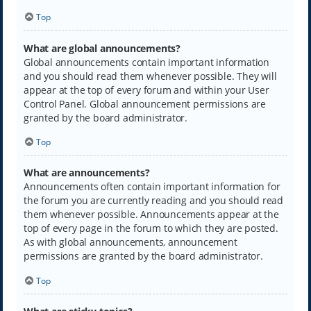
Top
What are global announcements?
Global announcements contain important information
and you should read them whenever possible. They will
appear at the top of every forum and within your User
Control Panel. Global announcement permissions are
granted by the board administrator.
Top
What are announcements?
Announcements often contain important information for
the forum you are currently reading and you should read
them whenever possible. Announcements appear at the
top of every page in the forum to which they are posted.
As with global announcements, announcement
permissions are granted by the board administrator.
Top