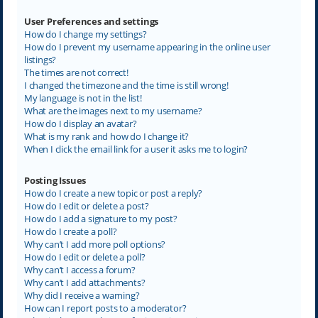
User Preferences and settings
How do I change my settings?
How do I prevent my username appearing in the online user
listings?
The times are not correct!
I changed the timezone and the time is still wrong!
My language is not in the list!
What are the images next to my username?
How do I display an avatar?
What is my rank and how do I change it?
When I click the email link for a user it asks me to login?
Posting Issues
How do I create a new topic or post a reply?
How do I edit or delete a post?
How do I add a signature to my post?
How do I create a poll?
Why can’t I add more poll options?
How do I edit or delete a poll?
Why can’t I access a forum?
Why can’t I add attachments?
Why did I receive a warning?
How can I report posts to a moderator?