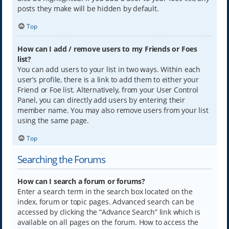
posts they make will be hidden by default.
Top
How can I add / remove users to my Friends or Foes
list?
You can add users to your list in two ways. Within each
user’s profile, there is a link to add them to either your
Friend or Foe list. Alternatively, from your User Control
Panel, you can directly add users by entering their
member name. You may also remove users from your list
using the same page.
Top
Searching the Forums
How can I search a forum or forums?
Enter a search term in the search box located on the
index, forum or topic pages. Advanced search can be
accessed by clicking the “Advance Search” link which is
available on all pages on the forum. How to access the