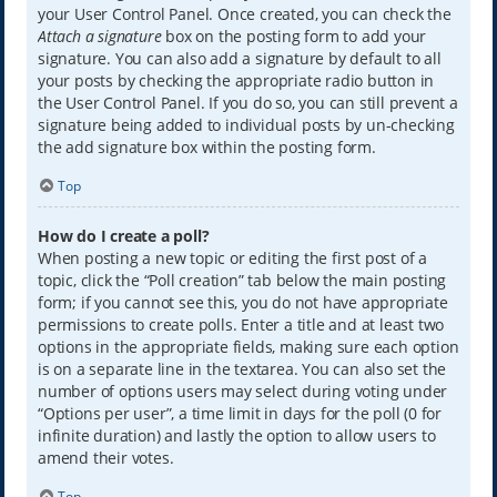
your User Control Panel. Once created, you can check the
Attach a signature
box on the posting form to add your
signature. You can also add a signature by default to all
your posts by checking the appropriate radio button in
the User Control Panel. If you do so, you can still prevent a
signature being added to individual posts by un-checking
the add signature box within the posting form.
Top
How do I create a poll?
When posting a new topic or editing the first post of a
topic, click the “Poll creation” tab below the main posting
form; if you cannot see this, you do not have appropriate
permissions to create polls. Enter a title and at least two
options in the appropriate fields, making sure each option
is on a separate line in the textarea. You can also set the
number of options users may select during voting under
“Options per user”, a time limit in days for the poll (0 for
infinite duration) and lastly the option to allow users to
amend their votes.
Top