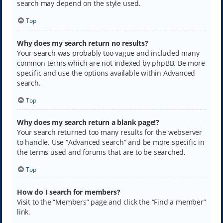
search may depend on the style used.
Top
Why does my search return no results?
Your search was probably too vague and included many
common terms which are not indexed by phpBB. Be more
specific and use the options available within Advanced
search.
Top
Why does my search return a blank page!?
Your search returned too many results for the webserver
to handle. Use “Advanced search” and be more specific in
the terms used and forums that are to be searched.
Top
How do I search for members?
Visit to the “Members” page and click the “Find a member”
link.