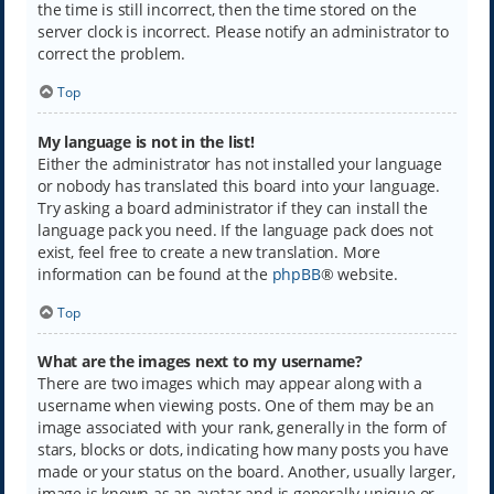
the time is still incorrect, then the time stored on the
server clock is incorrect. Please notify an administrator to
correct the problem.
Top
My language is not in the list!
Either the administrator has not installed your language
or nobody has translated this board into your language.
Try asking a board administrator if they can install the
language pack you need. If the language pack does not
exist, feel free to create a new translation. More
information can be found at the
phpBB
® website.
Top
What are the images next to my username?
There are two images which may appear along with a
username when viewing posts. One of them may be an
image associated with your rank, generally in the form of
stars, blocks or dots, indicating how many posts you have
made or your status on the board. Another, usually larger,
image is known as an avatar and is generally unique or