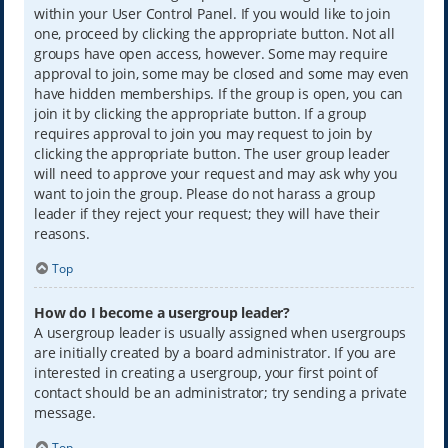
within your User Control Panel. If you would like to join
one, proceed by clicking the appropriate button. Not all
groups have open access, however. Some may require
approval to join, some may be closed and some may even
have hidden memberships. If the group is open, you can
join it by clicking the appropriate button. If a group
requires approval to join you may request to join by
clicking the appropriate button. The user group leader
will need to approve your request and may ask why you
want to join the group. Please do not harass a group
leader if they reject your request; they will have their
reasons.
Top
How do I become a usergroup leader?
A usergroup leader is usually assigned when usergroups
are initially created by a board administrator. If you are
interested in creating a usergroup, your first point of
contact should be an administrator; try sending a private
message.
Top