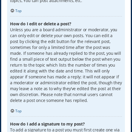
topics, You can post attachments, etc.
Top
How do I edit or delete a post?
Unless you are a board administrator or moderator, you
can only edit or delete your own posts. You can edit a
post by clicking the edit button for the relevant post,
sometimes for only a limited time after the post was
made. If someone has already replied to the post, you will
find a small piece of text output below the post when you
return to the topic which lists the number of times you
edited it along with the date and time. This will only
appear if someone has made a reply; it will not appear if
a moderator or administrator edited the post, though they
may leave a note as to why they’ve edited the post at their
own discretion. Please note that normal users cannot
delete a post once someone has replied.
Top
How do I add a signature to my post?
To add a signature to a post you must first create one via