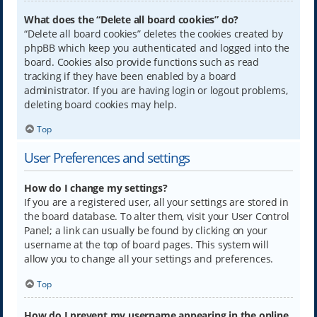
What does the “Delete all board cookies” do?
“Delete all board cookies” deletes the cookies created by
phpBB which keep you authenticated and logged into the
board. Cookies also provide functions such as read
tracking if they have been enabled by a board
administrator. If you are having login or logout problems,
deleting board cookies may help.
Top
User Preferences and settings
How do I change my settings?
If you are a registered user, all your settings are stored in
the board database. To alter them, visit your User Control
Panel; a link can usually be found by clicking on your
username at the top of board pages. This system will
allow you to change all your settings and preferences.
Top
How do I prevent my username appearing in the online