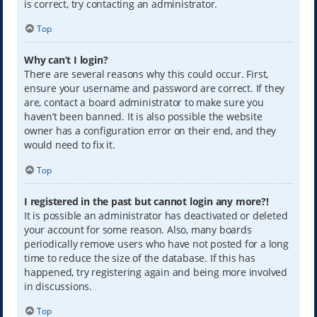
is correct, try contacting an administrator.
Top
Why can’t I login?
There are several reasons why this could occur. First,
ensure your username and password are correct. If they
are, contact a board administrator to make sure you
haven’t been banned. It is also possible the website
owner has a configuration error on their end, and they
would need to fix it.
Top
I registered in the past but cannot login any more?!
It is possible an administrator has deactivated or deleted
your account for some reason. Also, many boards
periodically remove users who have not posted for a long
time to reduce the size of the database. If this has
happened, try registering again and being more involved
in discussions.
Top