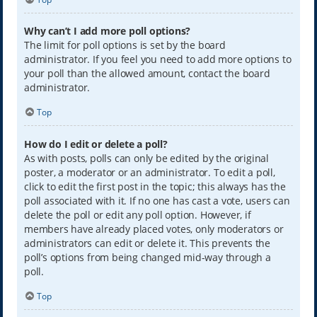
Why can’t I add more poll options?
The limit for poll options is set by the board
administrator. If you feel you need to add more options to
your poll than the allowed amount, contact the board
administrator.
Top
How do I edit or delete a poll?
As with posts, polls can only be edited by the original
poster, a moderator or an administrator. To edit a poll,
click to edit the first post in the topic; this always has the
poll associated with it. If no one has cast a vote, users can
delete the poll or edit any poll option. However, if
members have already placed votes, only moderators or
administrators can edit or delete it. This prevents the
poll’s options from being changed mid-way through a
poll.
Top