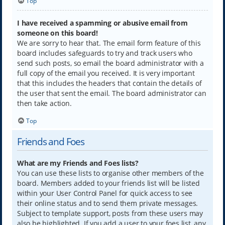
Top
I have received a spamming or abusive email from
someone on this board!
We are sorry to hear that. The email form feature of this
board includes safeguards to try and track users who
send such posts, so email the board administrator with a
full copy of the email you received. It is very important
that this includes the headers that contain the details of
the user that sent the email. The board administrator can
then take action.
Top
Friends and Foes
What are my Friends and Foes lists?
You can use these lists to organise other members of the
board. Members added to your friends list will be listed
within your User Control Panel for quick access to see
their online status and to send them private messages.
Subject to template support, posts from these users may
also be highlighted. If you add a user to your foes list, any