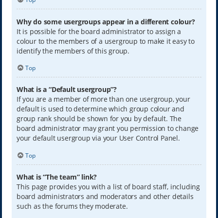
Why do some usergroups appear in a different colour?
It is possible for the board administrator to assign a
colour to the members of a usergroup to make it easy to
identify the members of this group.
Top
What is a “Default usergroup”?
If you are a member of more than one usergroup, your
default is used to determine which group colour and
group rank should be shown for you by default. The
board administrator may grant you permission to change
your default usergroup via your User Control Panel.
Top
What is “The team” link?
This page provides you with a list of board staff, including
board administrators and moderators and other details
such as the forums they moderate.