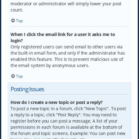
moderator or administrator will simply lower your post
count.
Top
When I click the email link for a user it asks me to
login?
Only registered users can send email to other users via
the built-in email form, and only if the administrator has
enabled this feature. This is to prevent malicious use of
the email system by anonymous users.
Top
Posting Issues
How do I create a new topic or post a reply?
To post a new topic in a forum, click "New Topic". To post
a reply to a topic, click "Post Reply". You may need to
register before you can post a message. A list of your
permissions in each forum is available at the bottom of
the forum and topic screens. Example: You can post new