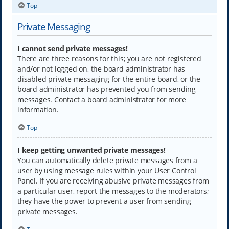
Top
Private Messaging
I cannot send private messages!
There are three reasons for this; you are not registered
and/or not logged on, the board administrator has
disabled private messaging for the entire board, or the
board administrator has prevented you from sending
messages. Contact a board administrator for more
information.
Top
I keep getting unwanted private messages!
You can automatically delete private messages from a
user by using message rules within your User Control
Panel. If you are receiving abusive private messages from
a particular user, report the messages to the moderators;
they have the power to prevent a user from sending
private messages.