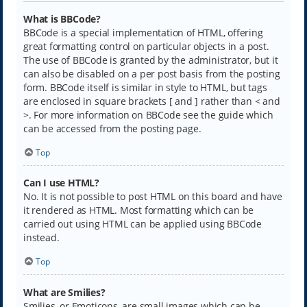
What is BBCode?
BBCode is a special implementation of HTML, offering
great formatting control on particular objects in a post.
The use of BBCode is granted by the administrator, but it
can also be disabled on a per post basis from the posting
form. BBCode itself is similar in style to HTML, but tags
are enclosed in square brackets [ and ] rather than < and
>. For more information on BBCode see the guide which
can be accessed from the posting page.
Top
Can I use HTML?
No. It is not possible to post HTML on this board and have
it rendered as HTML. Most formatting which can be
carried out using HTML can be applied using BBCode
instead.
Top
What are Smilies?
Smilies, or Emoticons, are small images which can be