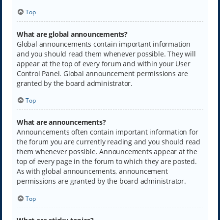
Top
What are global announcements?
Global announcements contain important information
and you should read them whenever possible. They will
appear at the top of every forum and within your User
Control Panel. Global announcement permissions are
granted by the board administrator.
Top
What are announcements?
Announcements often contain important information for
the forum you are currently reading and you should read
them whenever possible. Announcements appear at the
top of every page in the forum to which they are posted.
As with global announcements, announcement
permissions are granted by the board administrator.
Top