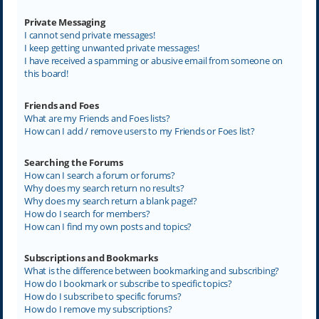
Private Messaging
I cannot send private messages!
I keep getting unwanted private messages!
I have received a spamming or abusive email from someone on
this board!
Friends and Foes
What are my Friends and Foes lists?
How can I add / remove users to my Friends or Foes list?
Searching the Forums
How can I search a forum or forums?
Why does my search return no results?
Why does my search return a blank page!?
How do I search for members?
How can I find my own posts and topics?
Subscriptions and Bookmarks
What is the difference between bookmarking and subscribing?
How do I bookmark or subscribe to specific topics?
How do I subscribe to specific forums?
How do I remove my subscriptions?