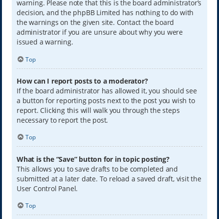
warning. Please note that this is the board administrator’s
decision, and the phpBB Limited has nothing to do with
the warnings on the given site. Contact the board
administrator if you are unsure about why you were
issued a warning.
Top
How can I report posts to a moderator?
If the board administrator has allowed it, you should see
a button for reporting posts next to the post you wish to
report. Clicking this will walk you through the steps
necessary to report the post.
Top
What is the “Save” button for in topic posting?
This allows you to save drafts to be completed and
submitted at a later date. To reload a saved draft, visit the
User Control Panel.
Top