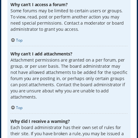
Why can’t I access a forum?
Some forums may be limited to certain users or groups.
To view, read, post or perform another action you may
need special permissions. Contact a moderator or board
administrator to grant you access.
Top
Why can’t I add attachments?
Attachment permissions are granted on a per forum, per
group, or per user basis. The board administrator may
not have allowed attachments to be added for the specific
forum you are posting in, or perhaps only certain groups
can post attachments. Contact the board administrator if
you are unsure about why you are unable to add
attachments.
Top
Why did I receive a warning?
Each board administrator has their own set of rules for
their site. If you have broken a rule, you may be issued a