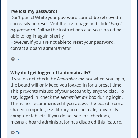
I’ve lost my password!
Don’t panic! While your password cannot be retrieved, it
can easily be reset. Visit the login page and click
I forgot
my password
. Follow the instructions and you should be
able to log in again shortly.
However, if you are not able to reset your password,
contact a board administrator.
Top
Why do I get logged off automatically?
If you do not check the
Remember me
box when you login,
the board will only keep you logged in for a preset time.
This prevents misuse of your account by anyone else. To
stay logged in, check the
Remember me
box during login.
This is not recommended if you access the board from a
shared computer, e.g. library, internet cafe, university
computer lab, etc. If you do not see this checkbox, it
means a board administrator has disabled this feature.
Top