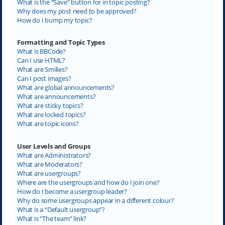
What is the “Save” button for in topic posting?
Why does my post need to be approved?
How do I bump my topic?
Formatting and Topic Types
What is BBCode?
Can I use HTML?
What are Smilies?
Can I post images?
What are global announcements?
What are announcements?
What are sticky topics?
What are locked topics?
What are topic icons?
User Levels and Groups
What are Administrators?
What are Moderators?
What are usergroups?
Where are the usergroups and how do I join one?
How do I become a usergroup leader?
Why do some usergroups appear in a different colour?
What is a “Default usergroup”?
What is “The team” link?