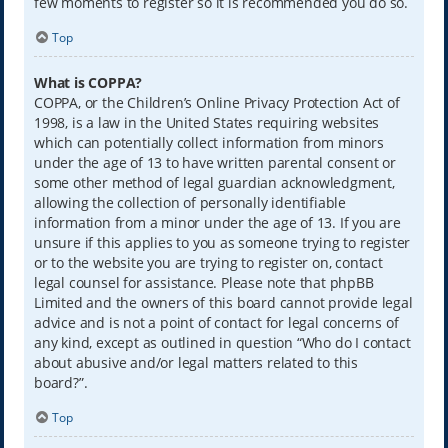
few moments to register so it is recommended you do so.
Top
What is COPPA?
COPPA, or the Children’s Online Privacy Protection Act of
1998, is a law in the United States requiring websites
which can potentially collect information from minors
under the age of 13 to have written parental consent or
some other method of legal guardian acknowledgment,
allowing the collection of personally identifiable
information from a minor under the age of 13. If you are
unsure if this applies to you as someone trying to register
or to the website you are trying to register on, contact
legal counsel for assistance. Please note that phpBB
Limited and the owners of this board cannot provide legal
advice and is not a point of contact for legal concerns of
any kind, except as outlined in question “Who do I contact
about abusive and/or legal matters related to this
board?”.
Top