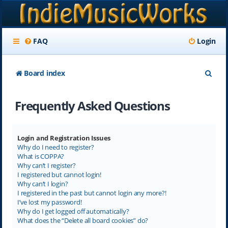
FAQ
Login
S
Board index
e
Frequently Asked Questions
a
r
c
Login and Registration Issues
Why do I need to register?
h
What is COPPA?
Why can’t I register?
I registered but cannot login!
Why can’t I login?
I registered in the past but cannot login any more?!
I’ve lost my password!
Why do I get logged off automatically?
What does the “Delete all board cookies” do?