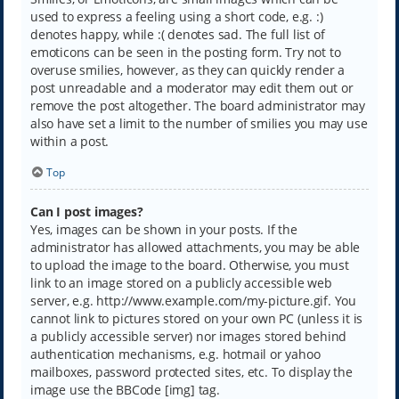
used to express a feeling using a short code, e.g. :)
denotes happy, while :( denotes sad. The full list of
emoticons can be seen in the posting form. Try not to
overuse smilies, however, as they can quickly render a
post unreadable and a moderator may edit them out or
remove the post altogether. The board administrator may
also have set a limit to the number of smilies you may use
within a post.
Top
Can I post images?
Yes, images can be shown in your posts. If the
administrator has allowed attachments, you may be able
to upload the image to the board. Otherwise, you must
link to an image stored on a publicly accessible web
server, e.g. http://www.example.com/my-picture.gif. You
cannot link to pictures stored on your own PC (unless it is
a publicly accessible server) nor images stored behind
authentication mechanisms, e.g. hotmail or yahoo
mailboxes, password protected sites, etc. To display the
image use the BBCode [img] tag.