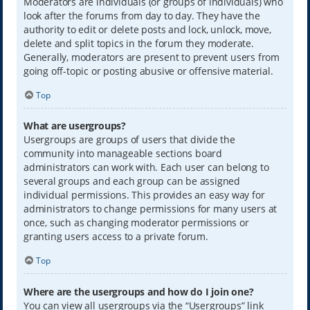
Moderators are individuals (or groups of individuals) who
look after the forums from day to day. They have the
authority to edit or delete posts and lock, unlock, move,
delete and split topics in the forum they moderate.
Generally, moderators are present to prevent users from
going off-topic or posting abusive or offensive material.
Top
What are usergroups?
Usergroups are groups of users that divide the
community into manageable sections board
administrators can work with. Each user can belong to
several groups and each group can be assigned
individual permissions. This provides an easy way for
administrators to change permissions for many users at
once, such as changing moderator permissions or
granting users access to a private forum.
Top
Where are the usergroups and how do I join one?
You can view all usergroups via the “Usergroups” link