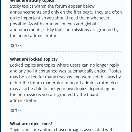
What are sticky topics?
Sticky topics within the forum appear below
announcements and only on the first page. They are often
quite important so you should read them whenever
possible. As with announcements and global
announcements, sticky topic permissions are granted by
the board administrator.
Top
What are locked topics?
Locked topics are topics where users can no longer reply
and any poll it contained was automatically ended. Topics
may be locked for many reasons and were set this way by
either the forum moderator or board administrator. You
may also be able to lock your own topics depending on
the permissions you are granted by the board
administrator.
Top
What are topic icons?
Topic icons are author chosen images associated with