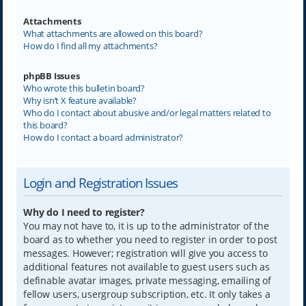
Attachments
What attachments are allowed on this board?
How do I find all my attachments?
phpBB Issues
Who wrote this bulletin board?
Why isn’t X feature available?
Who do I contact about abusive and/or legal matters related to
this board?
How do I contact a board administrator?
Login and Registration Issues
Why do I need to register?
You may not have to, it is up to the administrator of the
board as to whether you need to register in order to post
messages. However; registration will give you access to
additional features not available to guest users such as
definable avatar images, private messaging, emailing of
fellow users, usergroup subscription, etc. It only takes a