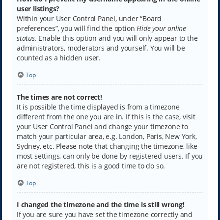
user listings?
Within your User Control Panel, under “Board
preferences”, you will find the option
Hide your online
status
. Enable this option and you will only appear to the
administrators, moderators and yourself. You will be
counted as a hidden user.
Top
The times are not correct!
It is possible the time displayed is from a timezone
different from the one you are in. If this is the case, visit
your User Control Panel and change your timezone to
match your particular area, e.g. London, Paris, New York,
Sydney, etc. Please note that changing the timezone, like
most settings, can only be done by registered users. If you
are not registered, this is a good time to do so.
Top
I changed the timezone and the time is still wrong!
If you are sure you have set the timezone correctly and