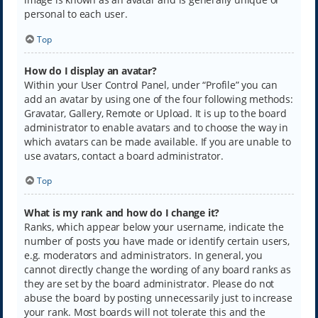
personal to each user.
Top
How do I display an avatar?
Within your User Control Panel, under “Profile” you can
add an avatar by using one of the four following methods:
Gravatar, Gallery, Remote or Upload. It is up to the board
administrator to enable avatars and to choose the way in
which avatars can be made available. If you are unable to
use avatars, contact a board administrator.
Top
What is my rank and how do I change it?
Ranks, which appear below your username, indicate the
number of posts you have made or identify certain users,
e.g. moderators and administrators. In general, you
cannot directly change the wording of any board ranks as
they are set by the board administrator. Please do not
abuse the board by posting unnecessarily just to increase
your rank. Most boards will not tolerate this and the