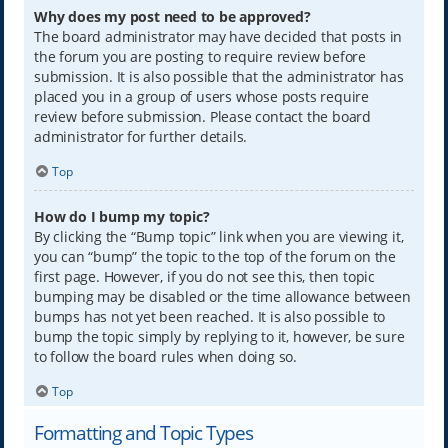
Why does my post need to be approved?
The board administrator may have decided that posts in
the forum you are posting to require review before
submission. It is also possible that the administrator has
placed you in a group of users whose posts require
review before submission. Please contact the board
administrator for further details.
Top
How do I bump my topic?
By clicking the “Bump topic” link when you are viewing it,
you can “bump” the topic to the top of the forum on the
first page. However, if you do not see this, then topic
bumping may be disabled or the time allowance between
bumps has not yet been reached. It is also possible to
bump the topic simply by replying to it, however, be sure
to follow the board rules when doing so.
Top
Formatting and Topic Types