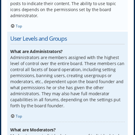
posts to indicate their content. The ability to use topic
icons depends on the permissions set by the board
administrator.
Top
User Levels and Groups
What are Administrators?
Administrators are members assigned with the highest
level of control over the entire board. These members can
control all facets of board operation, including setting
permissions, banning users, creating usergroups or
moderators, etc., dependent upon the board founder and
what permissions he or she has given the other
administrators. They may also have full moderator
capabilities in all forums, depending on the settings put
forth by the board founder.
Top
What are Moderators?