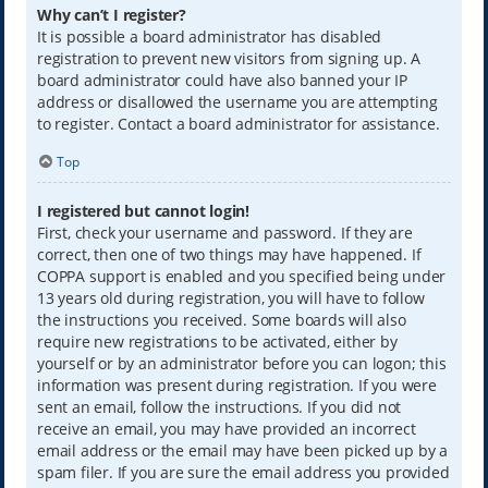
Why can’t I register?
It is possible a board administrator has disabled
registration to prevent new visitors from signing up. A
board administrator could have also banned your IP
address or disallowed the username you are attempting
to register. Contact a board administrator for assistance.
Top
I registered but cannot login!
First, check your username and password. If they are
correct, then one of two things may have happened. If
COPPA support is enabled and you specified being under
13 years old during registration, you will have to follow
the instructions you received. Some boards will also
require new registrations to be activated, either by
yourself or by an administrator before you can logon; this
information was present during registration. If you were
sent an email, follow the instructions. If you did not
receive an email, you may have provided an incorrect
email address or the email may have been picked up by a
spam filer. If you are sure the email address you provided