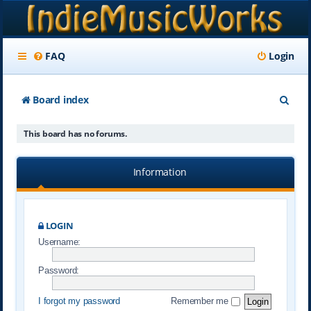
FAQ
Login
S
Board index
e
This board has no forums.
a
r
Information
c
h
LOGIN
Username:
Password:
I forgot my password
Remember me