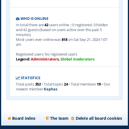
WHO IS ONLINE
In total there are
42
users online :: 0 registered, 0 hidden
and 42 guests (based on users active over the past 5
minutes)
Most users ever online was
818
on Sat Sep 21, 2024 1:07
am
Registered users: No registered users
Legend:
Administrators
,
Global moderators
STATISTICS
Total posts
352
• Total topics
24
• Total members
19
• Our
newest member
Kephas
Board index
The team
Delete all board cookies