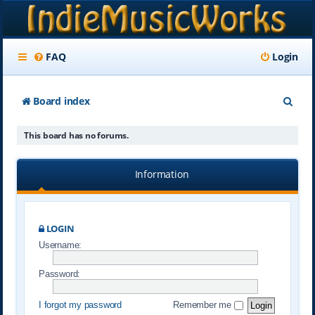
FAQ
Login
S
Board index
e
This board has no forums.
a
r
Information
c
h
LOGIN
Username:
Password:
I forgot my password
Remember me