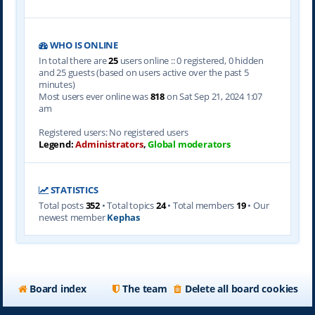
WHO IS ONLINE
In total there are
25
users online :: 0 registered, 0 hidden
and 25 guests (based on users active over the past 5
minutes)
Most users ever online was
818
on Sat Sep 21, 2024 1:07
am
Registered users: No registered users
Legend:
Administrators
,
Global moderators
STATISTICS
Total posts
352
• Total topics
24
• Total members
19
• Our
newest member
Kephas
Board index
The team
Delete all board cookies