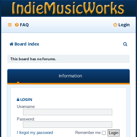
FAQ
Login
S
Board index
e
This board has no forums.
a
r
Information
c
h
LOGIN
Username:
Password:
I forgot my password
Remember me