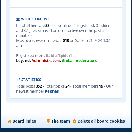
WHO IS ONLINE
In total there are
38
users online :: 1 registered, 0 hidden
and 37 guests (based on users active over the past 5
minutes)
Most users ever online was
818
on Sat Sep 21, 2024 1:07
am
Registered users:
Baidu [Spider]
Legend:
Administrators
,
Global moderators
STATISTICS
Total posts
352
• Total topics
24
• Total members
19
• Our
newest member
Kephas
Board index
The team
Delete all board cookies