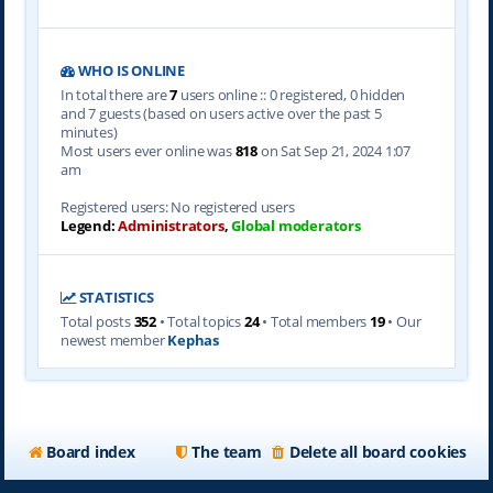
WHO IS ONLINE
In total there are
7
users online :: 0 registered, 0 hidden
and 7 guests (based on users active over the past 5
minutes)
Most users ever online was
818
on Sat Sep 21, 2024 1:07
am
Registered users: No registered users
Legend:
Administrators
,
Global moderators
STATISTICS
Total posts
352
• Total topics
24
• Total members
19
• Our
newest member
Kephas
Board index
The team
Delete all board cookies