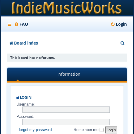
FAQ
Login
S
Board index
e
This board has no forums.
a
r
Information
c
h
LOGIN
Username:
Password:
I forgot my password
Remember me