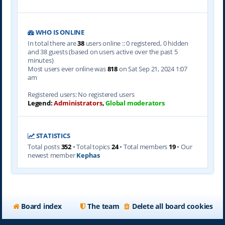
WHO IS ONLINE
In total there are
38
users online :: 0 registered, 0 hidden
and 38 guests (based on users active over the past 5
minutes)
Most users ever online was
818
on Sat Sep 21, 2024 1:07
am
Registered users: No registered users
Legend:
Administrators
,
Global moderators
STATISTICS
Total posts
352
• Total topics
24
• Total members
19
• Our
newest member
Kephas
Board index
The team
Delete all board cookies