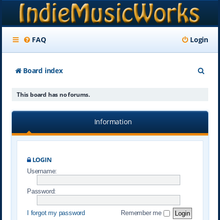
FAQ
Login
S
Board index
e
This board has no forums.
a
r
Information
c
h
LOGIN
Username:
Password:
I forgot my password
Remember me