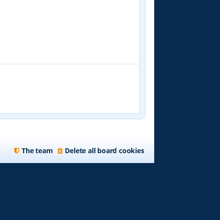
The team
Delete all board cookies