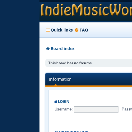
Quick links
FAQ
Board index
This board has no forums.
Information
LOGIN
Username:
Passw