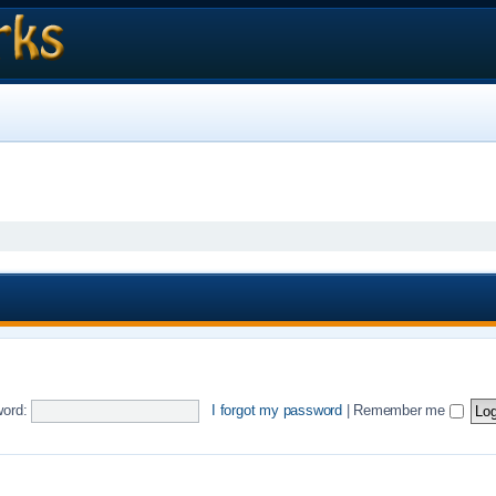
ord:
I forgot my password
|
Remember me