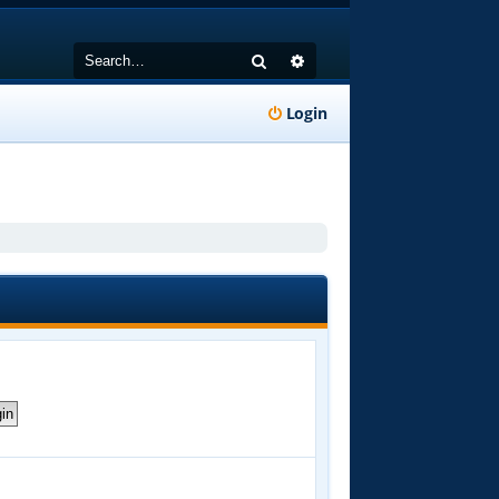
Search
Advanced search
Login