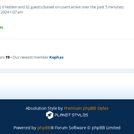
ed, 0 hidden and 32 guests (based on users active over the past 5 minutes)
 2024 1:07 am
rs
ers
19
• Our newest member
Kephas
Absolution Style by
Premium phpBB Styles
Powered by
phpBB
® Forum Software © phpBB Limited