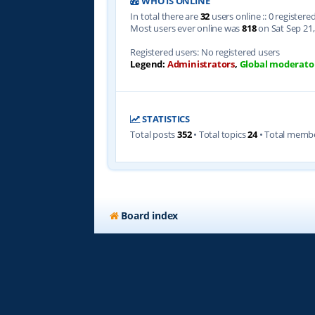
WHO IS ONLINE
In total there are
32
users online :: 0 register
Most users ever online was
818
on Sat Sep 21,
Registered users: No registered users
Legend:
Administrators
,
Global moderato
STATISTICS
Total posts
352
• Total topics
24
• Total memb
Board index