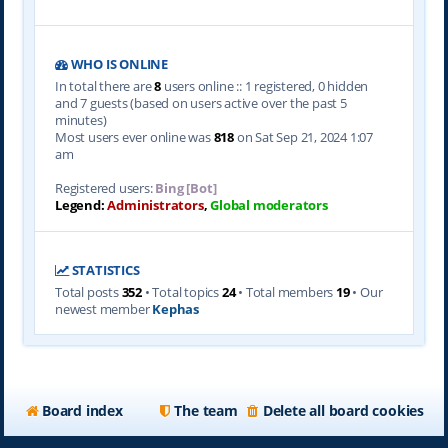
WHO IS ONLINE
In total there are
8
users online :: 1 registered, 0 hidden
and 7 guests (based on users active over the past 5
minutes)
Most users ever online was
818
on Sat Sep 21, 2024 1:07
am
Registered users:
Bing [Bot]
Legend:
Administrators
,
Global moderators
STATISTICS
Total posts
352
• Total topics
24
• Total members
19
• Our
newest member
Kephas
Board index
The team
Delete all board cookies