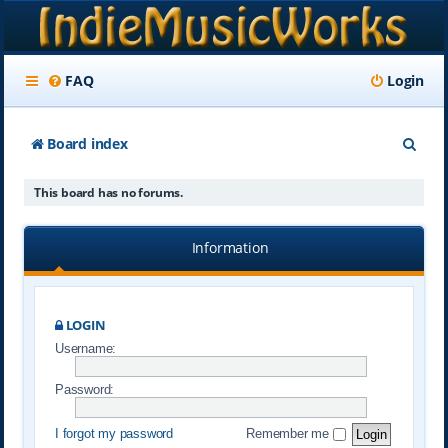
FAQ
Login
S
Board index
e
This board has no forums.
a
r
Information
c
h
LOGIN
Username:
Password:
I forgot my password
Remember me