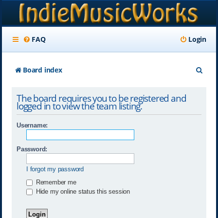
FAQ
Login
S
Board index
e
The board requires you to be registered and
a
logged in to view the team listing.
r
Username:
c
h
Password:
I forgot my password
Remember me
Hide my online status this session