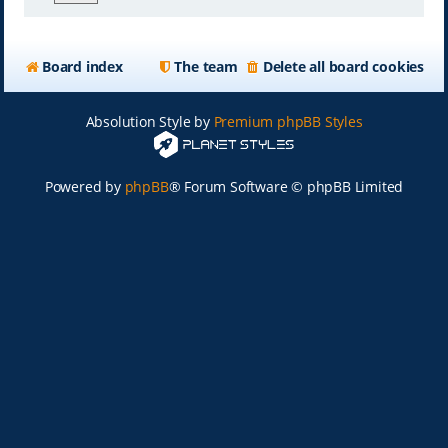
Board index
The team
Delete all board cookies
Absolution Style by
Premium phpBB Styles
Powered by
phpBB
® Forum Software © phpBB Limited