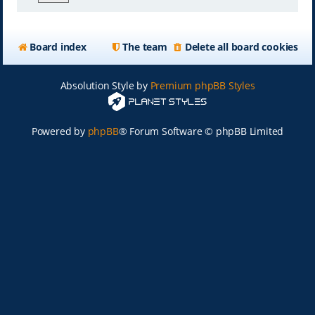
Board index
The team
Delete all board cookies
Absolution Style by
Premium phpBB Styles
Powered by
phpBB
® Forum Software © phpBB Limited