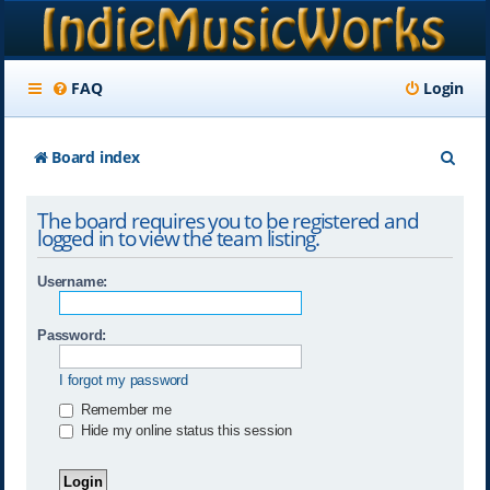
FAQ
Login
S
Board index
e
The board requires you to be registered and
a
logged in to view the team listing.
r
Username:
c
h
Password:
I forgot my password
Remember me
Hide my online status this session