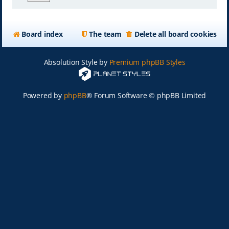
Board index
The team
Delete all board cookies
Absolution Style by
Premium phpBB Styles
Powered by
phpBB
® Forum Software © phpBB Limited