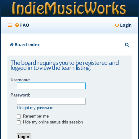
FAQ
Login
S
Board index
e
The board requires you to be registered and
a
logged in to view the team listing.
r
Username:
c
h
Password:
I forgot my password
Remember me
Hide my online status this session