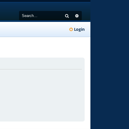
Search
Advanced search
Login