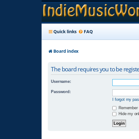
Quick links
FAQ
Board index
The board requires you to be registe
Username:
Password:
I forgot my pa
Remember
Hide my onli