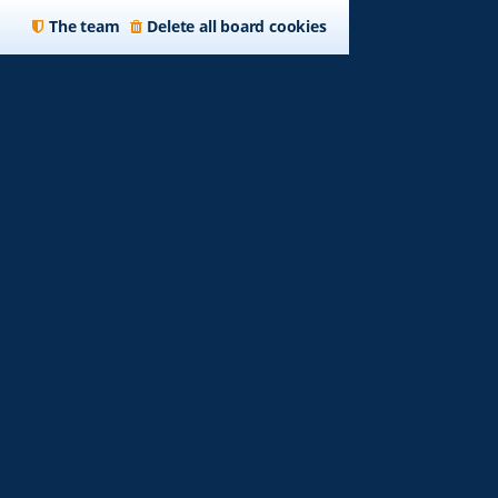
The team
Delete all board cookies