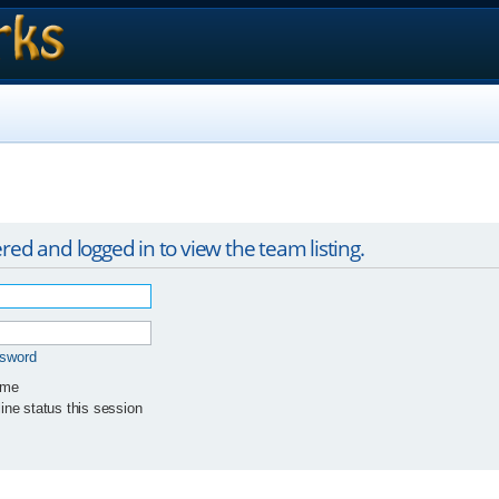
red and logged in to view the team listing.
ssword
 me
ne status this session