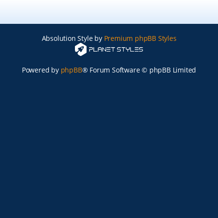
Absolution Style by
Premium phpBB Styles
Powered by
phpBB
® Forum Software © phpBB Limited