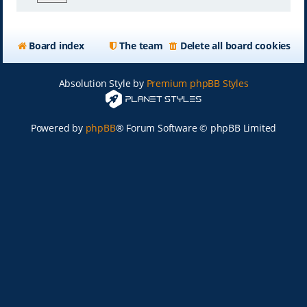
Board index
The team
Delete all board cookies
Absolution Style by
Premium phpBB Styles
Powered by
phpBB
® Forum Software © phpBB Limited