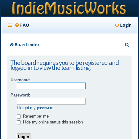
FAQ
Login
S
Board index
e
The board requires you to be registered and
a
logged in to view the team listing.
r
Username:
c
h
Password:
I forgot my password
Remember me
Hide my online status this session