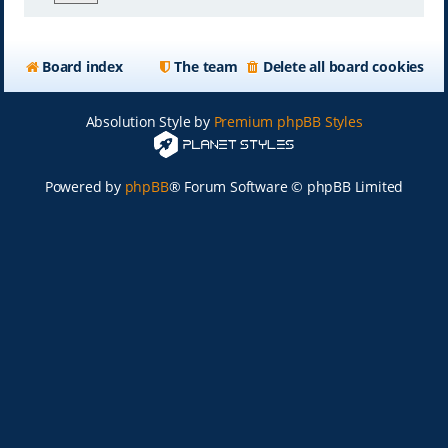
Board index
The team
Delete all board cookies
Absolution Style by
Premium phpBB Styles
Powered by
phpBB
® Forum Software © phpBB Limited