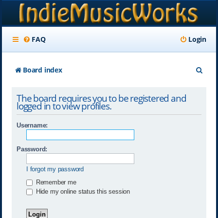
FAQ
Login
S
Board index
e
The board requires you to be registered and
a
logged in to view profiles.
r
Username:
c
h
Password:
I forgot my password
Remember me
Hide my online status this session