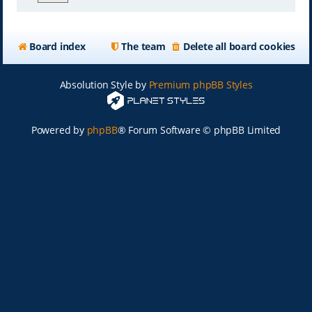
Board index
The team
Delete all board cookies
Absolution Style by
Premium phpBB Styles
Powered by
phpBB
® Forum Software © phpBB Limited