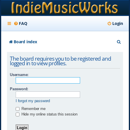
FAQ
Login
S
Board index
e
The board requires you to be registered and
a
logged in to view profiles.
r
Username:
c
h
Password:
I forgot my password
Remember me
Hide my online status this session