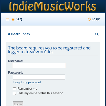
FAQ
Login
S
Board index
e
The board requires you to be registered and
a
logged in to view profiles.
r
Username:
c
h
Password:
I forgot my password
Remember me
Hide my online status this session