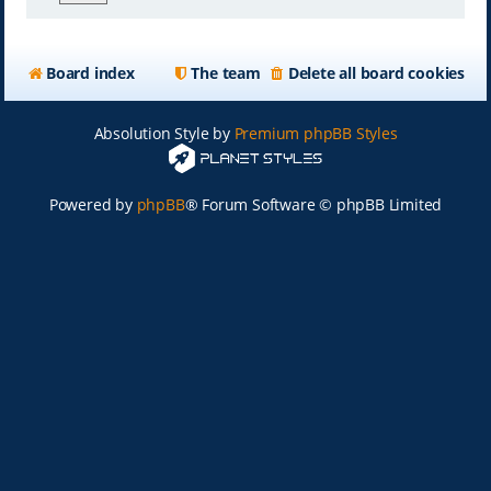
Board index
The team
Delete all board cookies
Absolution Style by
Premium phpBB Styles
Powered by
phpBB
® Forum Software © phpBB Limited