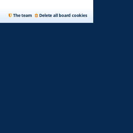
The team
Delete all board cookies