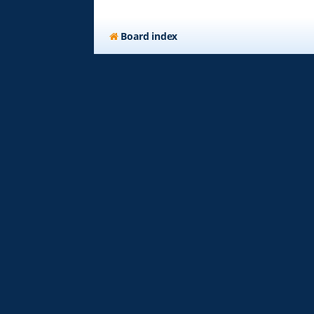
Board index