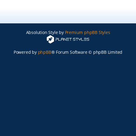
Absolution Style by
Premium phpBB Styles
Powered by
phpBB
® Forum Software © phpBB Limited