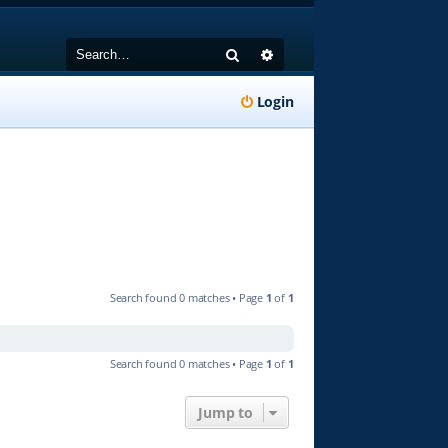
Search
Advanced search
Login
Search found 0 matches • Page
1
of
1
Search found 0 matches • Page
1
of
1
Jump to