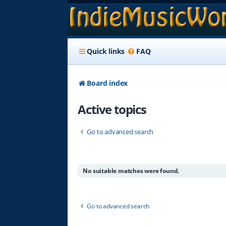
Quick links
FAQ
Board index
Active topics
Go to advanced search
No suitable matches were found.
Go to advanced search