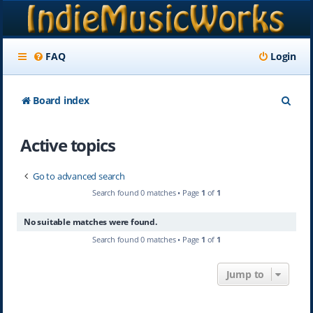
FAQ
Login
S
Board index
e
Active topics
a
r
Go to advanced search
c
Search found 0 matches • Page
1
of
1
h
No suitable matches were found.
Search found 0 matches • Page
1
of
1
Jump to