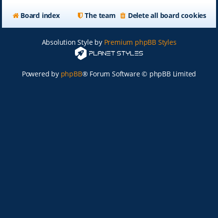
Board index
The team
Delete all board cookies
Absolution Style by
Premium phpBB Styles
Powered by
phpBB
® Forum Software © phpBB Limited