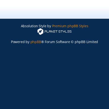
Absolution Style by
Premium phpBB Styles
Powered by
phpBB
® Forum Software © phpBB Limited