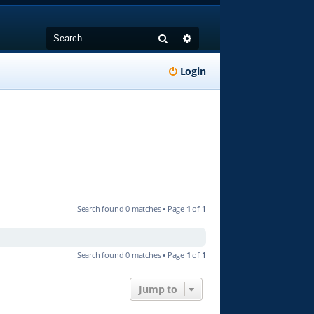
Search
Advanced search
Login
Search found 0 matches • Page
1
of
1
Search found 0 matches • Page
1
of
1
Jump to