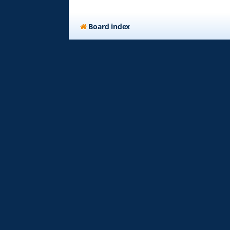
Board index