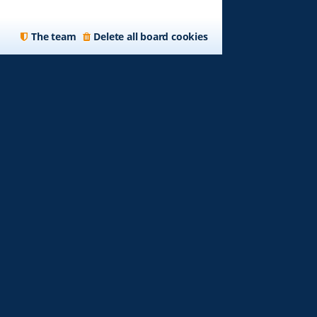
The team
Delete all board cookies