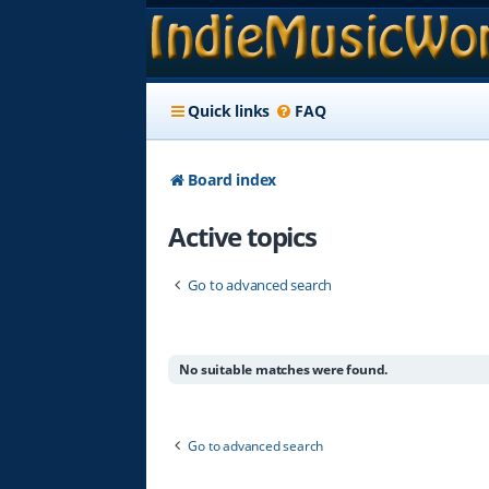
Quick links
FAQ
Board index
Active topics
Go to advanced search
No suitable matches were found.
Go to advanced search