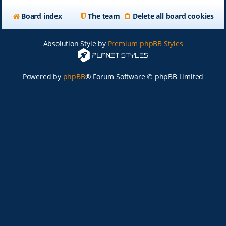
Board index
The team
Delete all board cookies
Absolution Style by
Premium phpBB Styles
Powered by
phpBB
® Forum Software © phpBB Limited