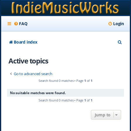
FAQ
Login
S
Board index
e
Active topics
a
r
Go to advanced search
c
Search found 0 matches • Page
1
of
1
h
No suitable matches were found.
Search found 0 matches • Page
1
of
1
Jump to