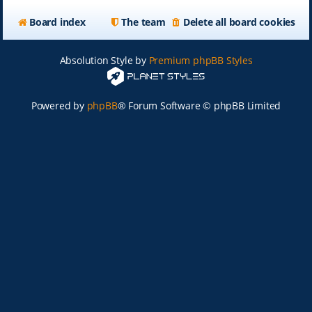
Board index
The team
Delete all board cookies
Absolution Style by
Premium phpBB Styles
Powered by
phpBB
® Forum Software © phpBB Limited