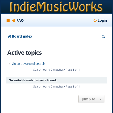
FAQ
Login
S
Board index
e
Active topics
a
r
Go to advanced search
c
Search found 0 matches • Page
1
of
1
h
No suitable matches were found.
Search found 0 matches • Page
1
of
1
Jump to