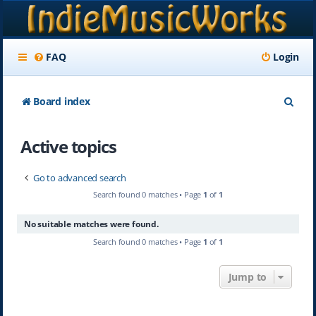
FAQ
Login
S
Board index
e
Active topics
a
r
Go to advanced search
c
Search found 0 matches • Page
1
of
1
h
No suitable matches were found.
Search found 0 matches • Page
1
of
1
Jump to