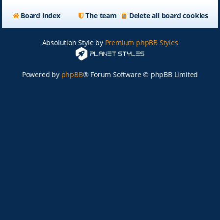
Board index
The team
Delete all board cookies
Absolution Style by
Premium phpBB Styles
Powered by
phpBB
® Forum Software © phpBB Limited