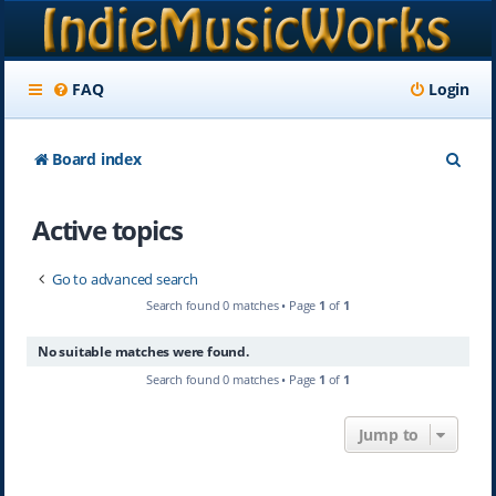
FAQ
Login
S
Board index
e
Active topics
a
r
Go to advanced search
c
Search found 0 matches • Page
1
of
1
h
No suitable matches were found.
Search found 0 matches • Page
1
of
1
Jump to