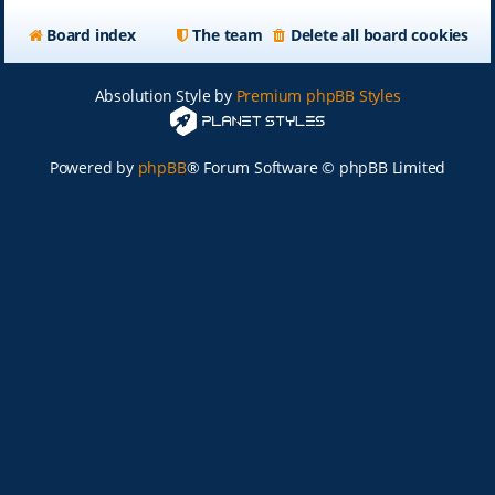
Board index
The team
Delete all board cookies
Absolution Style by
Premium phpBB Styles
Powered by
phpBB
® Forum Software © phpBB Limited