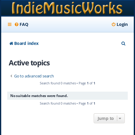
FAQ
Login
S
Board index
e
Active topics
a
r
Go to advanced search
c
Search found 0 matches • Page
1
of
1
h
No suitable matches were found.
Search found 0 matches • Page
1
of
1
Jump to