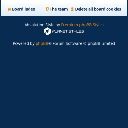
Board index
The team
Delete all board cookies
Absolution Style by
Premium phpBB Styles
Powered by
phpBB
® Forum Software © phpBB Limited