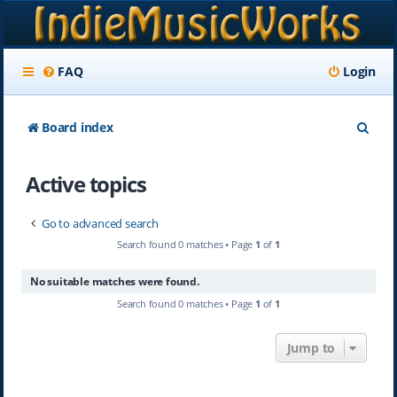
FAQ
Login
S
Board index
e
Active topics
a
r
Go to advanced search
c
Search found 0 matches • Page
1
of
1
h
No suitable matches were found.
Search found 0 matches • Page
1
of
1
Jump to