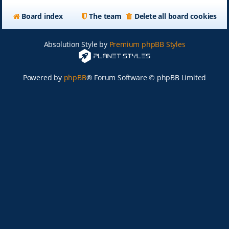
Board index
The team
Delete all board cookies
Absolution Style by
Premium phpBB Styles
Powered by
phpBB
® Forum Software © phpBB Limited