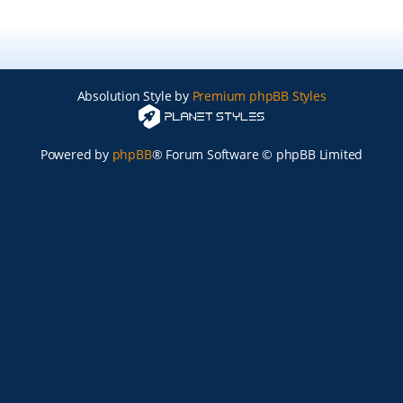
Absolution Style by
Premium phpBB Styles
Powered by
phpBB
® Forum Software © phpBB Limited