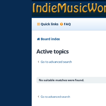
Quick links
FAQ
Board index
Active topics
Go to advanced search
No suitable matches were found.
Go to advanced search