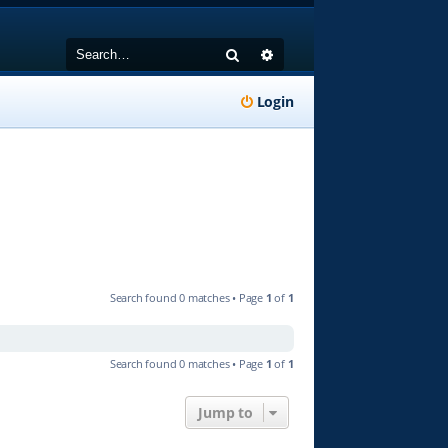
Search
Advanced search
Login
Search found 0 matches • Page
1
of
1
Search found 0 matches • Page
1
of
1
Jump to