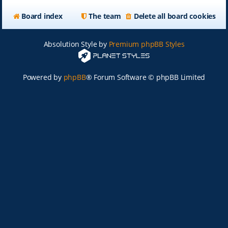
Board index
The team
Delete all board cookies
Absolution Style by
Premium phpBB Styles
Powered by
phpBB
® Forum Software © phpBB Limited