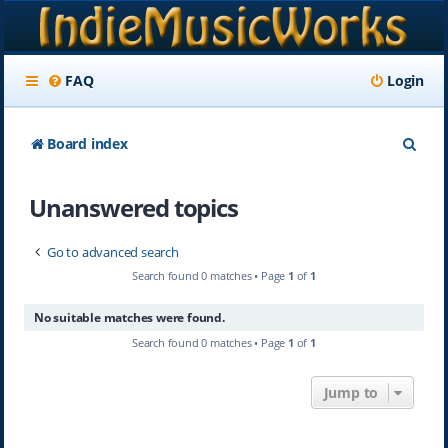
FAQ
Login
S
Board index
e
Unanswered topics
a
r
Go to advanced search
c
Search found 0 matches • Page
1
of
1
h
No suitable matches were found.
Search found 0 matches • Page
1
of
1
Jump to