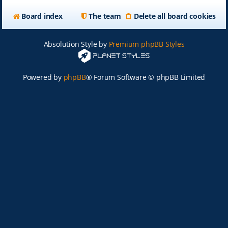
Board index
The team
Delete all board cookies
Absolution Style by
Premium phpBB Styles
Powered by
phpBB
® Forum Software © phpBB Limited