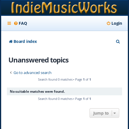
FAQ
Login
S
Board index
e
Unanswered topics
a
r
Go to advanced search
c
Search found 0 matches • Page
1
of
1
h
No suitable matches were found.
Search found 0 matches • Page
1
of
1
Jump to