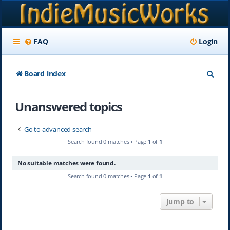
FAQ
Login
S
Board index
e
Unanswered topics
a
r
Go to advanced search
c
Search found 0 matches • Page
1
of
1
h
No suitable matches were found.
Search found 0 matches • Page
1
of
1
Jump to