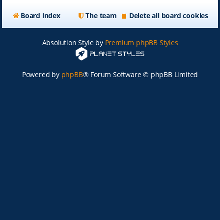
Board index
The team
Delete all board cookies
Absolution Style by
Premium phpBB Styles
Powered by
phpBB
® Forum Software © phpBB Limited