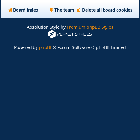
Board index
The team
Delete all board cookies
Absolution Style by
Premium phpBB Styles
Powered by
phpBB
® Forum Software © phpBB Limited