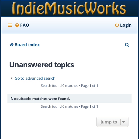
FAQ
Login
S
Board index
e
Unanswered topics
a
r
Go to advanced search
c
Search found 0 matches • Page
1
of
1
h
No suitable matches were found.
Search found 0 matches • Page
1
of
1
Jump to