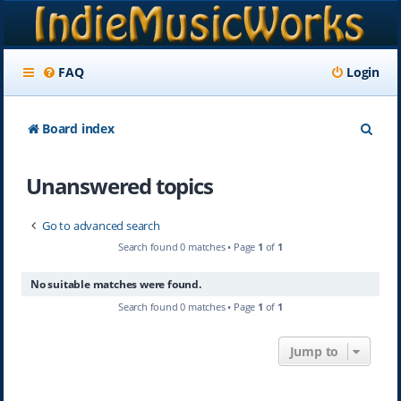
FAQ
Login
S
Board index
e
Unanswered topics
a
r
Go to advanced search
c
Search found 0 matches • Page
1
of
1
h
No suitable matches were found.
Search found 0 matches • Page
1
of
1
Jump to