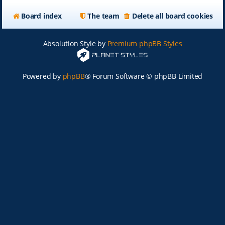
Board index
The team
Delete all board cookies
Absolution Style by
Premium phpBB Styles
Powered by
phpBB
® Forum Software © phpBB Limited