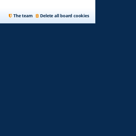
The team
Delete all board cookies