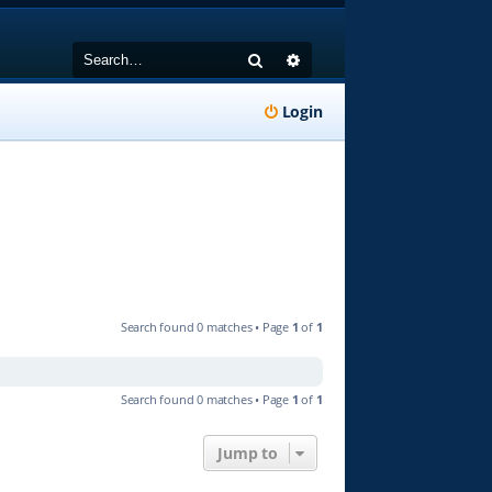
Search
Advanced search
Login
Search found 0 matches • Page
1
of
1
Search found 0 matches • Page
1
of
1
Jump to