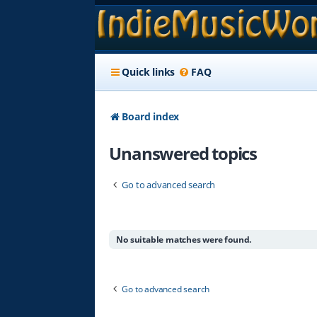
Quick links
FAQ
Board index
Unanswered topics
Go to advanced search
No suitable matches were found.
Go to advanced search