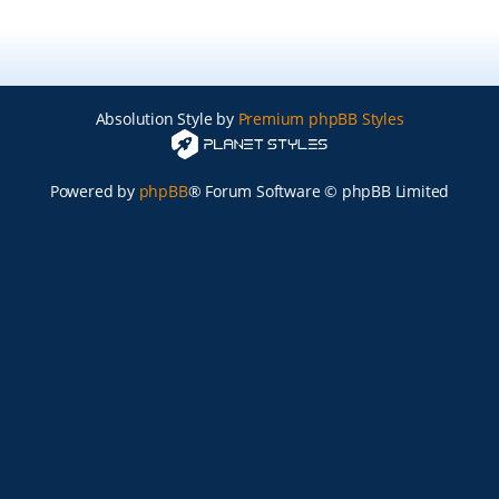
Absolution Style by
Premium phpBB Styles
Powered by
phpBB
® Forum Software © phpBB Limited