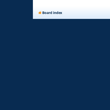
Board index