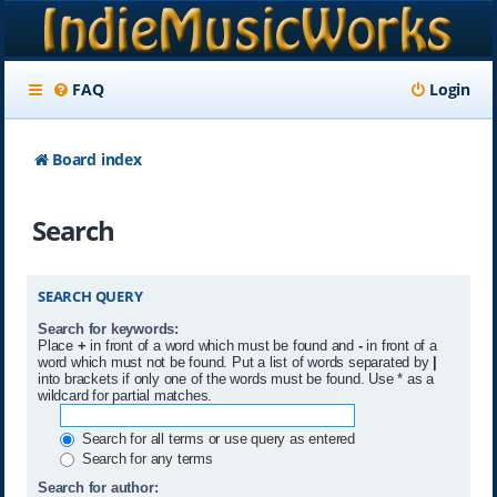
FAQ
Login
Board index
Search
SEARCH QUERY
Search for keywords:
Place
+
in front of a word which must be found and
-
in front of a
word which must not be found. Put a list of words separated by
|
into brackets if only one of the words must be found. Use * as a
wildcard for partial matches.
Search for all terms or use query as entered
Search for any terms
Search for author: