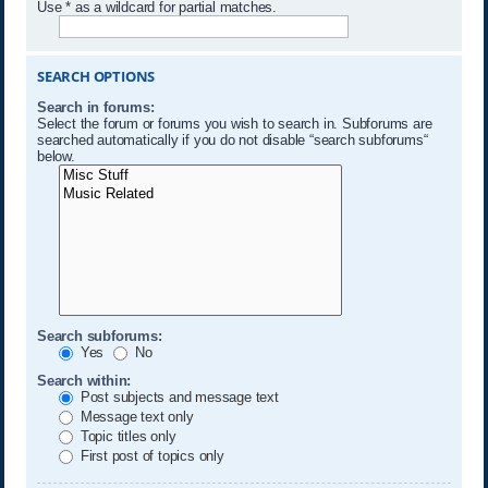
Use * as a wildcard for partial matches.
SEARCH OPTIONS
Search in forums:
Select the forum or forums you wish to search in. Subforums are
searched automatically if you do not disable “search subforums“
below.
Search subforums:
Yes
No
Search within:
Post subjects and message text
Message text only
Topic titles only
First post of topics only