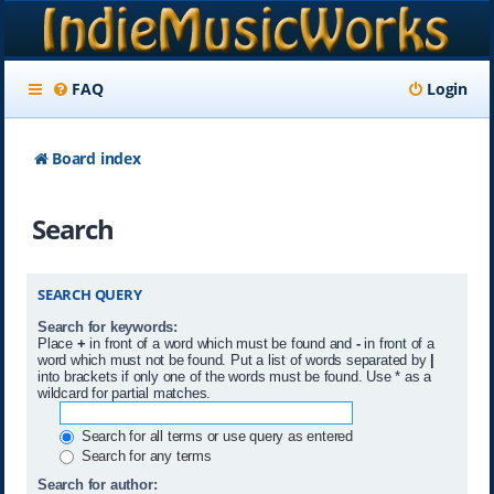
FAQ
Login
Board index
Search
SEARCH QUERY
Search for keywords:
Place
+
in front of a word which must be found and
-
in front of a
word which must not be found. Put a list of words separated by
|
into brackets if only one of the words must be found. Use * as a
wildcard for partial matches.
Search for all terms or use query as entered
Search for any terms
Search for author: