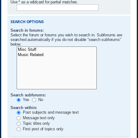
Use * as a wildcard for partial matches.
SEARCH OPTIONS
Search in forums:
Select the forum or forums you wish to search in. Subforums are
searched automatically if you do not disable “search subforums“
below.
Search subforums:
Yes
No
Search within:
Post subjects and message text
Message text only
Topic titles only
First post of topics only