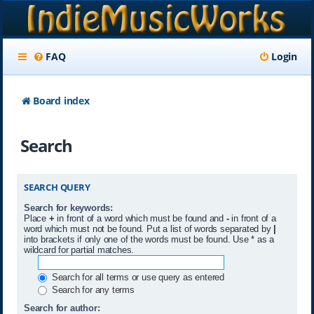
FAQ
Login
Board index
Search
SEARCH QUERY
Search for keywords:
Place
+
in front of a word which must be found and
-
in front of a
word which must not be found. Put a list of words separated by
|
into brackets if only one of the words must be found. Use * as a
wildcard for partial matches.
Search for all terms or use query as entered
Search for any terms
Search for author: