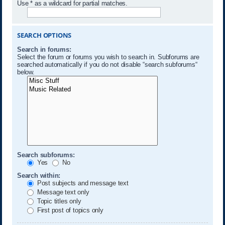
Use * as a wildcard for partial matches.
SEARCH OPTIONS
Search in forums:
Select the forum or forums you wish to search in. Subforums are
searched automatically if you do not disable “search subforums“
below.
Search subforums:
Yes
No
Search within:
Post subjects and message text
Message text only
Topic titles only
First post of topics only