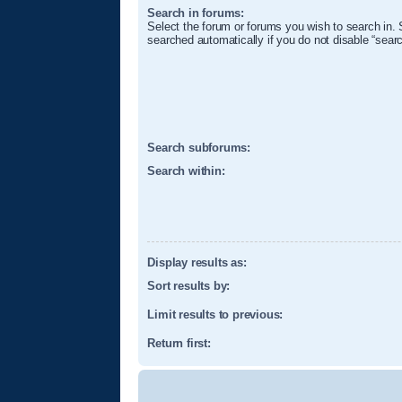
Search in forums:
Select the forum or forums you wish to search in.
searched automatically if you do not disable “sear
Search subforums:
Search within:
Display results as:
Sort results by:
Limit results to previous:
Return first: