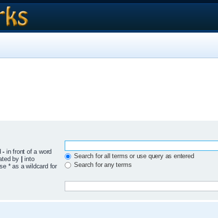
d
-
in front of a word
Search for all terms or use query as entered
rated by
|
into
Search for any terms
se * as a wildcard for