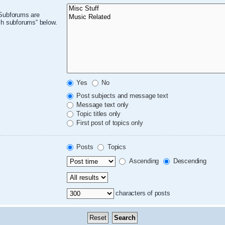
 Subforums are
ch subforums“ below.
Yes
No
Post subjects and message text
Message text only
Topic titles only
First post of topics only
Posts
Topics
Ascending
Descending
characters of posts