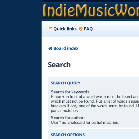
Quick links
FAQ
Board index
Search
SEARCH QUERY
Search for keywords:
Place
+
in front of a word which must be found an
which must not be found. Put a list of words sepa
brackets if only one of the words must be found. U
partial matches.
Search for author:
Use * as a wildcard for partial matches.
SEARCH OPTIONS