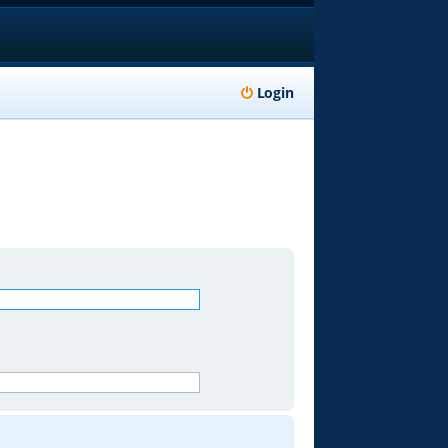
Login