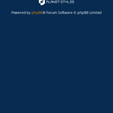
Powered by
phpBB
® Forum Software © phpBB Limited