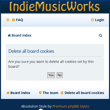
FAQ
Login
S
Board index
e
Delete all board cookies
a
r
Are you sure you want to delete all cookies set by this
c
board?
h
Board index
The team
Delete all board cookies
Absolution Style by
Premium phpBB Styles