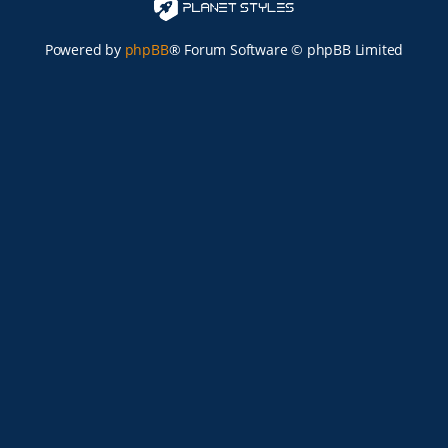
Powered by
phpBB
® Forum Software © phpBB Limited