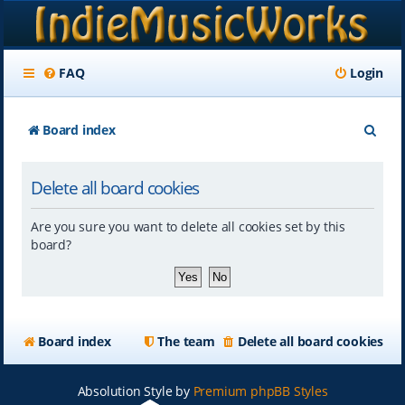
FAQ
Login
S
Board index
e
Delete all board cookies
a
r
Are you sure you want to delete all cookies set by this
c
board?
h
Board index
The team
Delete all board cookies
Absolution Style by
Premium phpBB Styles