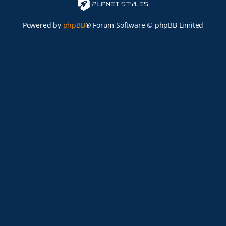
Powered by
phpBB
® Forum Software © phpBB Limited