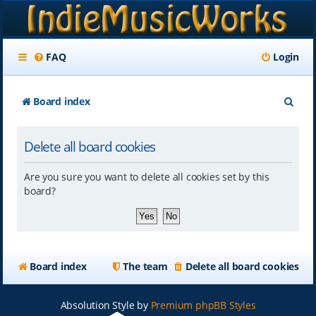
FAQ
Login
S
Board index
e
Delete all board cookies
a
r
Are you sure you want to delete all cookies set by this
c
board?
h
Board index
The team
Delete all board cookies
Absolution Style by
Premium phpBB Styles