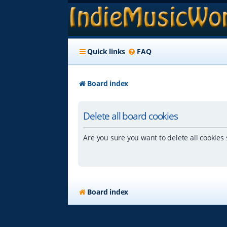
Quick links
FAQ
Board index
Delete all board cookies
Are you sure you want to delete all cookies 
Board index