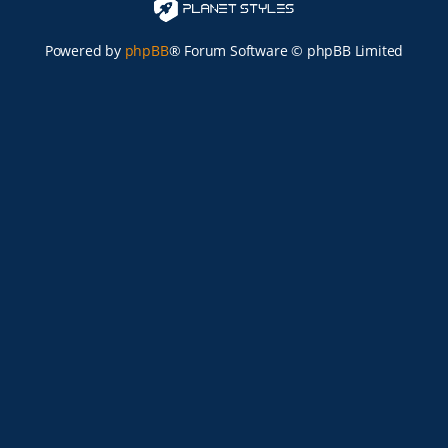
Powered by
phpBB
® Forum Software © phpBB Limited