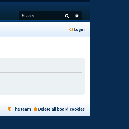
Search
Advanced search
Login
The team
Delete all board cookies