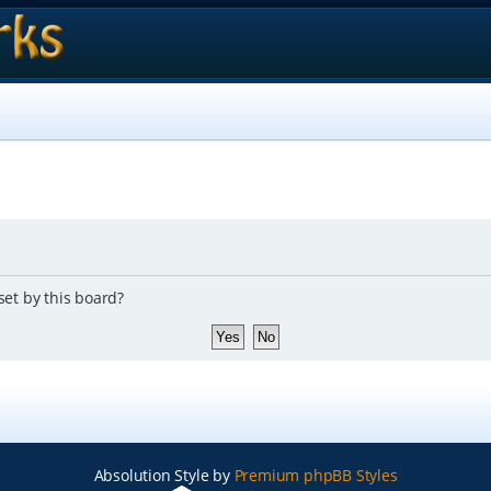
set by this board?
Absolution Style by
Premium phpBB Styles