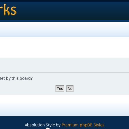
set by this board?
Absolution Style by
Premium phpBB Styles