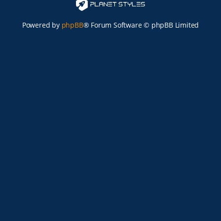
Powered by
phpBB
® Forum Software © phpBB Limited