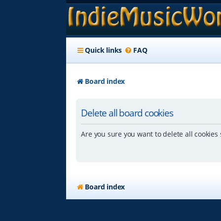
Quick links
FAQ
Board index
Delete all board cookies
Are you sure you want to delete all cookies 
Board index