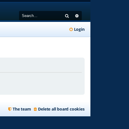
Search
Advanced search
Login
The team
Delete all board cookies