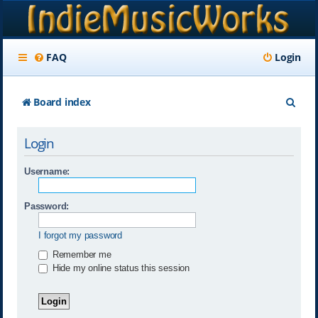
FAQ
Login
S
Board index
e
Login
a
r
Username:
c
Password:
h
I forgot my password
Remember me
Hide my online status this session