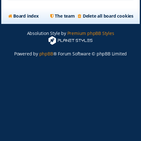
Board index
The team
Delete all board cookies
Absolution Style by
Premium phpBB Styles
Powered by
phpBB
® Forum Software © phpBB Limited