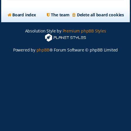
Board index
The team
Delete all board cookies
Absolution Style by
Premium phpBB Styles
Powered by
phpBB
® Forum Software © phpBB Limited