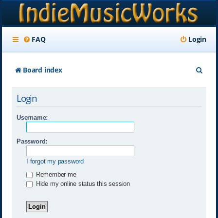
FAQ
Login
S
Board index
e
Login
a
r
Username:
c
Password:
h
I forgot my password
Remember me
Hide my online status this session