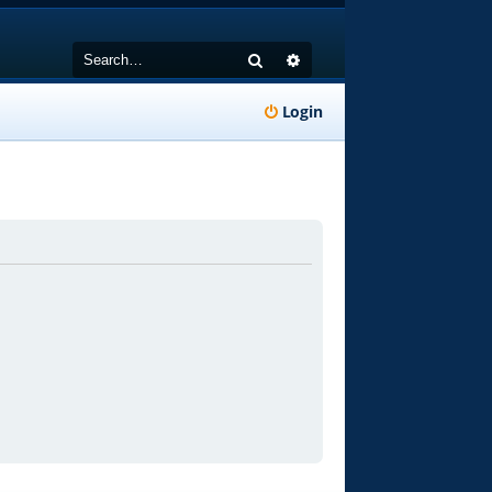
Search
Advanced search
Login