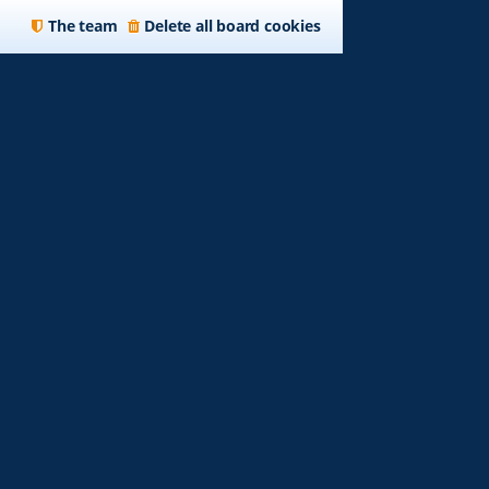
The team
Delete all board cookies