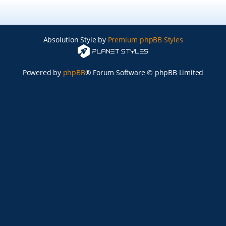
Absolution Style by
Premium phpBB Styles
Powered by
phpBB
® Forum Software © phpBB Limited