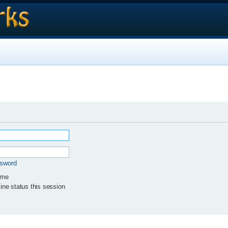
ssword
 me
ne status this session