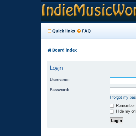
Quick links
FAQ
Board index
Login
Username:
Password:
I forgot my pa
Remember
Hide my onli