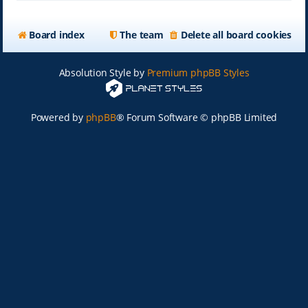
Board index
The team
Delete all board cookies
Absolution Style by
Premium phpBB Styles
Powered by
phpBB
® Forum Software © phpBB Limited